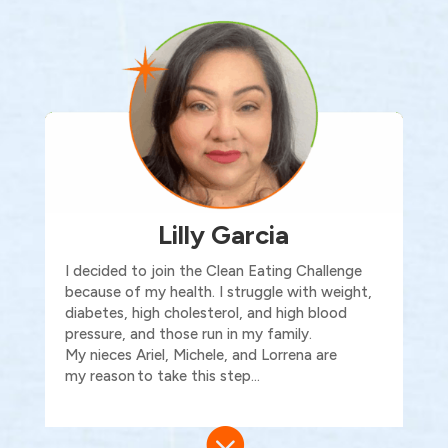
Lilly Garcia
I decided to join the Clean Eating Challenge
because of my health. I struggle with weight,
diabetes, high cholesterol, and high blood
pressure, and those run in my family.
My nieces Ariel, Michele, and Lorrena are
my reason to take this step…
