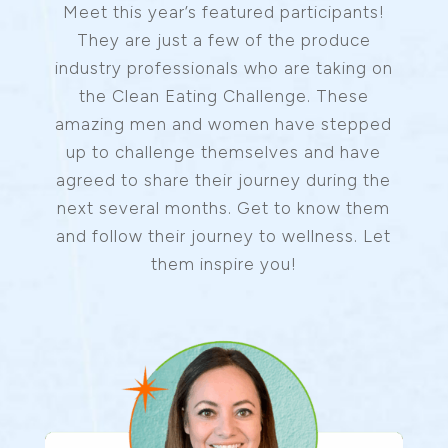
Meet this year’s featured participants!
They are just a few of the produce
industry professionals who are taking on
the Clean Eating Challenge. These
amazing men and women have stepped
up to challenge themselves and have
agreed to share their journey during the
next several months. Get to know them
and follow their journey to wellness. Let
them inspire you!