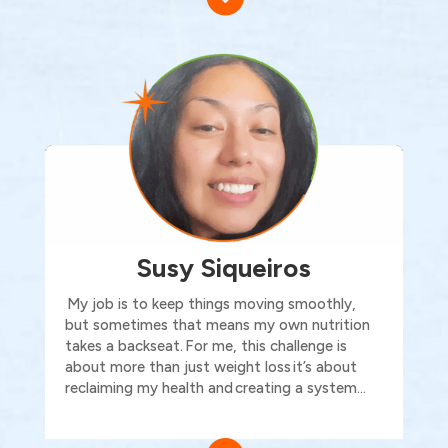
Susy Siqueiros
My job is to keep things moving smoothly,
but sometimes that means my own nutrition
takes a backseat.
For me, this challenge is
about more than just weight loss
it’s
about
reclaiming my health and
creating a system…