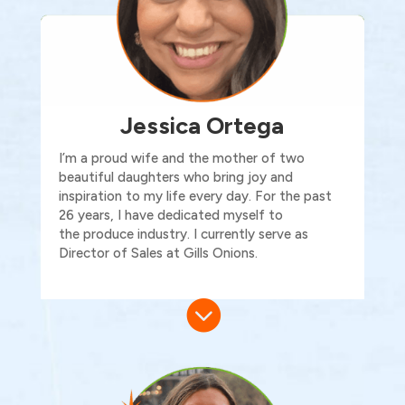
Jessica Ortega
I’m
a proud wife and the mother of two
beautiful daughters who bring joy and
inspiration to my life every day. For the past
26 years, I have dedicated myself to
the
produce
industry.
I currently serve as
Director of Sales at Gills Onions.
