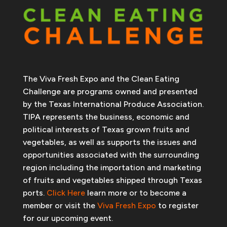
The Viva Fresh Expo and the Clean Eating
Challenge are programs owned and presented
by the Texas International Produce Association.
TIPA represents the business, economic and
political interests of Texas grown fruits and
vegetables, as well as supports the issues and
opportunities associated with the surrounding
region including the importation and marketing
of fruits and vegetables shipped through Texas
ports.
Click Here
learn more or to become a
member or visit the
Viva Fresh Expo
to register
for our upcoming event.