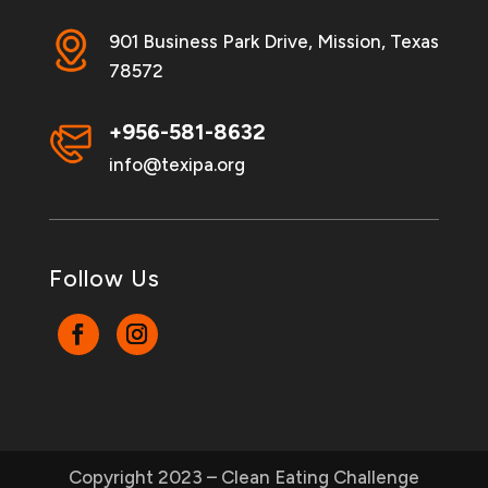
901 Business Park Drive, Mission, Texas
78572
+956-581-8632
info@texipa.org
Follow Us
Copyright 2023 – Clean Eating Challenge