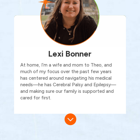
Lexi Bonner
At home,
I’m
a wife and mom to Theo, and
much of my focus over the past few years
has centered around navigating his medical
needs—he has Cerebral Palsy and Epilepsy—
and making sure our family is supported and
cared for first.
