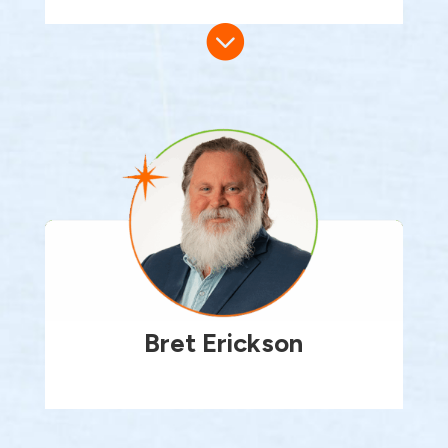

Bret Erickson