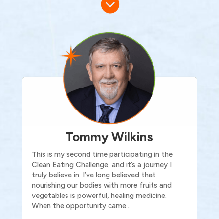

Tommy Wilkins
This is my second time participating in the
Clean Eating Challenge, and it’s a journey I
truly believe in. I’ve long believed that
nourishing our bodies with more fruits and
vegetables is powerful, healing medicine.
When the opportunity came…