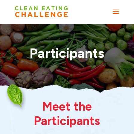
Participants
Meet the
Participants