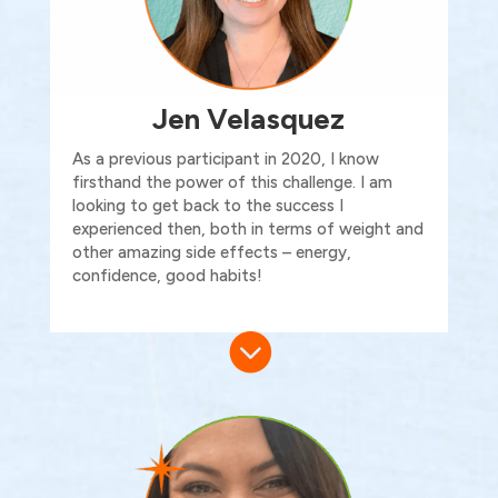
Jen Velasquez
As
a previous
participant in 2020, I know
firsthand the power of this challenge. I am
looking to get back to the success I
experienced then, both in terms of weight and
other amazing side effects – energy,
confidence
, good
habits!
