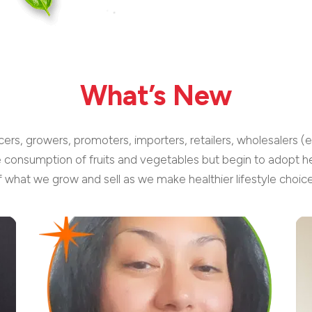
What’s New
cers, growers, promoters, importers, retailers, wholesalers (
e consumption of fruits and vegetables but begin to adopt he
f what we grow and sell as we make healthier lifestyle choice