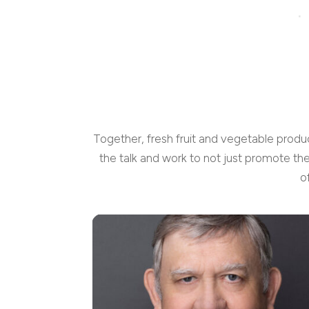
Together, fresh fruit and vegetable produ
the talk and work to not just promote th
o