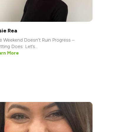
sie Rea
 Weekend Doesn’t Ruin Progress –
tting Does Let’s...
arn More