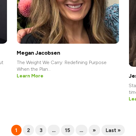
Megan Jacobsen
ut
The Weight We Carry: Redefining Purpose
When the Plan...
Je
Learn More
Sta
tim
Le
1
2
3
...
15
...
»
Last »