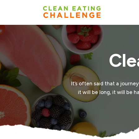
Cle
It’s often said that a journe
it will be long, it will b