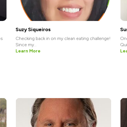
Suzy Siqueiros
Su
es
Checking back in on my clean eating challenge!
One
Since my...
Qui
Learn More
Le