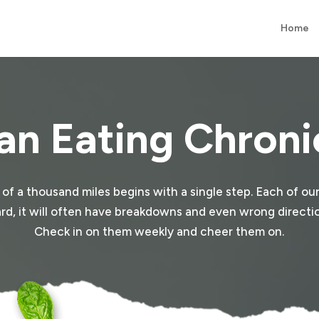
Home
an Eating Chroni
y of a thousand miles begins with a single step. Each of our
e hard, it will often have breakdowns and even wrong direction
Check in on them weekly and cheer them on.