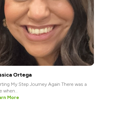
ssica Ortega
rting My Step Journey Again There was a
e when...
arn More