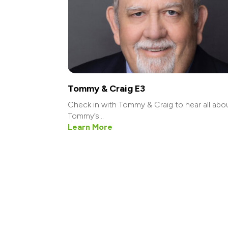
Tommy & Craig E3
Check in with Tommy & Craig to hear all abo
Tommy’s...
Learn More