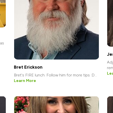
was
Je
Adj
Bret Erickson
rem
Le
Bret's FIRE lunch. Follow him for more tips :D...
Learn More