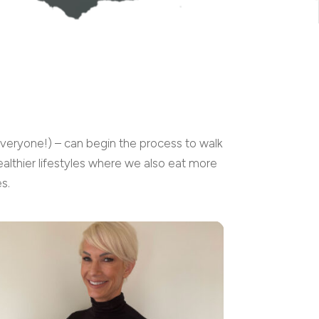
everyone!) – can begin the process to walk
althier lifestyles where we also eat more
s.