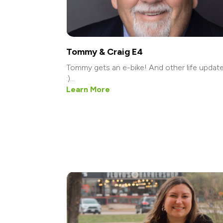
Tommy & Craig E4
Tommy gets an e-bike! And other life updat
:)...
Learn More