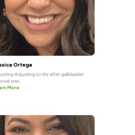
ssica Ortega
usting Adjusting to life after gallbladder
oval was...
arn More