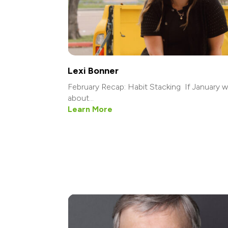
Lexi Bonner
February Recap: Habit Stacking If January 
about...
Learn More