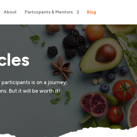
About
Participants & Mentors
Blog
cles
 participants is on a journey;
s. But it will be worth it!