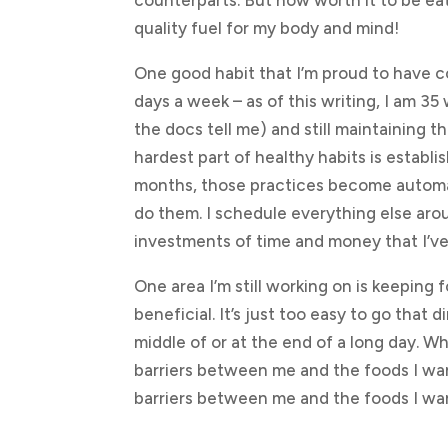
counterparts. But how worth it to be eat
quality fuel for my body and mind!
One good habit that I’m proud to have c
days a week – as of this writing, I am 3
the docs tell me) and still maintaining th
hardest part of healthy habits is establ
months, those practices become automat
do them. I schedule everything else aro
investments of time and money that I’v
One area I’m still working on is keeping 
beneficial. It’s just too easy to go that 
middle of or at the end of a long day. W
barriers between me and the foods I wa
barriers between me and the foods I wa