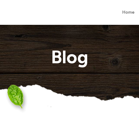
Home
Blog