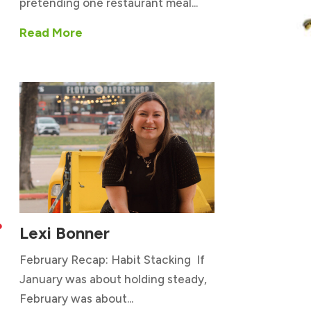
pretending one restaurant meal...
Read More
Lexi Bonner

February Recap: Habit Stacking If
January was about holding steady,
February was about...