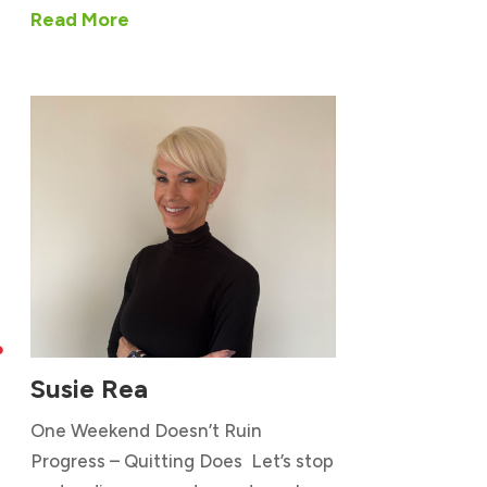
Read More

Susie Rea
One Weekend Doesn’t Ruin
Progress – Quitting Does Let’s stop