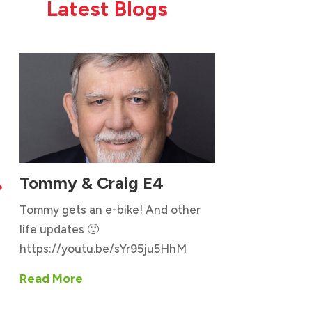
Latest Blogs
Tommy & Craig E4

Tommy gets an e-bike! And other
life updates 🙂
https://youtu.be/sYr95ju5HhM
Read More