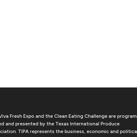
Viva Fresh Expo and the Clean Eating Challenge are program
d and presented by the Texas International Produce
ciation. TIPA represents the business, economic and politica