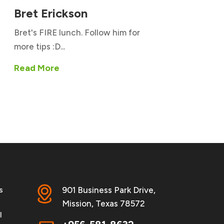
Bret Erickson
Bret's FIRE lunch. Follow him for
more tips :D...
Read More
s
901 Business Park Drive,
Mission, Texas 78572
l