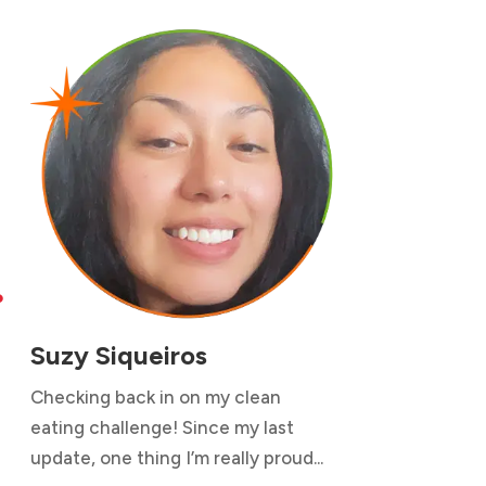

Suzy Siqueiros
Checking back in on my clean
eating challenge! Since my last
update, one thing I’m really proud...