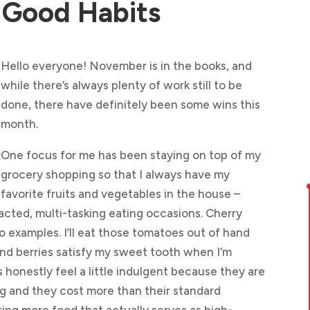
 Good Habits
Hello everyone! November is in the books, and
while there’s always plenty of work still to be
done, there have definitely been some wins this
month.
One focus for me has been staying on top of my
grocery shopping so that I always have my
favorite fruits and vegetables in the house –
tracted, multi-tasking eating occasions. Cherry
o examples. I’ll eat those tomatoes out of hand
 and berries satisfy my sweet tooth when I’m
honestly feel a little indulgent because they are
g and they cost more than their standard