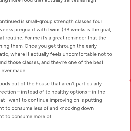
ing more food that actually serves as high-
ontinued is small-group strength classes four
5 weeks pregnant with twins (38 weeks is the goal,
at routine. For me it’s a great reminder that the
ishing them. Once you get through the early
ic, where it actually feels uncomfortable not to
und those classes, and they’re one of the best
e ever made.
foods out of the house that aren’t particularly
direction – instead of to healthy options – in the
hat I want to continue improving on is putting
nt to consume less of and knocking down
nt to consume more of.