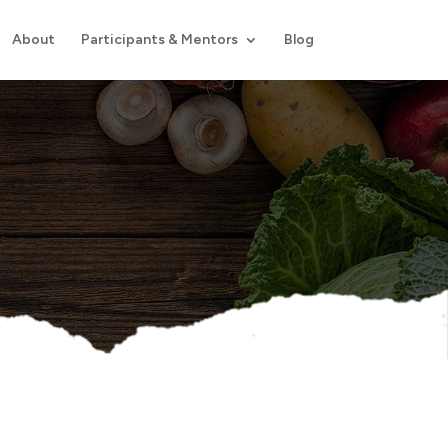
About
Participants & Mentors
Blog