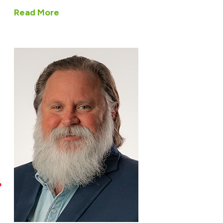
Read More
