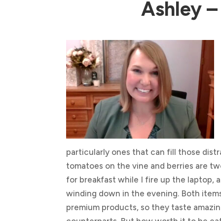
Ashley –
particularly ones that can fill those dis
tomatoes on the vine and berries are tw
for breakfast while I fire up the laptop,
winding down in the evening. Both items 
premium products, so they taste amazin