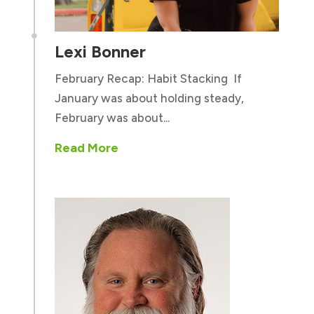

Lexi Bonner
February Recap: Habit Stacking If
January was about holding steady,
February was about...
Read More