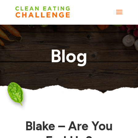
Blog
Blake – Are You