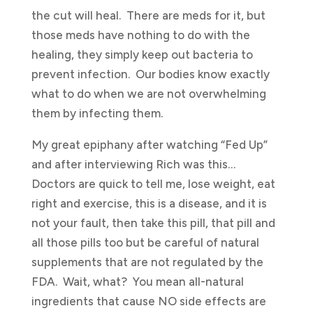
the cut will heal. There are meds for it, but
those meds have nothing to do with the
healing, they simply keep out bacteria to
prevent infection. Our bodies know exactly
what to do when we are not overwhelming
them by infecting them.
My great epiphany after watching “Fed Up”
and after interviewing Rich was this…
Doctors are quick to tell me, lose weight, eat
right and exercise, this is a disease, and it is
not your fault, then take this pill, that pill and
all those pills too but be careful of natural
supplements that are not regulated by the
FDA. Wait, what? You mean all-natural
ingredients that cause NO side effects are