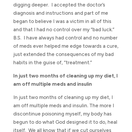
digging deeper. I accepted the doctor’s
diagnosis and instructions and part of me
began to believe I was a victim in all of this
and that I had no control over my “bad luck.”
B.S. I have always had control and no number
of meds ever helped me edge towards a cure,
just extended the consequences of my bad
habits in the guise of, “treatment.”
In just two months of cleaning up my diet, I
am off multiple meds and insulin
In just two months of cleaning up my diet, I
am off multiple meds and insulin. The more I
discontinue poisoning myself, my body has
begun to do what God designed it to do, heal
itself. We all know that if we cut ourselves