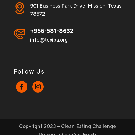
901 Business Park Drive, Mission, Texas
78572
+956-581-8632
info@texipa.org
Follow Us
Copyright 2023 – Clean Eating Challenge
Presented by Viva Fresh