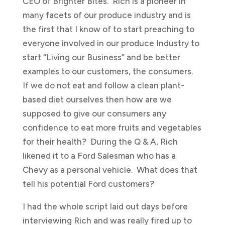
CEO of Brighter Bites. Rich is a pioneer in
many facets of our produce industry and is
the first that I know of to start preaching to
everyone involved in our produce Industry to
start “Living our Business” and be better
examples to our customers, the consumers.
If we do not eat and follow a clean plant-
based diet ourselves then how are we
supposed to give our consumers any
confidence to eat more fruits and vegetables
for their health? During the Q & A, Rich
likened it to a Ford Salesman who has a
Chevy as a personal vehicle. What does that
tell his potential Ford customers?
I had the whole script laid out days before
interviewing Rich and was really fired up to