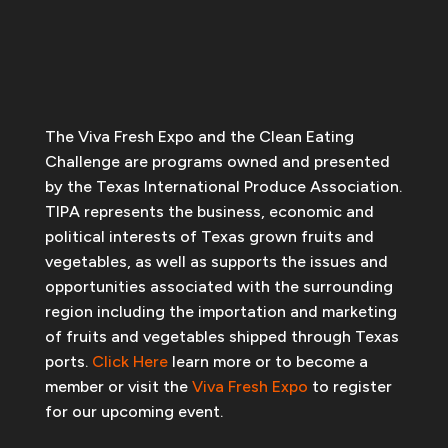
The Viva Fresh Expo and the Clean Eating
Challenge are programs owned and presented
by the Texas International Produce Association.
TIPA represents the business, economic and
political interests of Texas grown fruits and
vegetables, as well as supports the issues and
opportunities associated with the surrounding
region including the importation and marketing
of fruits and vegetables shipped through Texas
ports.
Click Here
learn more or to become a
member or visit the
Viva Fresh Expo
to register
for our upcoming event.