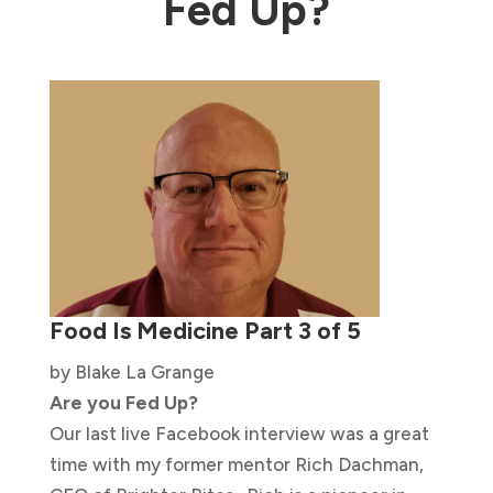
Fed Up?
Food Is Medicine Part 3 of 5
by Blake La Grange
Are you Fed Up?
Our last live Facebook interview was a great
time with my former mentor Rich Dachman,