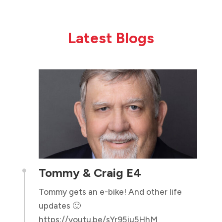
Latest Blogs
Tommy & Craig E4

Tommy gets an e-bike! And other life
updates 🙂
https://youtu.be/sYr95ju5HhM