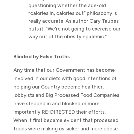
questioning whether the age-old
“calories in, calories out” philosophy is
really accurate. As author Gary Taubes
puts it, “We’re not going to exercise our
way out of the obesity epidemic.”
Blinded by False Truths
Any time that our Government has become
involved in our diets with good intentions of
helping our Country become healthier,
lobbyists and Big Processed Food Companies
have stepped in and blocked or more
importantly RE-DIRECTED their efforts.
When it first became evident that processed
foods were making us sicker and more obese