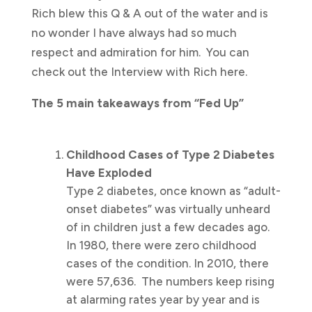
Rich blew this Q & A out of the water and is
no wonder I have always had so much
respect and admiration for him. You can
check out the Interview with Rich here.
The 5 main takeaways from “Fed Up”
Childhood Cases of Type 2 Diabetes
Have Exploded
Type 2 diabetes, once known as “adult-
onset diabetes” was virtually unheard
of in children just a few decades ago.
In 1980, there were zero childhood
cases of the condition. In 2010, there
were 57,636. The numbers keep rising
at alarming rates year by year and is