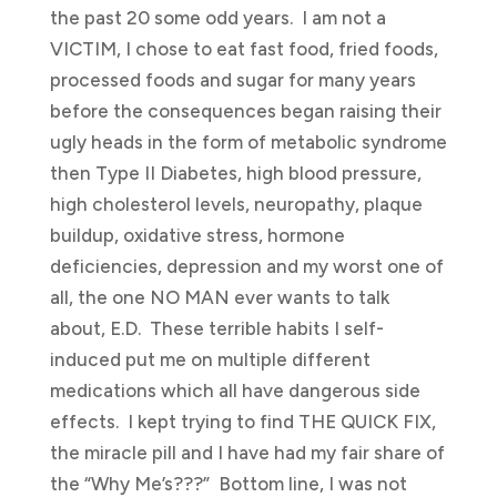
the past 20 some odd years. I am not a
VICTIM, I chose to eat fast food, fried foods,
processed foods and sugar for many years
before the consequences began raising their
ugly heads in the form of metabolic syndrome
then Type II Diabetes, high blood pressure,
high cholesterol levels, neuropathy, plaque
buildup, oxidative stress, hormone
deficiencies, depression and my worst one of
all, the one NO MAN ever wants to talk
about, E.D. These terrible habits I self-
induced put me on multiple different
medications which all have dangerous side
effects. I kept trying to find THE QUICK FIX,
the miracle pill and I have had my fair share of
the “Why Me’s???” Bottom line, I was not