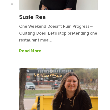

Susie Rea
One Weekend Doesn’t Ruin Progress –
Quitting Does Let’s stop pretending one
restaurant meal...
Read More