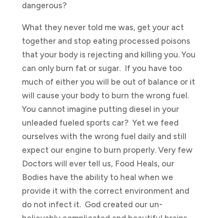
dangerous?
What they never told me was, get your act
together and stop eating processed poisons
that your body is rejecting and killing you. You
can only burn fat or sugar. If you have too
much of either you will be out of balance or it
will cause your body to burn the wrong fuel.
You cannot imagine putting diesel in your
unleaded fueled sports car? Yet we feed
ourselves with the wrong fuel daily and still
expect our engine to burn properly. Very few
Doctors will ever tell us, Food Heals, our
Bodies have the ability to heal when we
provide it with the correct environment and
do not infect it. God created our un-
believably complicated and beautiful brains