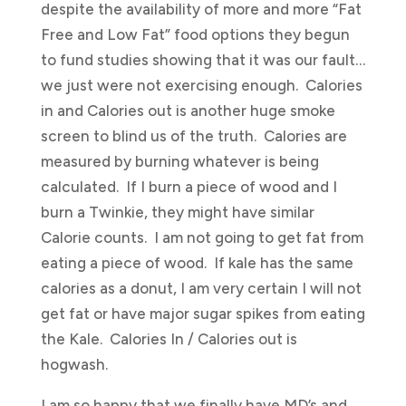
despite the availability of more and more “Fat
Free and Low Fat” food options they begun
to fund studies showing that it was our fault…
we just were not exercising enough. Calories
in and Calories out is another huge smoke
screen to blind us of the truth. Calories are
measured by burning whatever is being
calculated. If I burn a piece of wood and I
burn a Twinkie, they might have similar
Calorie counts. I am not going to get fat from
eating a piece of wood. If kale has the same
calories as a donut, I am very certain I will not
get fat or have major sugar spikes from eating
the Kale. Calories In / Calories out is
hogwash.
I am so happy that we finally have MD’s and