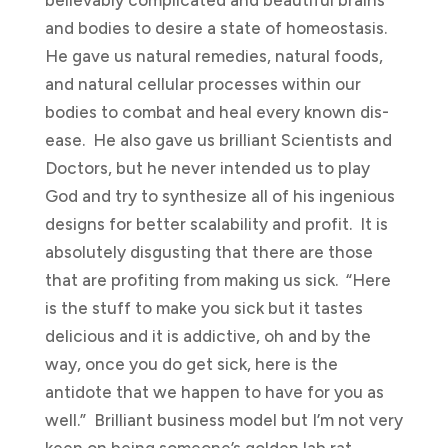
and bodies to desire a state of homeostasis.
He gave us natural remedies, natural foods,
and natural cellular processes within our
bodies to combat and heal every known dis-
ease. He also gave us brilliant Scientists and
Doctors, but he never intended us to play
God and try to synthesize all of his ingenious
designs for better scalability and profit. It is
absolutely disgusting that there are those
that are profiting from making us sick. “Here
is the stuff to make you sick but it tastes
delicious and it is addictive, oh and by the
way, once you do get sick, here is the
antidote that we happen to have for you as
well.” Brilliant business model but I’m not very
keen on being someone’s golden lab rat.