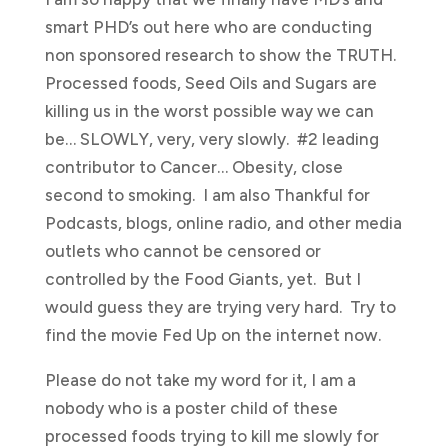
smart PHD’s out here who are conducting
non sponsored research to show the TRUTH.
Processed foods, Seed Oils and Sugars are
killing us in the worst possible way we can
be… SLOWLY, very, very slowly. #2 leading
contributor to Cancer… Obesity, close
second to smoking. I am also Thankful for
Podcasts, blogs, online radio, and other media
outlets who cannot be censored or
controlled by the Food Giants, yet. But I
would guess they are trying very hard. Try to
find the movie Fed Up on the internet now.
Please do not take my word for it, I am a
nobody who is a poster child of these
processed foods trying to kill me slowly for