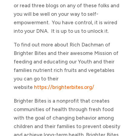
or read three blogs on any of these folks and
you will be well on your way to self-
empowerment. You have control, it is wired
into your DNA. It is up to us to unlock it.
To find out more about Rich Dachman of
Brighter Bites and their awesome Mission of
feeding and educating our Youth and their
families nutrient rich fruits and vegetables
you can go to their
website
https://brighterbites.org/
Brighter Bites is a nonprofit that creates
communities of health through fresh food
with the goal of changing behavior among
children and their families to prevent obesity
and achieve long-term health. Brighter Bites