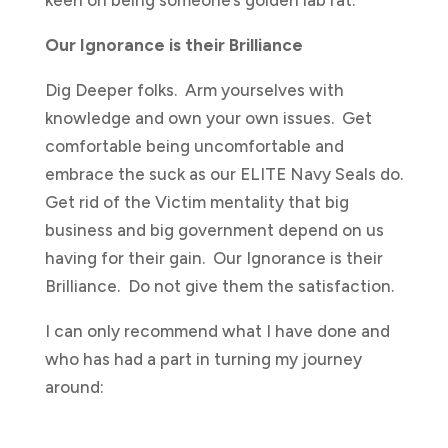
Our Ignorance is their Brilliance
Dig Deeper folks. Arm yourselves with
knowledge and own your own issues. Get
comfortable being uncomfortable and
embrace the suck as our ELITE Navy Seals do.
Get rid of the Victim mentality that big
business and big government depend on us
having for their gain. Our Ignorance is their
Brilliance. Do not give them the satisfaction.
I can only recommend what I have done and
who has had a part in turning my journey
around: