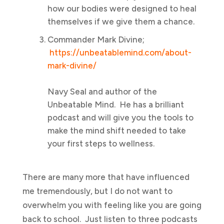
how our bodies were designed to heal
themselves if we give them a chance.
Commander Mark Divine;
https://unbeatablemind.com/about-
mark-divine/
Navy Seal and author of the
Unbeatable Mind. He has a brilliant
podcast and will give you the tools to
make the mind shift needed to take
your first steps to wellness.
There are many more that have influenced
me tremendously, but I do not want to
overwhelm you with feeling like you are going
back to school. Just listen to three podcasts