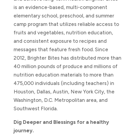
is an evidence-based, multi-component
elementary school, preschool, and summer
camp program that utilizes reliable access to
fruits and vegetables, nutrition education,
and consistent exposure to recipes and
messages that feature fresh food. Since
2012, Brighter Bites has distributed more than
40 million pounds of produce and millions of
nutrition education materials to more than
475,000 individuals (including teachers) in
Houston, Dallas, Austin, New York City, the
Washington, D.C. Metropolitan area, and
Southwest Florida.
Dig Deeper and Blessings for a healthy
journey.