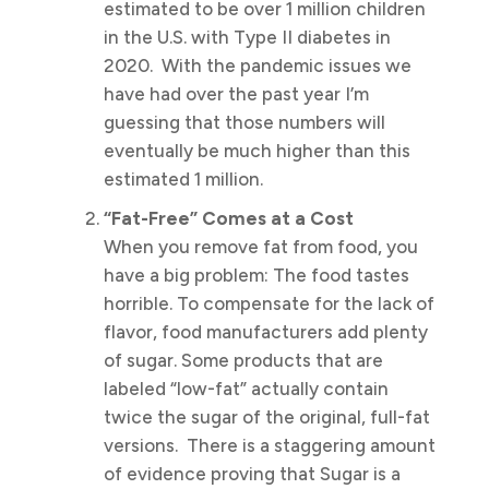
estimated to be over 1 million children
in the U.S. with Type II diabetes in
2020. With the pandemic issues we
have had over the past year I’m
guessing that those numbers will
eventually be much higher than this
estimated 1 million.
“Fat-Free” Comes at a Cost
When you remove fat from food, you
have a big problem: The food tastes
horrible. To compensate for the lack of
flavor, food manufacturers add plenty
of sugar. Some products that are
labeled “low-fat” actually contain
twice the sugar of the original, full-fat
versions. There is a staggering amount
of evidence proving that Sugar is a