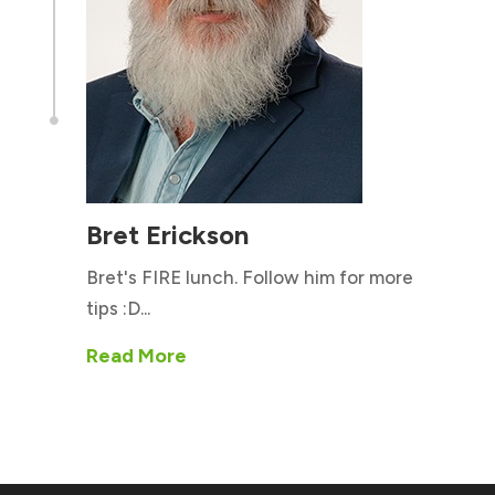

Bret Erickson
Bret's FIRE lunch. Follow him for more
tips :D...
Read More