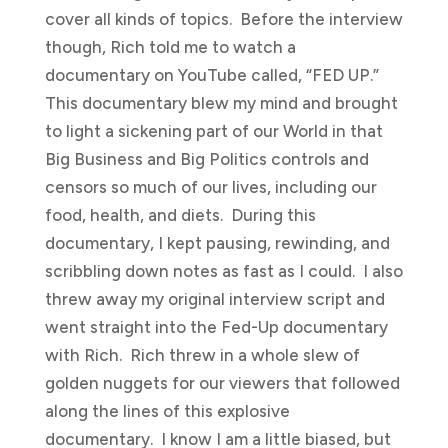
cover all kinds of topics. Before the interview
though, Rich told me to watch a
documentary on YouTube called, “FED UP.”
This documentary blew my mind and brought
to light a sickening part of our World in that
Big Business and Big Politics controls and
censors so much of our lives, including our
food, health, and diets. During this
documentary, I kept pausing, rewinding, and
scribbling down notes as fast as I could. I also
threw away my original interview script and
went straight into the Fed-Up documentary
with Rich. Rich threw in a whole slew of
golden nuggets for our viewers that followed
along the lines of this explosive
documentary. I know I am a little biased, but