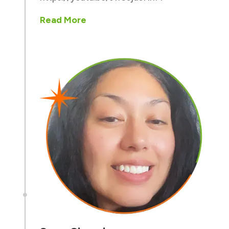
Read More
