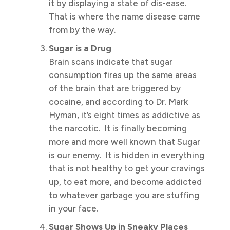
it by displaying a state of dis-ease.
That is where the name disease came
from by the way.
Sugar is a Drug
Brain scans indicate that sugar
consumption fires up the same areas
of the brain that are triggered by
cocaine, and according to Dr. Mark
Hyman, it’s eight times as addictive as
the narcotic. It is finally becoming
more and more well known that Sugar
is our enemy. It is hidden in everything
that is not healthy to get your cravings
up, to eat more, and become addicted
to whatever garbage you are stuffing
in your face.
Sugar Shows Up in Sneaky Places