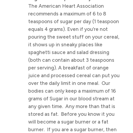
The American Heart Association
recommends a maximum of 6 to 8
teaspoons of sugar per day (1 teaspoon
equals 4 grams). Even if you’re not
pouring the sweet stuff on your cereal,
it shows up in sneaky places like
spaghetti sauce and salad dressing
(both can contain about 3 teaspoons
per serving). A breakfast of orange
juice and processed cereal can put you
over the daily limit in one meal. Our
bodies can only keep a maximum of 16
grams of Sugar in our blood stream at
any given time. Any more than that is
stored as fat. Before you know it you
will become a sugar burner or a fat
burner. If you are a sugar burner, then