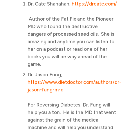
Dr. Cate Shanahan;
https://drcate.com/
Author of the Fat Fix and the Pioneer
MD who found the destructive
dangers of processed seed oils. She is
amazing and anytime you can listen to
her on a podcast or read one of her
books you will be way ahead of the
game.
Dr. Jason Fung;
https://www.dietdoctor.com/authors/dr-
jason-fung-m-d
For Reversing Diabetes, Dr. Fung will
help you a ton. He is the MD that went
against the grain of the medical
machine and will help you understand