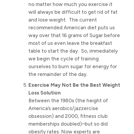
no matter how much you exercise it
will always be difficult to get rid of fat
and lose weight. The current
recommended American diet puts us
way over that 16 grams of Sugar before
most of us even leave the breakfast
table to start the day. So, immediately
we begin the cycle of training
ourselves to burn sugar for energy for
the remainder of the day.
Exercise May Not Be the Best Weight
Loss Solution
Between the 1980s (the height of
America’s aerobics/jazzercise
obsession) and 2000, fitness club
memberships doubled)–but so did
obesity rates. Now experts are