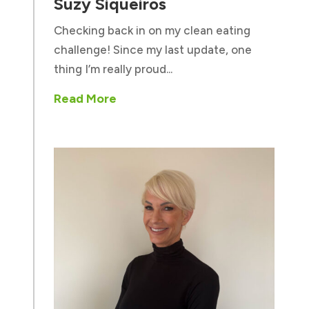
Suzy Siqueiros
Checking back in on my clean eating
challenge! Since my last update, one
thing I’m really proud...
Read More