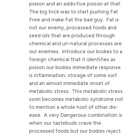
poison and an addictive poison at that.
The big trick was to start pushing Fat
Free and make Fat the bad guy. Fat is
not our enemy, processed foods and
seed oils that are produced through
chemical and un-natural processes are
our enemies. Introduce our bodies to a
foreign chemical that it identifies as
poison our bodies immediate response
is inflammation, storage of some sort
and an almost immediate onset of
metabolic stress. This metabolic stress
soon becomes metabolic syndrome not
to mention a whole host of other dis-
ease. A very Dangerous combination is
when our tastebuds crave the
processed foods but our bodies reject