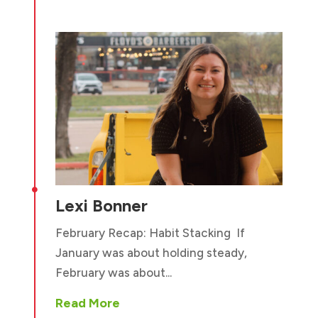

Lexi Bonner
February Recap: Habit Stacking If
January was about holding steady,
February was about...
Read More