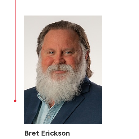

Bret Erickson