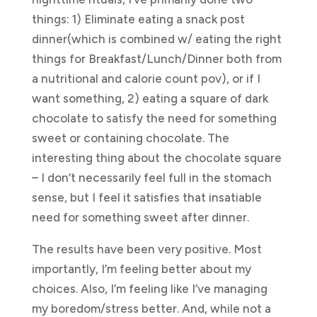
things: 1) Eliminate eating a snack post
dinner(which is combined w/ eating the right
things for Breakfast/Lunch/Dinner both from
a nutritional and calorie count pov), or if I
want something, 2) eating a square of dark
chocolate to satisfy the need for something
sweet or containing chocolate. The
interesting thing about the chocolate square
– I don’t necessarily feel full in the stomach
sense, but I feel it satisfies that insatiable
need for something sweet after dinner.
The results have been very positive. Most
importantly, I’m feeling better about my
choices. Also, I’m feeling like I’ve managing
my boredom/stress better. And, while not a