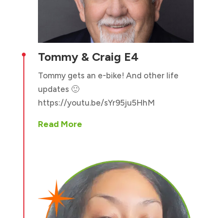
Tommy & Craig E4

Tommy gets an e-bike! And other life
updates 🙂
https://youtu.be/sYr95ju5HhM
Read More