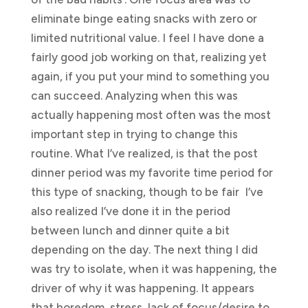
eliminate binge eating snacks with zero or
limited nutritional value. I feel I have done a
fairly good job working on that, realizing yet
again, if you put your mind to something you
can succeed. Analyzing when this was
actually happening most often was the most
important step in trying to change this
routine. What I’ve realized, is that the post
dinner period was my favorite time period for
this type of snacking, though to be fair I’ve
also realized I’ve done it in the period
between lunch and dinner quite a bit
depending on the day. The next thing I did
was try to isolate, when it was happening, the
driver of why it was happening. It appears
that boredom, stress, lack of focus/desire to