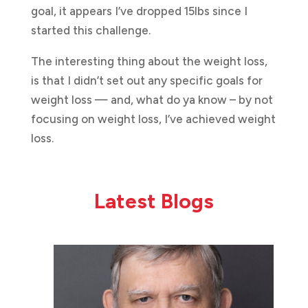
goal, it appears I’ve dropped 15lbs since I
started this challenge.
The interesting thing about the weight loss,
is that I didn’t set out any specific goals for
weight loss — and, what do ya know – by not
focusing on weight loss, I’ve achieved weight
loss.
Latest Blogs