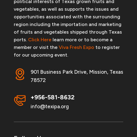
political interests of Texas grown fruits and
vegetables, as well as supports the issues and
opportunities associated with the surrounding
region including the importation and marketing
of fruits and vegetables shipped through Texas
ports.
Click Here
learn more or to become a
member or visit the
Viva Fresh Expo
to register
for our upcoming event.
901 Business Park Drive, Mission, Texas
78572
+956-581-8632
info@texipa.org