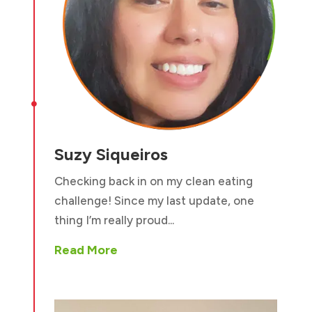

Suzy Siqueiros
Checking back in on my clean eating
challenge! Since my last update, one
thing I’m really proud...
Read More