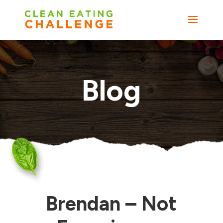
Blog
Brendan – Not