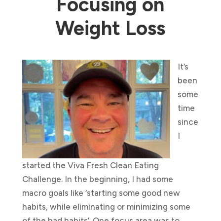
Focusing on
Weight Loss
It’s
been
some
time
since
I
started the Viva Fresh Clean Eating
Challenge. In the beginning, I had some
macro goals like ‘starting some good new
habits, while eliminating or minimizing some
of the bad habits’. One focus area was to