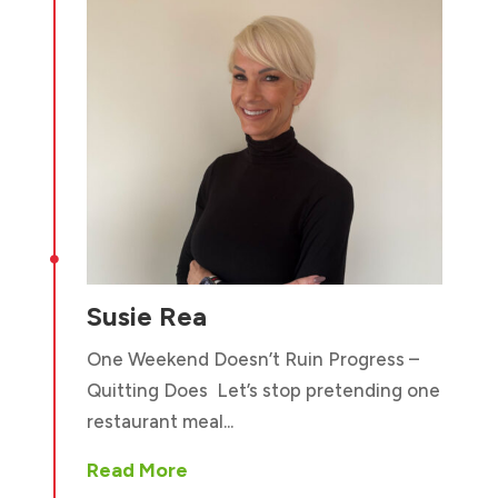

Susie Rea
One Weekend Doesn’t Ruin Progress –
Quitting Does Let’s stop pretending one
restaurant meal...
Read More