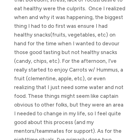
eat healthy were the culprits. Once I realized
when and why it was happening, the biggest
thing I had to do first was ensure I had
healthy snacks(fruits, vegetables, etc) on
hand for the time when I wanted to devour
those good tasting but not healthy snacks
(candy, chips, etc). For the afternoon, I’ve
really started to enjoy Carrots w/ Hummus, a
fruit (clementine, apple, etc), or even
realizing that I just need some water and not
food. These things might seem like captain
obvious to other folks, but they were an area
I needed to change in my life, so I feel quite
good about this process (and my
mentors/teammates for support). As for the
nighttime rituals, I’ve primarily done two