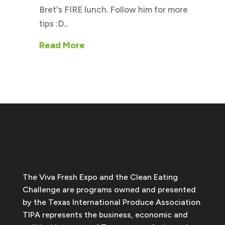
Bret's FIRE lunch. Follow him for more
tips :D...
Read More
The Viva Fresh Expo and the Clean Eating
Challenge are programs owned and presented
by the Texas International Produce Association.
TIPA represents the business, economic and