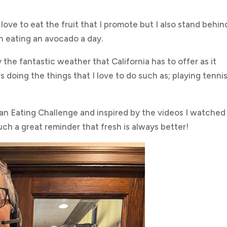
love to eat the fruit that I promote but I also stand behin
h eating an avocado a day.
the fantastic weather that California has to offer as it
 doing the things that I love to do such as; playing tennis
ean Eating Challenge and inspired by the videos I watched
uch a great reminder that fresh is always better!