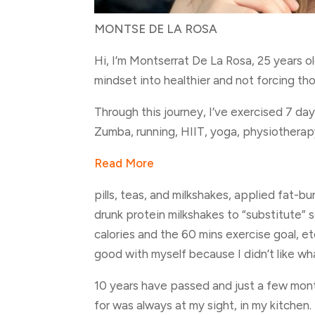
MONTSE DE LA ROSA
Hi, I’m Montserrat De La Rosa, 25 years o
mindset into healthier and not forcing th
Through this journey, I’ve exercised 7 day
Zumba, running, HIIT, yoga, physiothera
Read More
pills, teas, and milkshakes, applied fat-
drunk protein milkshakes to “substitute” 
calories and the 60 mins exercise goal, et
good with myself because I didn’t like what
10 years have passed and just a few mont
for was always at my sight, in my kitchen. 