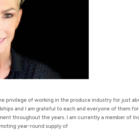
he privilege of working in the produce industry for just a
endships and I am grateful to each and everyone of them for
ent throughout the years. I am currently a member of In
moting year-round supply of