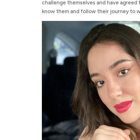
challenge themselves and have agreed to
know them and follow their journey to w