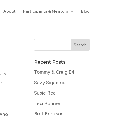
About
Participants & Mentors
Blog
Recent Posts
Tommy & Craig E4
 is
s.
Suzy Siqueiros
Susie Rea
Lexi Bonner
Bret Erickson
 who