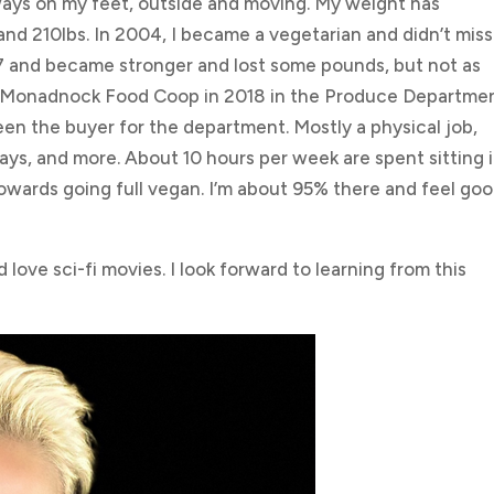
ways on my feet, outside and moving. My weight has
nd 210lbs. In 2004, I became a vegetarian and didn’t miss
017 and became stronger and lost some pounds, but not as
e Monadnock Food Coop in 2018 in the Produce Department
een the buyer for the department. Mostly a physical job,
lays, and more. About 10 hours per week are spent sitting 
owards going full vegan. I’m about 95% there and feel goo
 love sci-fi movies. I look forward to learning from this