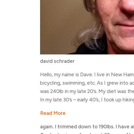
david schrader
Hello, my name is Dave. I live in New Hamp
bicycling, swimming, etc. As I grew into a
was 240lb in my late 20’s. My diet was th
In my late 30’s – early 40’s, I took up hiki
Read More
again. I trimmed down to 190lbs. I have 