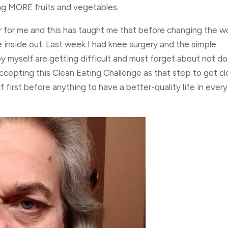
ng MORE fruits and vegetables.
r for me and this has taught me that before changing the wo
 inside out. Last week I had knee surgery and the simple
 by myself are getting difficult and must forget about not d
accepting this Clean Eating Challenge as that step to get cl
first before anything to have a better-quality life in every