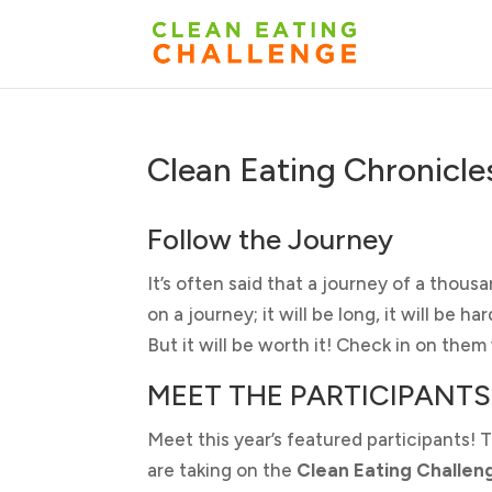
Clean Eating Chronicle
Follow the Journey
It’s often said that a journey of a thousa
on a journey; it will be long, it will be 
But it will be worth it! Check in on the
MEET THE PARTICIPANTS
Meet this year’s featured participants! 
are taking on the
Clean Eating Challen