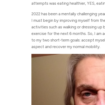
attempts was eating healthier, YES, eati
2022 has been a mentally challenging yea
I must begin by improving myself from the
activities such as walking or dressing up
exercise for the next 6 months. So, I am 
to my two short-term goals: accept myself 
aspect and recover my normal mobility.