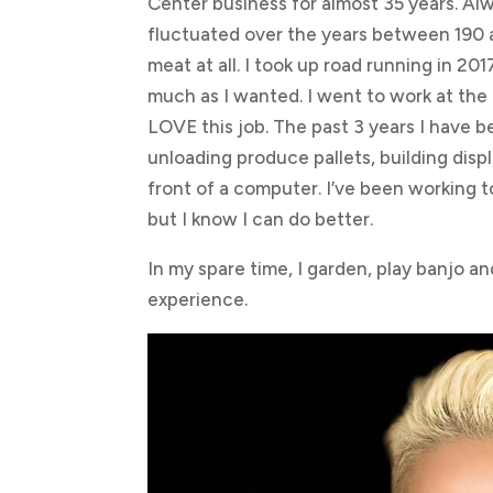
Center business for almost 35 years. Al
fluctuated over the years between 190 a
meat at all. I took up road running in 2
much as I wanted. I went to work at th
LOVE this job. The past 3 years I have b
unloading produce pallets, building disp
front of a computer. I’ve been working t
but I know I can do better.
In my spare time, I garden, play banjo and
experience.