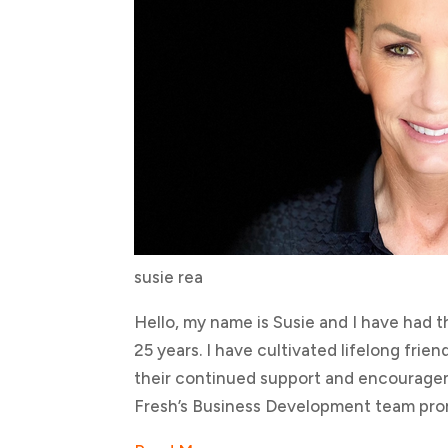
susie rea
Hello, my name is Susie and I have had t
25 years. I have cultivated lifelong fri
their continued support and encouragem
Fresh’s Business Development team pro