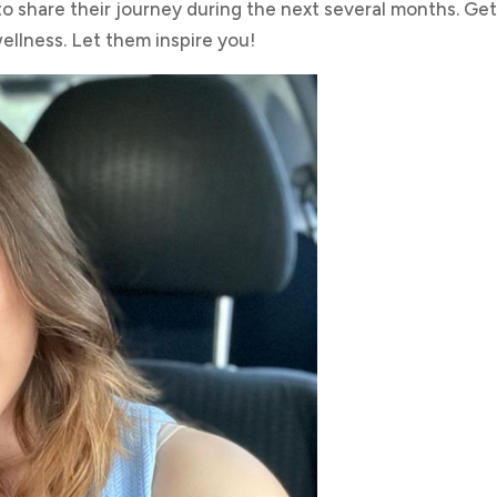
 share their journey during the next several months. Get
ellness. Let them inspire you!