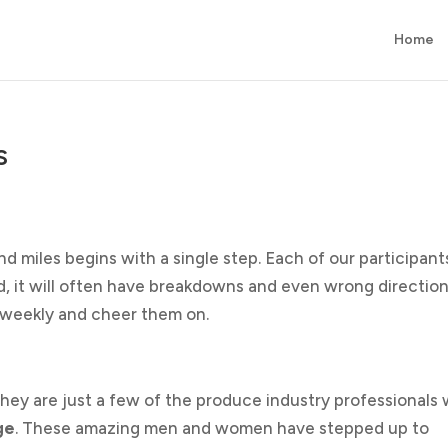
Home
s
nd miles begins with a single step. Each of our participants
hard, it will often have breakdowns and even wrong direction
m weekly and cheer them on.
They are just a few of the produce industry professionals
ge
. These amazing men and women have stepped up to