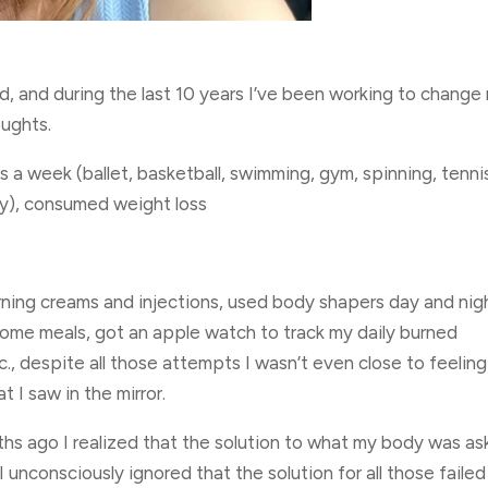
ld, and during the last 10 years I’ve been working to change
oughts.
s a week (ballet, basketball, swimming, gym, spinning, tenni
py), consumed weight loss
burning creams and injections, used body shapers day and nig
some meals, got an apple watch to track my daily burned
c., despite all those attempts I wasn’t even close to feeling
 I saw in the mirror.
hs ago I realized that the solution to what my body was as
I unconsciously ignored that the solution for all those failed