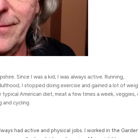
shire. Since I was a kid, I was always active. Running,
dulthood, I stopped doing exercise and gained a lot of weigh
e typical American diet, meat a few times a week, veggies, 
ng and cycling
always had active and physical jobs. I worked in the Garde