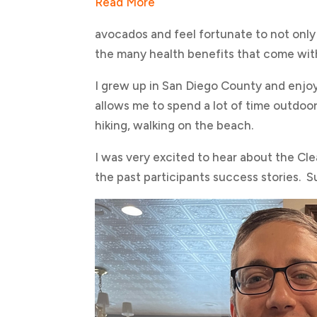
Read More
avocados and feel fortunate to not only 
the many health benefits that come wit
I grew up in San Diego County and enjoy 
allows me to spend a lot of time outdoors
hiking, walking on the beach.
I was very excited to hear about the Cl
the past participants success stories. S