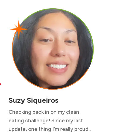

Suzy Siqueiros
Checking back in on my clean
eating challenge! Since my last
update, one thing I’m really proud...