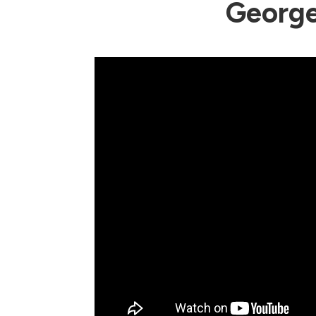
George