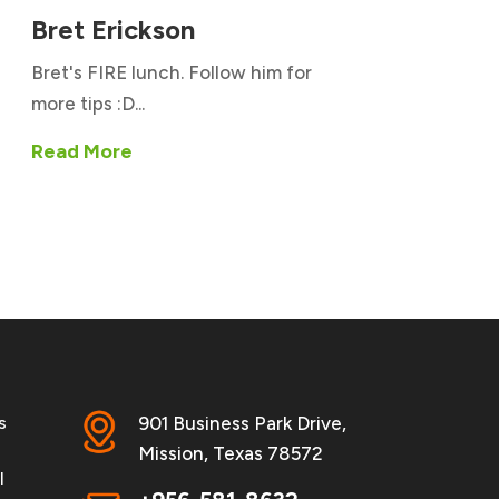
Bret Erickson
Bret's FIRE lunch. Follow him for
more tips :D...
Read More
s
901 Business Park Drive,
Mission, Texas 78572
l