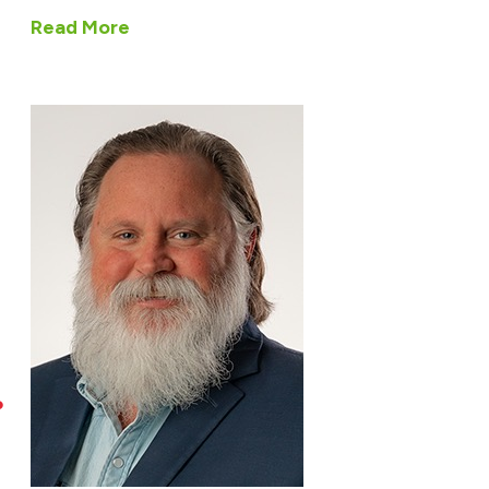
Read More
