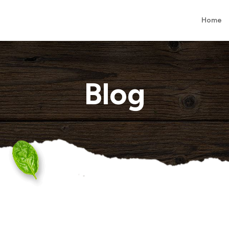
Home
Blog