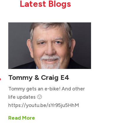
Latest Blogs
Tommy & Craig E4

Tommy gets an e-bike! And other
life updates 🙂
https://youtu.be/sYr95ju5HhM
Read More