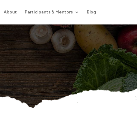
About
Participants & Mentors
Blog