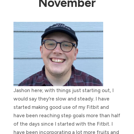
November
Jashon here; with things just starting out, I
would say they’re slow and steady. I have
started making good use of my Fitbit and
have been reaching step goals more than half
of the days since I started with the Fitbit. I
have been incorporating a lot more fruits and