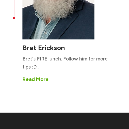

Bret Erickson
Bret's FIRE lunch. Follow him for more
tips :D...
Read More