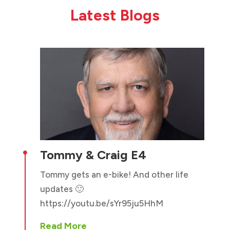
Latest Blogs
Tommy & Craig E4

Tommy gets an e-bike! And other life
updates 🙂
https://youtu.be/sYr95ju5HhM
Read More