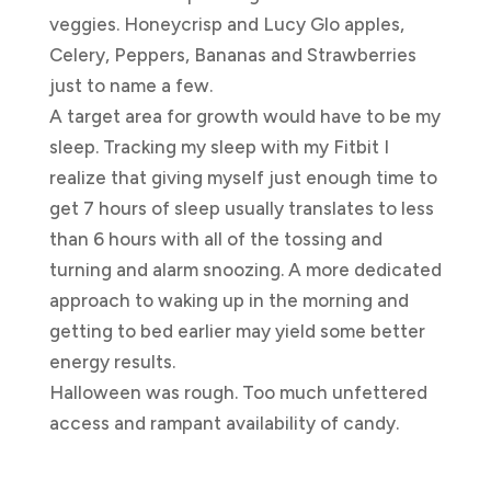
veggies. Honeycrisp and Lucy Glo apples,
Celery, Peppers, Bananas and Strawberries
just to name a few.
A target area for growth would have to be my
sleep. Tracking my sleep with my Fitbit I
realize that giving myself just enough time to
get 7 hours of sleep usually translates to less
than 6 hours with all of the tossing and
turning and alarm snoozing. A more dedicated
approach to waking up in the morning and
getting to bed earlier may yield some better
energy results.
Halloween was rough. Too much unfettered
access and rampant availability of candy.