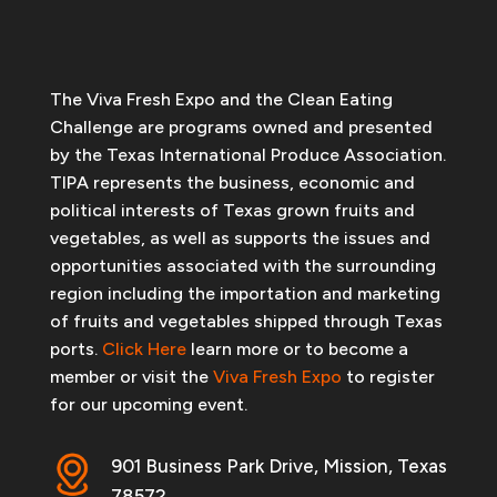
The Viva Fresh Expo and the Clean Eating
Challenge are programs owned and presented
by the Texas International Produce Association.
TIPA represents the business, economic and
political interests of Texas grown fruits and
vegetables, as well as supports the issues and
opportunities associated with the surrounding
region including the importation and marketing
of fruits and vegetables shipped through Texas
ports.
Click Here
learn more or to become a
member or visit the
Viva Fresh Expo
to register
for our upcoming event.
901 Business Park Drive, Mission, Texas
78572