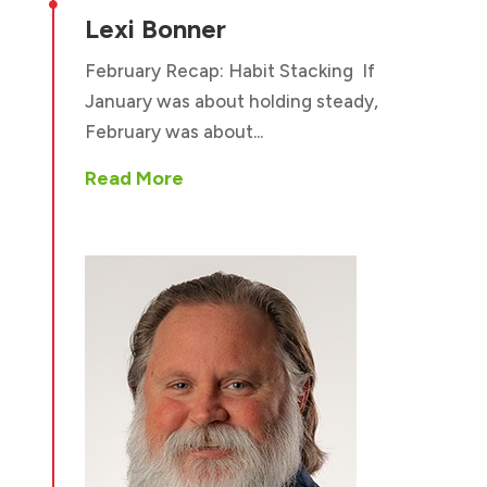

Lexi Bonner
February Recap: Habit Stacking If
January was about holding steady,
February was about...
Read More