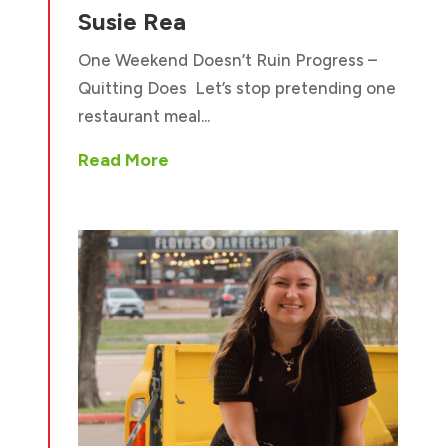
Susie Rea
One Weekend Doesn’t Ruin Progress –
Quitting Does Let’s stop pretending one
restaurant meal...
Read More