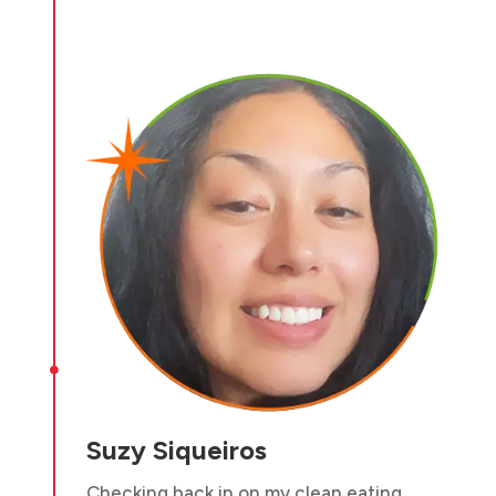

Suzy Siqueiros
Checking back in on my clean eating