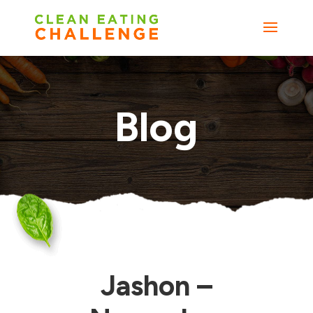
Blog
Jashon –