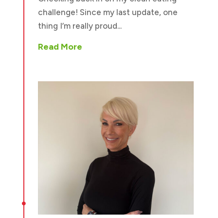
challenge! Since my last update, one
thing I’m really proud...
Read More
