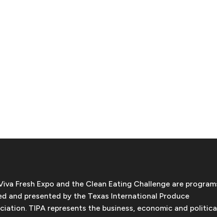
Viva Fresh Expo and the Clean Eating Challenge are program
d and presented by the Texas International Produce
ciation. TIPA represents the business, economic and politica