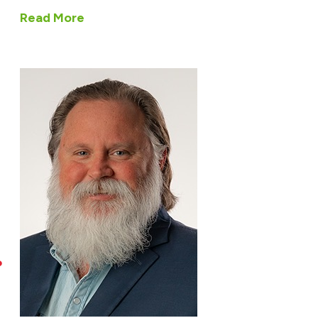
Read More
