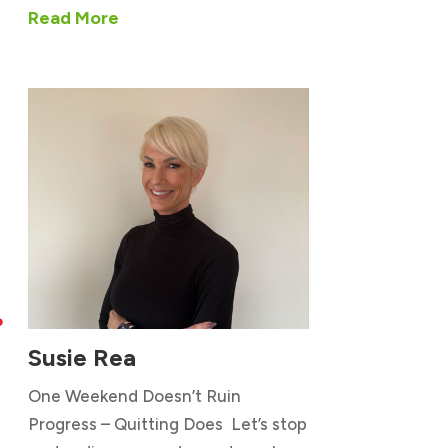
Read More

Susie Rea
One Weekend Doesn’t Ruin
Progress – Quitting Does Let’s stop