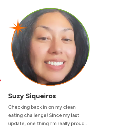

Suzy Siqueiros
Checking back in on my clean
eating challenge! Since my last
update, one thing I’m really proud...