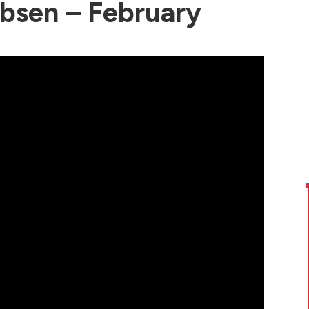
bsen – February