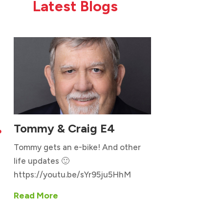
Latest Blogs
Tommy & Craig E4

Tommy gets an e-bike! And other
life updates 🙂
https://youtu.be/sYr95ju5HhM
Read More