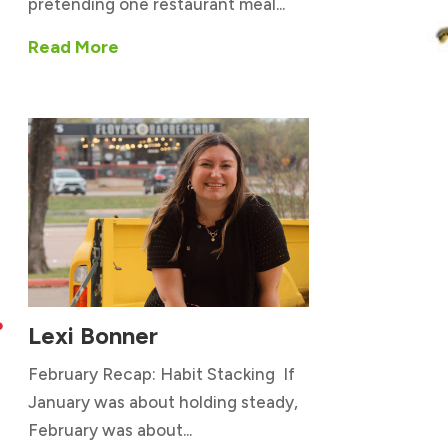
pretending one restaurant meal...
Read More
Lexi Bonner

February Recap: Habit Stacking If
January was about holding steady,
February was about...