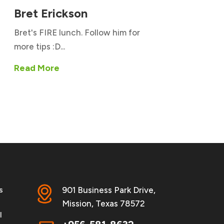
Bret Erickson
Bret's FIRE lunch. Follow him for
more tips :D...
Read More
s
901 Business Park Drive,
Mission, Texas 78572
l