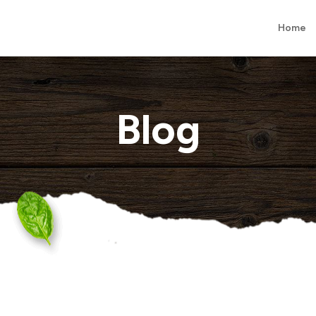
Home
Blog