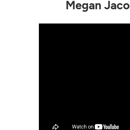
Megan Jaco