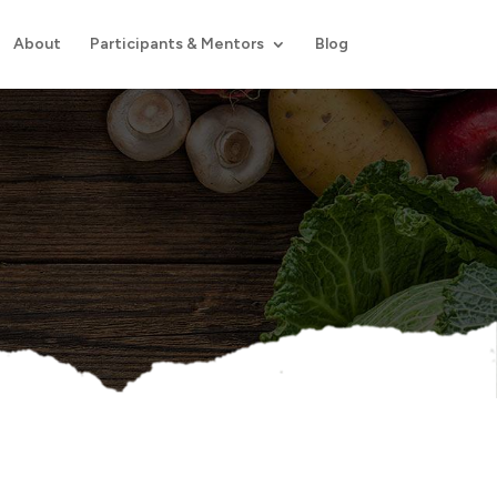
About
Participants & Mentors
Blog