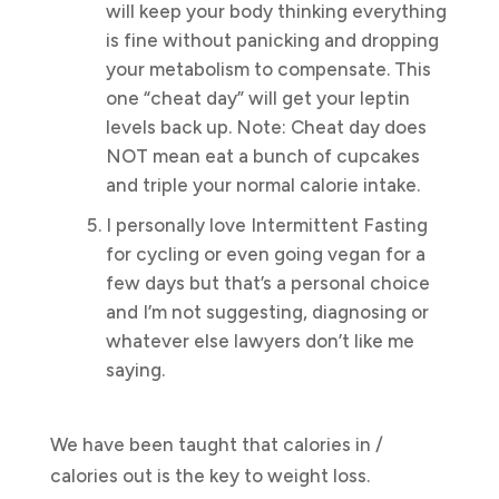
will keep your body thinking everything
is fine without panicking and dropping
your metabolism to compensate. This
one “cheat day” will get your leptin
levels back up. Note: Cheat day does
NOT mean eat a bunch of cupcakes
and triple your normal calorie intake.
I personally love Intermittent Fasting
for cycling or even going vegan for a
few days but that’s a personal choice
and I’m not suggesting, diagnosing or
whatever else lawyers don’t like me
saying.
We have been taught that calories in /
calories out is the key to weight loss.