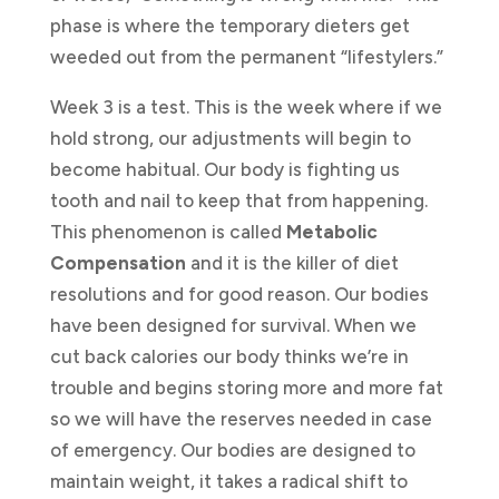
phase is where the temporary dieters get
weeded out from the permanent “lifestylers.”
Week 3 is a test. This is the week where if we
hold strong, our adjustments will begin to
become habitual. Our body is fighting us
tooth and nail to keep that from happening.
This phenomenon is called
Metabolic
Compensation
and it is the killer of diet
resolutions and for good reason. Our bodies
have been designed for survival. When we
cut back calories our body thinks we’re in
trouble and begins storing more and more fat
so we will have the reserves needed in case
of emergency. Our bodies are designed to
maintain weight, it takes a radical shift to