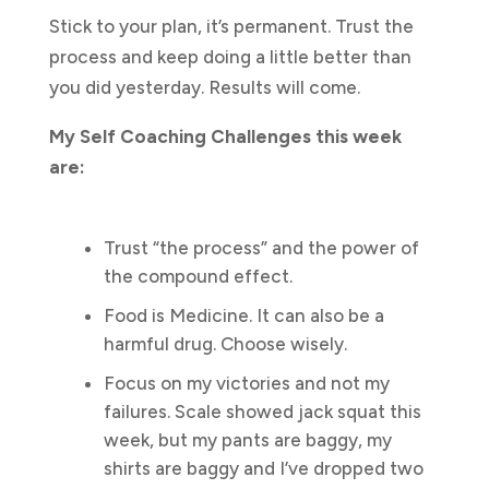
Stick to your plan, it’s permanent. Trust the
process and keep doing a little better than
you did yesterday. Results will come.
My Self Coaching Challenges this week
are:
Trust “the process” and the power of
the compound effect.
Food is Medicine. It can also be a
harmful drug. Choose wisely.
Focus on my victories and not my
failures. Scale showed jack squat this
week, but my pants are baggy, my
shirts are baggy and I’ve dropped two