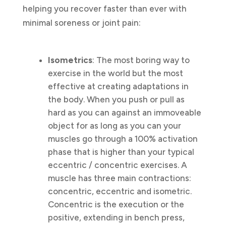
helping you recover faster than ever with
minimal soreness or joint pain:
Isometrics
: The most boring way to
exercise in the world but the most
effective at creating adaptations in
the body. When you push or pull as
hard as you can against an immoveable
object for as long as you can your
muscles go through a 100% activation
phase that is higher than your typical
eccentric / concentric exercises. A
muscle has three main contractions:
concentric, eccentric and isometric.
Concentric is the execution or the
positive, extending in bench press,