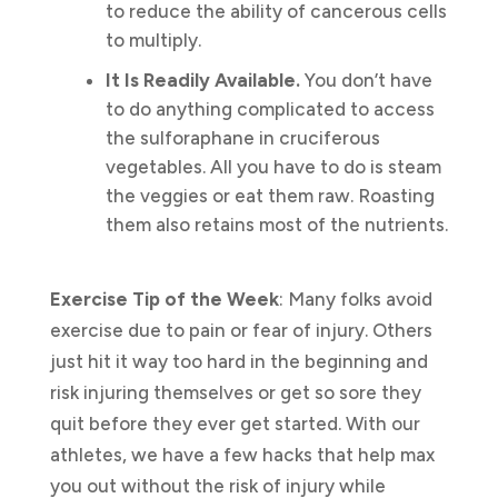
to reduce the ability of cancerous cells
to multiply.
It Is Readily Available.
You don’t have
to do anything complicated to access
the sulforaphane in cruciferous
vegetables. All you have to do is steam
the veggies or eat them raw. Roasting
them also retains most of the nutrients.
Exercise Tip of the Week
: Many folks avoid
exercise due to pain or fear of injury. Others
just hit it way too hard in the beginning and
risk injuring themselves or get so sore they
quit before they ever get started. With our
athletes, we have a few hacks that help max
you out without the risk of injury while