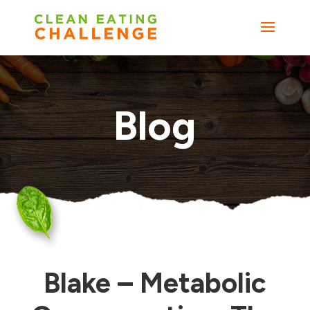
Blog
Blake – Metabolic