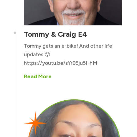
Tommy & Craig E4

Tommy gets an e-bike! And other life
updates 🙂
https://youtu.be/sYr95ju5HhM
Read More