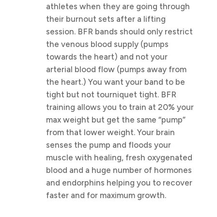
athletes when they are going through
their burnout sets after a lifting
session. BFR bands should only restrict
the venous blood supply (pumps
towards the heart) and not your
arterial blood flow (pumps away from
the heart.) You want your band to be
tight but not tourniquet tight. BFR
training allows you to train at 20% your
max weight but get the same “pump”
from that lower weight. Your brain
senses the pump and floods your
muscle with healing, fresh oxygenated
blood and a huge number of hormones
and endorphins helping you to recover
faster and for maximum growth.