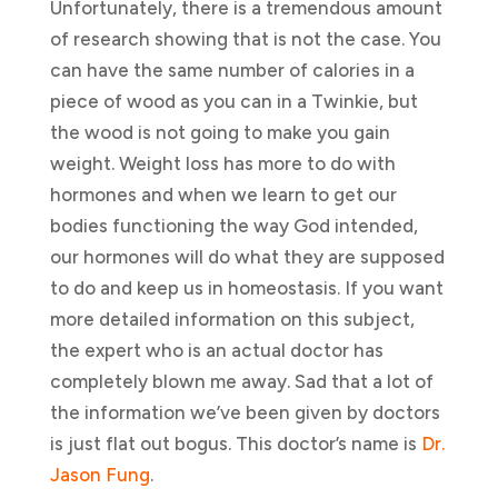
Unfortunately, there is a tremendous amount
of research showing that is not the case. You
can have the same number of calories in a
piece of wood as you can in a Twinkie, but
the wood is not going to make you gain
weight. Weight loss has more to do with
hormones and when we learn to get our
bodies functioning the way God intended,
our hormones will do what they are supposed
to do and keep us in homeostasis. If you want
more detailed information on this subject,
the expert who is an actual doctor has
completely blown me away. Sad that a lot of
the information we’ve been given by doctors
is just flat out bogus. This doctor’s name is
Dr.
Jason Fung
.