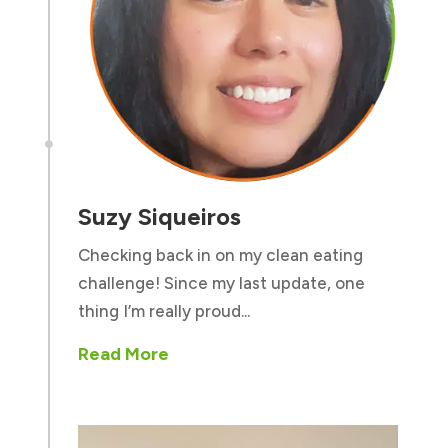

Suzy Siqueiros
Checking back in on my clean eating
challenge! Since my last update, one
thing I’m really proud...
Read More