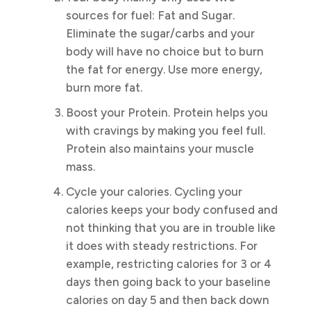
sources for fuel: Fat and Sugar.
Eliminate the sugar/carbs and your
body will have no choice but to burn
the fat for energy. Use more energy,
burn more fat.
Boost your Protein. Protein helps you
with cravings by making you feel full.
Protein also maintains your muscle
mass.
Cycle your calories. Cycling your
calories keeps your body confused and
not thinking that you are in trouble like
it does with steady restrictions. For
example, restricting calories for 3 or 4
days then going back to your baseline
calories on day 5 and then back down