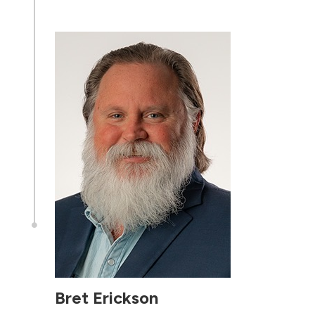

Bret Erickson