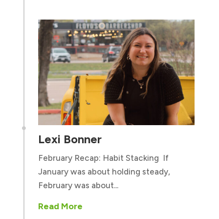

Lexi Bonner
February Recap: Habit Stacking If
January was about holding steady,
February was about...
Read More