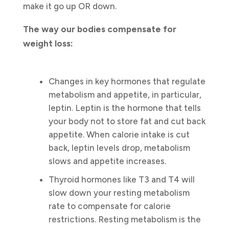
make it go up OR down.
The way our bodies compensate for
weight loss:
Changes in key hormones that regulate
metabolism and appetite, in particular,
leptin. Leptin is the hormone that tells
your body not to store fat and cut back
appetite. When calorie intake is cut
back, leptin levels drop, metabolism
slows and appetite increases.
Thyroid hormones like T3 and T4 will
slow down your resting metabolism
rate to compensate for calorie
restrictions. Resting metabolism is the