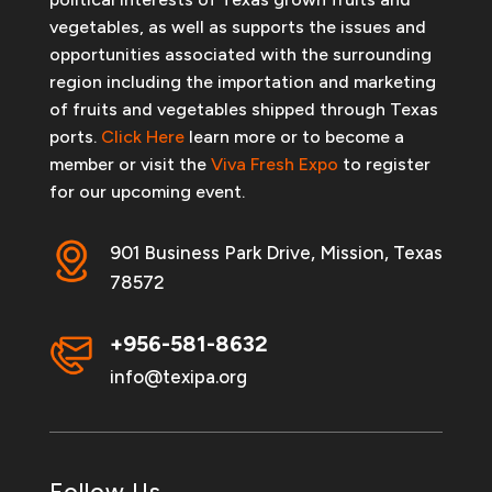
vegetables, as well as supports the issues and
opportunities associated with the surrounding
region including the importation and marketing
of fruits and vegetables shipped through Texas
ports.
Click Here
learn more or to become a
member or visit the
Viva Fresh Expo
to register
for our upcoming event.
901 Business Park Drive, Mission, Texas
78572
+956-581-8632
info@texipa.org
Follow Us