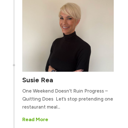

Susie Rea
One Weekend Doesn’t Ruin Progress –
Quitting Does Let’s stop pretending one
restaurant meal...
Read More