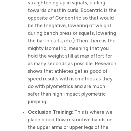
straightening up in squats, curling
towards chest in curls. Eccentric is the
opposite of Concentric so that would
be the (negative, lowering of weight
during bench press or squats, lowering
the bar in curls, etc.) Then there is the
mighty Isometric, meaning that you
hold the weight still at max effort for
as many seconds as possible. Research
shows that athletes get as good of
speed results with isometrics as they
do with plyometrics and are much
safer than high-impact plyometric
jumping.
Occlusion Training
: This is where we
place blood flow restrictive bands on
the upper arms or upper legs of the