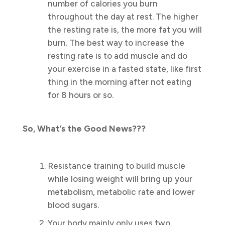
number of calories you burn
throughout the day at rest. The higher
the resting rate is, the more fat you will
burn. The best way to increase the
resting rate is to add muscle and do
your exercise in a fasted state, like first
thing in the morning after not eating
for 8 hours or so.
So, What’s the Good News???
Resistance training to build muscle
while losing weight will bring up your
metabolism, metabolic rate and lower
blood sugars.
Your body mainly only uses two