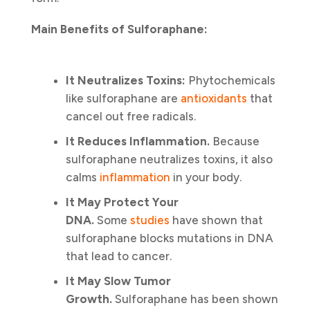
Main Benefits of Sulforaphane:
It Neutralizes Toxins:
Phytochemicals
like sulforaphane are
antioxidants
that
cancel out free radicals.
It Reduces Inflammation.
Because
sulforaphane neutralizes toxins, it also
calms
inflammation
in your body.
It May Protect Your
DNA.
Some
studies
have shown that
sulforaphane blocks mutations in DNA
that lead to cancer.
It May Slow Tumor
Growth.
Sulforaphane has been shown