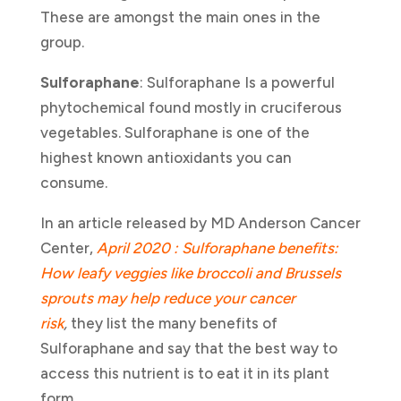
These are amongst the main ones in the
group.
Sulforaphane
: Sulforaphane Is a powerful
phytochemical found mostly in cruciferous
vegetables. Sulforaphane is one of the
highest known antioxidants you can
consume.
In an article released by MD Anderson Cancer
Center,
April 2020 : Sulforaphane benefits:
How leafy veggies like broccoli and Brussels
sprouts may help reduce your cancer
risk
,
they list the many benefits of
Sulforaphane and say that the best way to
access this nutrient is to eat it in its plant
form.