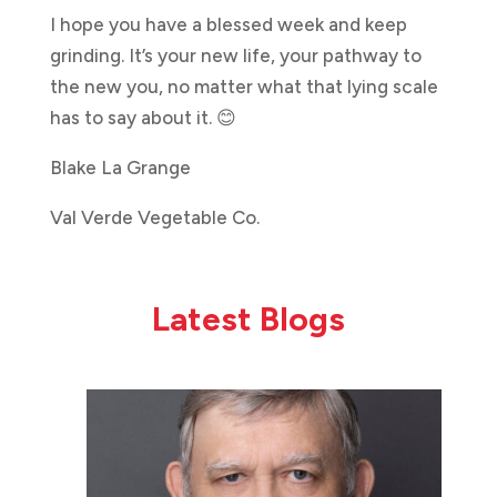
I hope you have a blessed week and keep
grinding. It’s your new life, your pathway to
the new you, no matter what that lying scale
has to say about it. 😊
Blake La Grange
Val Verde Vegetable Co.
Latest Blogs