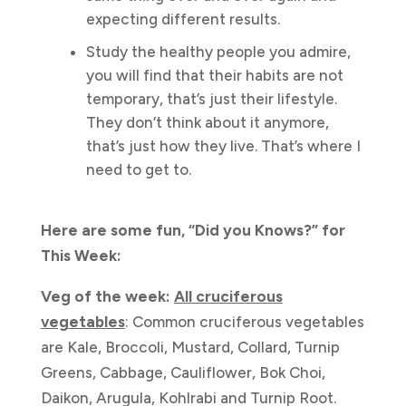
expecting different results.
Study the healthy people you admire,
you will find that their habits are not
temporary, that’s just their lifestyle.
They don’t think about it anymore,
that’s just how they live. That’s where I
need to get to.
Here are some fun, “Did you Knows?” for
This Week:
Veg of the week:
All cruciferous
vegetables
: Common cruciferous vegetables
are Kale, Broccoli, Mustard, Collard, Turnip
Greens, Cabbage, Cauliflower, Bok Choi,
Daikon, Arugula, Kohlrabi and Turnip Root.