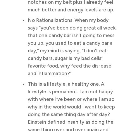
notches on my belt plus I already feel
much better and energy levels are up.
No Rationalizations. When my body
says “you’ve been doing great all week,
that one candy bar isn’t going to mess
you up, you used to eat a candy bar a
day,” my mind is saying, “I don’t eat
candy bars, sugar is my bad cells’
favorite food, why feed the dis-ease
and inflammation?”
This is a lifestyle, a healthy one. A
lifestyle is permanent. I am not happy
with where I’ve been or where I am so
why in the world would I want to keep
doing the same thing day after day?
Einstein defined insanity as doing the
same thing over and over again and