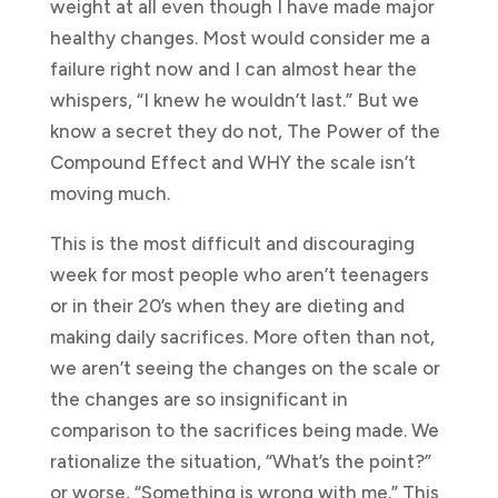
weight at all even though I have made major
healthy changes. Most would consider me a
failure right now and I can almost hear the
whispers, “I knew he wouldn’t last.” But we
know a secret they do not, The Power of the
Compound Effect and WHY the scale isn’t
moving much.
This is the most difficult and discouraging
week for most people who aren’t teenagers
or in their 20’s when they are dieting and
making daily sacrifices. More often than not,
we aren’t seeing the changes on the scale or
the changes are so insignificant in
comparison to the sacrifices being made. We
rationalize the situation, “What’s the point?”
or worse, “Something is wrong with me.” This