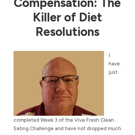
Compensation: The
Killer of Diet
Resolutions
I
have
just
completed Week 3 of the Viva Fresh Clean
Eating Challenge and have not dropped much