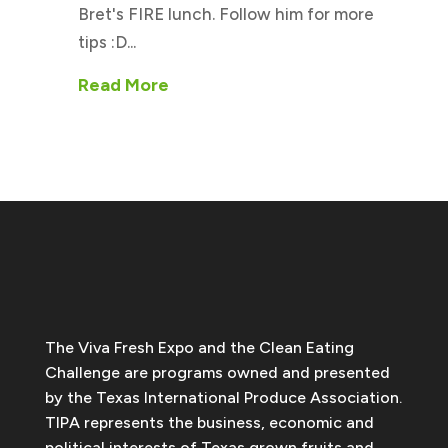
Bret's FIRE lunch. Follow him for more
tips :D...
Read More
The Viva Fresh Expo and the Clean Eating
Challenge are programs owned and presented
by the Texas International Produce Association.
TIPA represents the business, economic and
political interests of Texas grown fruits and