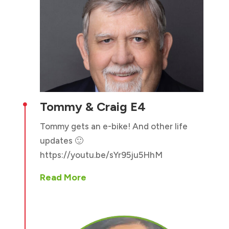
Tommy & Craig E4

Tommy gets an e-bike! And other life
updates 🙂
https://youtu.be/sYr95ju5HhM
Read More