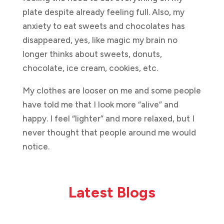
plate despite already feeling full. Also, my
anxiety to eat sweets and chocolates has
disappeared, yes, like magic my brain no
longer thinks about sweets, donuts,
chocolate, ice cream, cookies, etc.
My clothes are looser on me and some people
have told me that I look more “alive” and
happy. I feel “lighter” and more relaxed, but I
never thought that people around me would
notice.
Latest Blogs