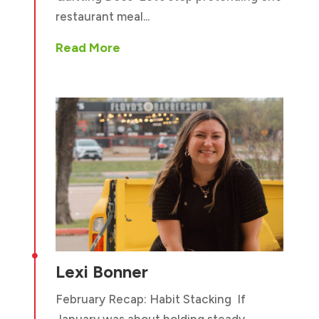
restaurant meal...
Read More

Lexi Bonner
February Recap: Habit Stacking If
January was about holding steady,