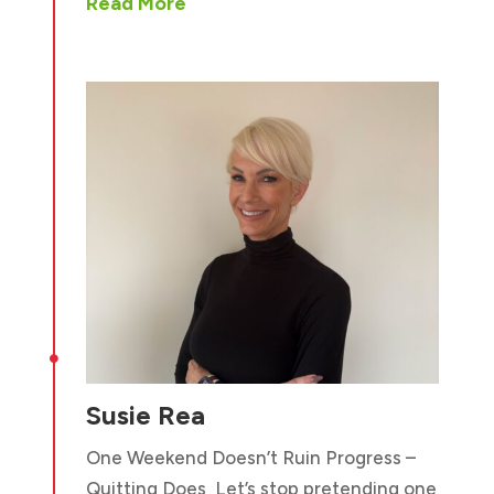
Read More

Susie Rea
One Weekend Doesn’t Ruin Progress –
Quitting Does Let’s stop pretending one