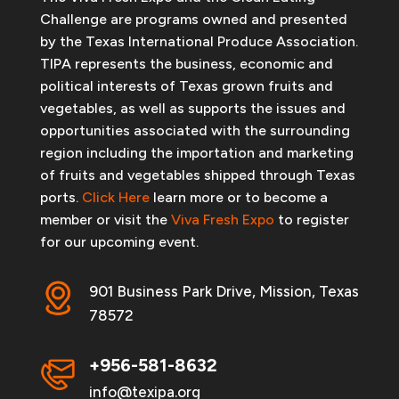
Challenge are programs owned and presented
by the Texas International Produce Association.
TIPA represents the business, economic and
political interests of Texas grown fruits and
vegetables, as well as supports the issues and
opportunities associated with the surrounding
region including the importation and marketing
of fruits and vegetables shipped through Texas
ports.
Click Here
learn more or to become a
member or visit the
Viva Fresh Expo
to register
for our upcoming event.
901 Business Park Drive, Mission, Texas
78572
+956-581-8632
info@texipa.org