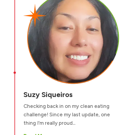

Suzy Siqueiros
Checking back in on my clean eating
challenge! Since my last update, one
thing I’m really proud...