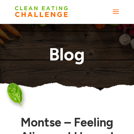
Blog
Montse – Feeling