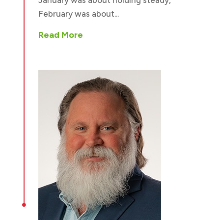
February was about...
Read More
