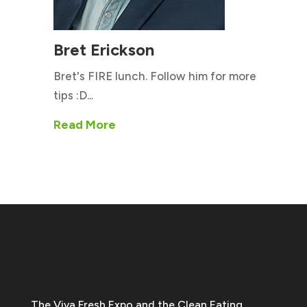
Bret Erickson
Bret's FIRE lunch. Follow him for more
tips :D...
Read More
The Viva Fresh Expo and the Clean Eating