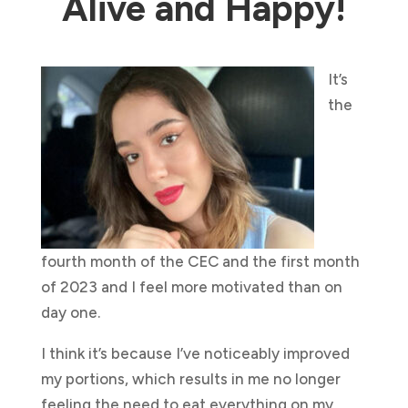
Alive and Happy!
It’s
the
fourth month of the CEC and the first month
of 2023 and I feel more motivated than on
day one.
I think it’s because I’ve noticeably improved
my portions, which results in me no longer
feeling the need to eat everything on my