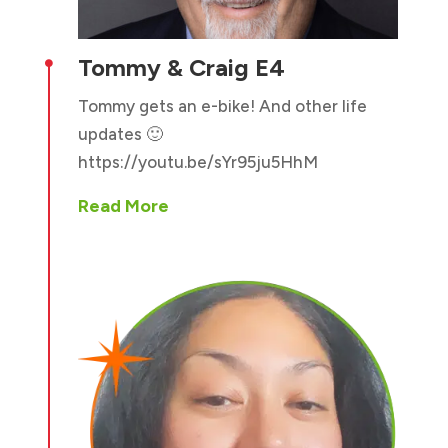
Tommy & Craig E4

Tommy gets an e-bike! And other life
updates 🙂
https://youtu.be/sYr95ju5HhM
Read More