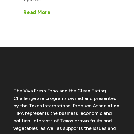
Read More
The Viva Fresh Expo and the Clean Eating
Challenge are programs owned and presented
by the Texas International Produce Association.
TIPA represents the business, economic and
political interests of Texas grown fruits and
vegetables, as well as supports the issues and