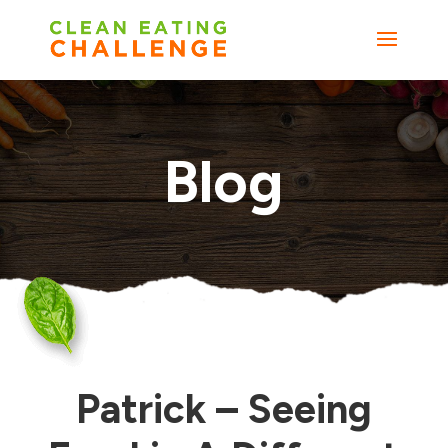
Blog
Patrick – Seeing