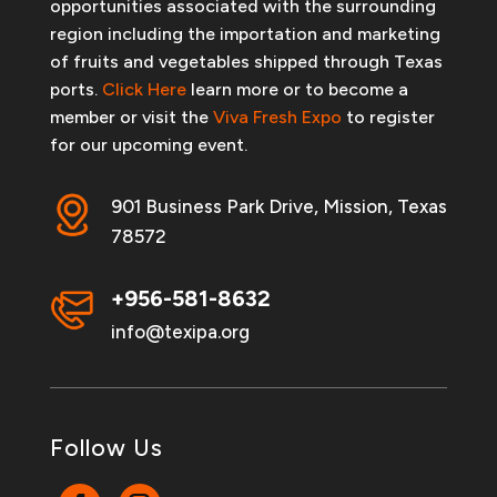
opportunities associated with the surrounding
region including the importation and marketing
of fruits and vegetables shipped through Texas
ports.
Click Here
learn more or to become a
member or visit the
Viva Fresh Expo
to register
for our upcoming event.
901 Business Park Drive, Mission, Texas
78572
+956-581-8632
info@texipa.org
Follow Us