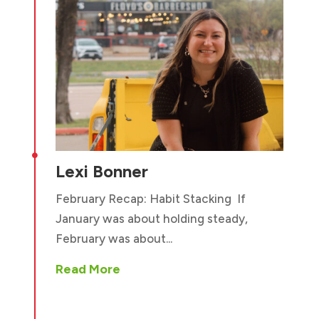

Lexi Bonner
February Recap: Habit Stacking If
January was about holding steady,
February was about...
Read More