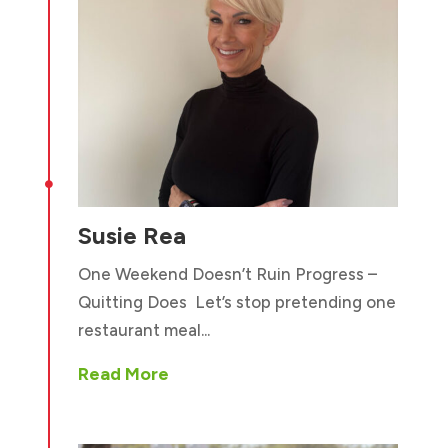

Susie Rea
One Weekend Doesn’t Ruin Progress –
Quitting Does Let’s stop pretending one
restaurant meal...
Read More