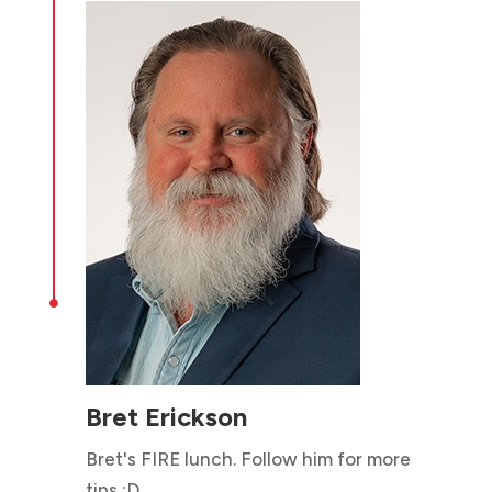

Bret Erickson
Bret's FIRE lunch. Follow him for more
tips :D...