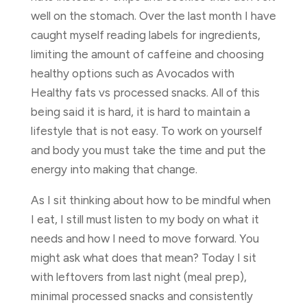
well on the stomach. Over the last month I have
caught myself reading labels for ingredients,
limiting the amount of caffeine and choosing
healthy options such as Avocados with
Healthy fats vs processed snacks. All of this
being said it is hard, it is hard to maintain a
lifestyle that is not easy. To work on yourself
and body you must take the time and put the
energy into making that change.
As I sit thinking about how to be mindful when
I eat, I still must listen to my body on what it
needs and how I need to move forward. You
might ask what does that mean? Today I sit
with leftovers from last night (meal prep),
minimal processed snacks and consistently