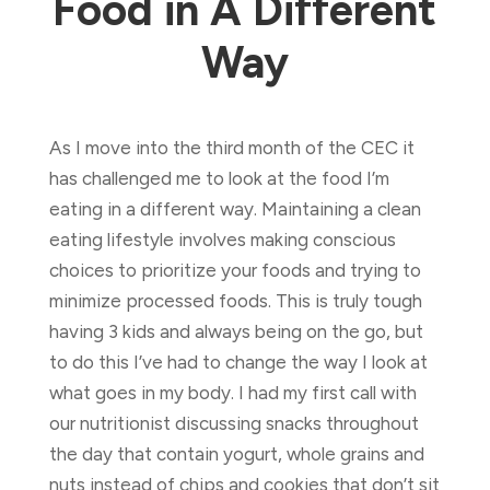
Food in A Different
Way
As I move into the third month of the CEC it
has challenged me to look at the food I’m
eating in a different way. Maintaining a clean
eating lifestyle involves making conscious
choices to prioritize your foods and trying to
minimize processed foods. This is truly tough
having 3 kids and always being on the go, but
to do this I’ve had to change the way I look at
what goes in my body. I had my first call with
our nutritionist discussing snacks throughout
the day that contain yogurt, whole grains and
nuts instead of chips and cookies that don’t sit