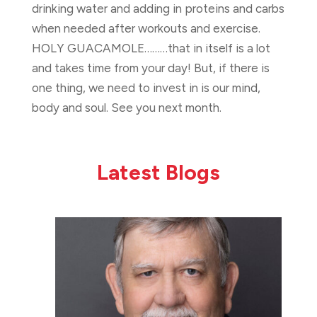
drinking water and adding in proteins and carbs
when needed after workouts and exercise.
HOLY GUACAMOLE………that in itself is a lot
and takes time from your day! But, if there is
one thing, we need to invest in is our mind,
body and soul. See you next month.
Latest Blogs