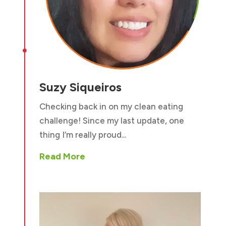

Suzy Siqueiros
Checking back in on my clean eating
challenge! Since my last update, one
thing I’m really proud...
Read More