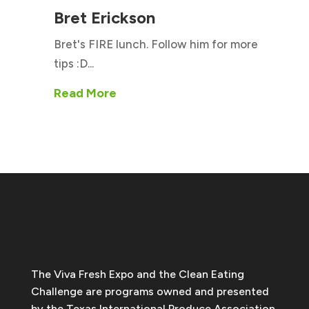
Bret Erickson
Bret's FIRE lunch. Follow him for more
tips :D...
Read More
The Viva Fresh Expo and the Clean Eating
Challenge are programs owned and presented
by the Texas International Produce Association.