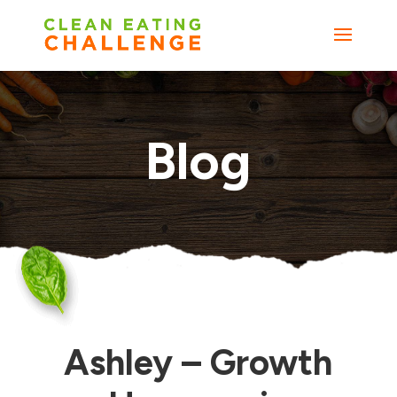
Blog
Ashley – Growth