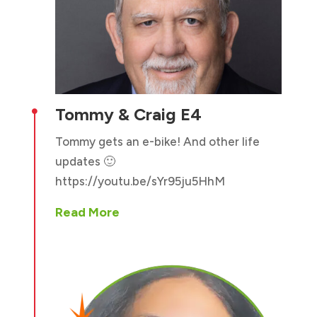
Tommy & Craig E4

Tommy gets an e-bike! And other life
updates 🙂
https://youtu.be/sYr95ju5HhM
Read More