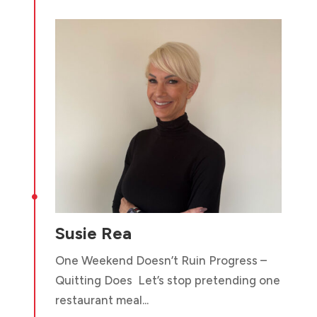

Susie Rea
One Weekend Doesn’t Ruin Progress –
Quitting Does Let’s stop pretending one
restaurant meal...