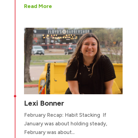
Read More

Lexi Bonner
February Recap: Habit Stacking If
January was about holding steady,
February was about...