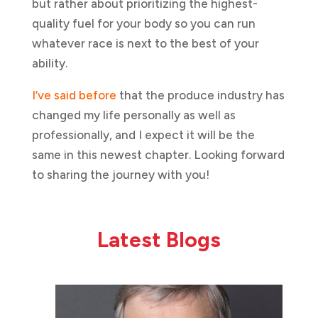
but rather about prioritizing the highest-
quality fuel for your body so you can run
whatever race is next to the best of your
ability.
I’ve said before
that the produce industry has
changed my life personally as well as
professionally, and I expect it will be the
same in this newest chapter. Looking forward
to sharing the journey with you!
Latest Blogs