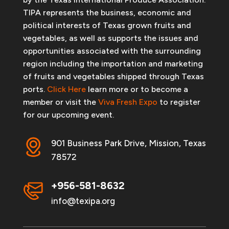
TIPA represents the business, economic and
political interests of Texas grown fruits and
vegetables, as well as supports the issues and
opportunities associated with the surrounding
region including the importation and marketing
of fruits and vegetables shipped through Texas
ports.
Click Here
learn more or to become a
member or visit the
Viva Fresh Expo
to register
for our upcoming event.
901 Business Park Drive, Mission, Texas
78572
+956-581-8632
info@texipa.org