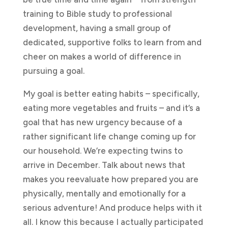
training to Bible study to professional
development, having a small group of
dedicated, supportive folks to learn from and
cheer on makes a world of difference in
pursuing a goal.
My goal is better eating habits – specifically,
eating more vegetables and fruits – and it’s a
goal that has new urgency because of a
rather significant life change coming up for
our household. We’re expecting twins to
arrive in December. Talk about news that
makes you reevaluate how prepared you are
physically, mentally and emotionally for a
serious adventure! And produce helps with it
all. I know this because I actually participated