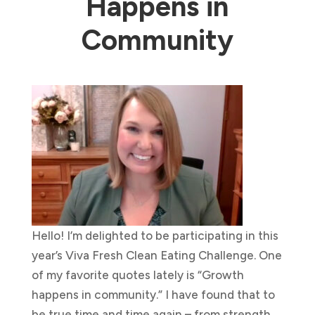
Happens in
Community
Hello! I’m delighted to be participating in this
year’s Viva Fresh Clean Eating Challenge. One
of my favorite quotes lately is “Growth
happens in community.” I have found that to
be true time and time again – from strength