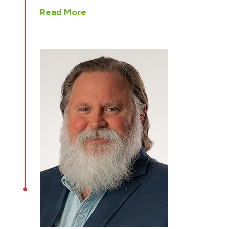
Read More
