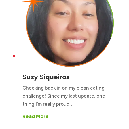

Suzy Siqueiros
Checking back in on my clean eating
challenge! Since my last update, one
thing I’m really proud...
Read More