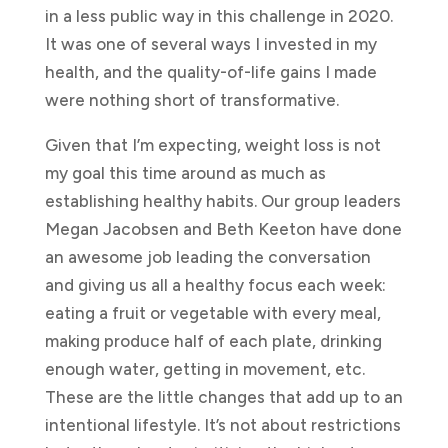
in a less public way in this challenge in 2020.
It was one of several ways I invested in my
health, and the quality-of-life gains I made
were nothing short of transformative.
Given that I’m expecting, weight loss is not
my goal this time around as much as
establishing healthy habits. Our group leaders
Megan Jacobsen and Beth Keeton have done
an awesome job leading the conversation
and giving us all a healthy focus each week:
eating a fruit or vegetable with every meal,
making produce half of each plate, drinking
enough water, getting in movement, etc.
These are the little changes that add up to an
intentional lifestyle. It’s not about restrictions