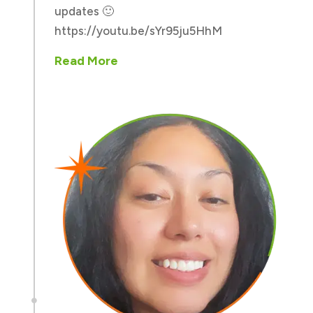
updates 🙂
https://youtu.be/sYr95ju5HhM
Read More
