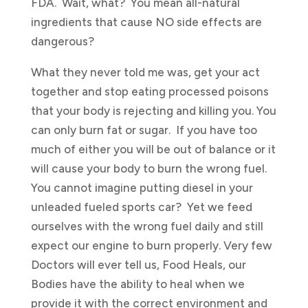
FDA. Wait, what? You mean all-natural
ingredients that cause NO side effects are
dangerous?
What they never told me was, get your act
together and stop eating processed poisons
that your body is rejecting and killing you. You
can only burn fat or sugar. If you have too
much of either you will be out of balance or it
will cause your body to burn the wrong fuel.
You cannot imagine putting diesel in your
unleaded fueled sports car? Yet we feed
ourselves with the wrong fuel daily and still
expect our engine to burn properly. Very few
Doctors will ever tell us, Food Heals, our
Bodies have the ability to heal when we
provide it with the correct environment and