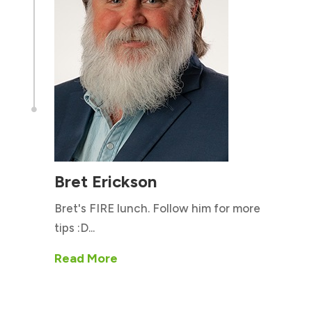

Bret Erickson
Bret's FIRE lunch. Follow him for more
tips :D...
Read More