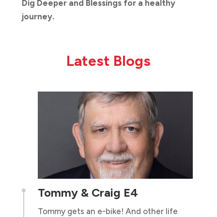
Dig Deeper and Blessings for a healthy
journey.
Latest Blogs
Tommy & Craig E4

Tommy gets an e-bike! And other life