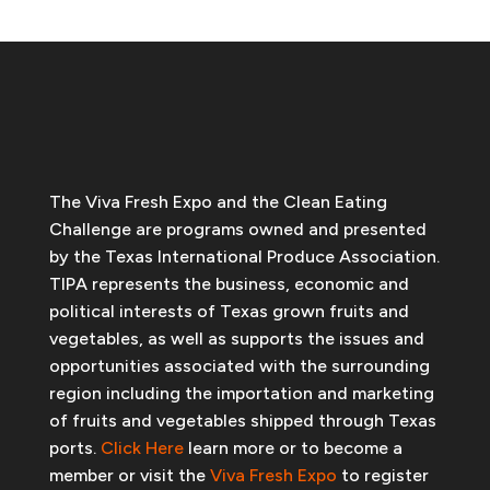
The Viva Fresh Expo and the Clean Eating
Challenge are programs owned and presented
by the Texas International Produce Association.
TIPA represents the business, economic and
political interests of Texas grown fruits and
vegetables, as well as supports the issues and
opportunities associated with the surrounding
region including the importation and marketing
of fruits and vegetables shipped through Texas
ports.
Click Here
learn more or to become a
member or visit the
Viva Fresh Expo
to register