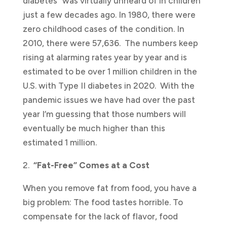
diabetes” was virtually unheard of in children
just a few decades ago. In 1980, there were
zero childhood cases of the condition. In
2010, there were 57,636. The numbers keep
rising at alarming rates year by year and is
estimated to be over 1 million children in the
U.S. with Type II diabetes in 2020. With the
pandemic issues we have had over the past
year I’m guessing that those numbers will
eventually be much higher than this
estimated 1 million.
2.
“Fat-Free” Comes at a Cost
When you remove fat from food, you have a
big problem: The food tastes horrible. To
compensate for the lack of flavor, food