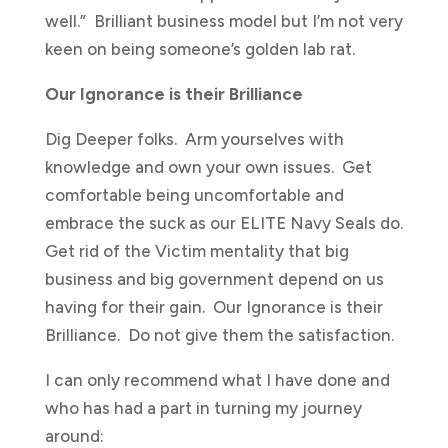
well.” Brilliant business model but I’m not very
keen on being someone’s golden lab rat.
Our Ignorance is their Brilliance
Dig Deeper folks. Arm yourselves with
knowledge and own your own issues. Get
comfortable being uncomfortable and
embrace the suck as our ELITE Navy Seals do.
Get rid of the Victim mentality that big
business and big government depend on us
having for their gain. Our Ignorance is their
Brilliance. Do not give them the satisfaction.
I can only recommend what I have done and
who has had a part in turning my journey
around: