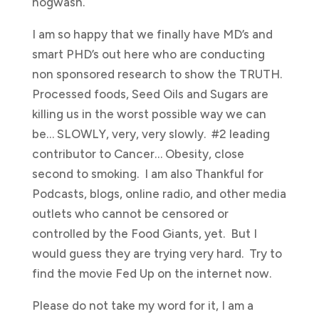
hogwash.
I am so happy that we finally have MD’s and
smart PHD’s out here who are conducting
non sponsored research to show the TRUTH.
Processed foods, Seed Oils and Sugars are
killing us in the worst possible way we can
be… SLOWLY, very, very slowly. #2 leading
contributor to Cancer… Obesity, close
second to smoking. I am also Thankful for
Podcasts, blogs, online radio, and other media
outlets who cannot be censored or
controlled by the Food Giants, yet. But I
would guess they are trying very hard. Try to
find the movie Fed Up on the internet now.
Please do not take my word for it, I am a