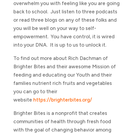
overwhelm you with feeling like you are going
back to school. Just listen to three podcasts
or read three blogs on any of these folks and
you will be well on your way to self-
empowerment. You have control, it is wired
into your DNA. It is up to us to unlock it.
To find out more about Rich Dachman of
Brighter Bites and their awesome Mission of
feeding and educating our Youth and their
families nutrient rich fruits and vegetables
you can go to their
website
https://brighterbites.org/
Brighter Bites is a nonprofit that creates
communities of health through fresh food
with the goal of changing behavior among