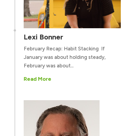

Lexi Bonner
February Recap: Habit Stacking If
January was about holding steady,
February was about...
Read More