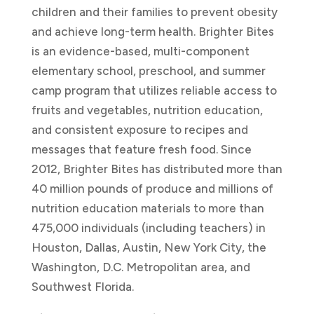
children and their families to prevent obesity
and achieve long-term health. Brighter Bites
is an evidence-based, multi-component
elementary school, preschool, and summer
camp program that utilizes reliable access to
fruits and vegetables, nutrition education,
and consistent exposure to recipes and
messages that feature fresh food. Since
2012, Brighter Bites has distributed more than
40 million pounds of produce and millions of
nutrition education materials to more than
475,000 individuals (including teachers) in
Houston, Dallas, Austin, New York City, the
Washington, D.C. Metropolitan area, and
Southwest Florida.