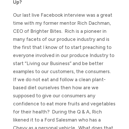
Up?
Our last live Facebook interview was a great
time with my former mentor Rich Dachman,
CEO of Brighter Bites. Rich is a pioneer in
many facets of our produce industry and is
the first that I know of to start preaching to
everyone involved in our produce Industry to
start “Living our Business” and be better
examples to our customers, the consumers.
If we do not eat and follow a clean plant-
based diet ourselves then how are we
supposed to give our consumers any
confidence to eat more fruits and vegetables
for their health? During the Q & A, Rich
likened it to a Ford Salesman who has a
Chevy as a personal vehicle. What does that