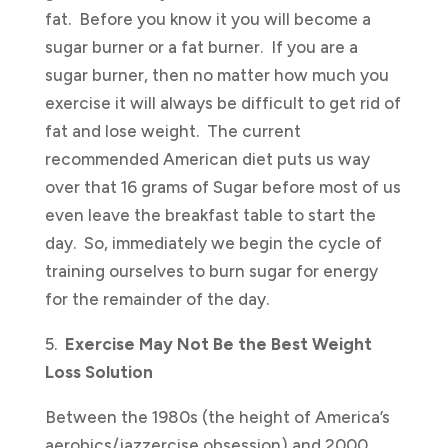
fat. Before you know it you will become a
sugar burner or a fat burner. If you are a
sugar burner, then no matter how much you
exercise it will always be difficult to get rid of
fat and lose weight. The current
recommended American diet puts us way
over that 16 grams of Sugar before most of us
even leave the breakfast table to start the
day. So, immediately we begin the cycle of
training ourselves to burn sugar for energy
for the remainder of the day.
5.
Exercise May Not Be the Best Weight
Loss Solution
Between the 1980s (the height of America’s
aerobics/jazzercise obsession) and 2000,