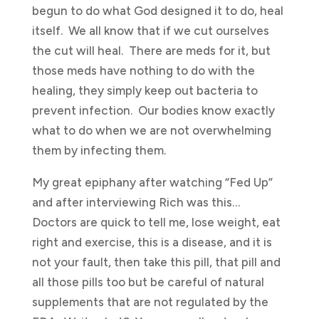
begun to do what God designed it to do, heal
itself. We all know that if we cut ourselves
the cut will heal. There are meds for it, but
those meds have nothing to do with the
healing, they simply keep out bacteria to
prevent infection. Our bodies know exactly
what to do when we are not overwhelming
them by infecting them.
My great epiphany after watching “Fed Up”
and after interviewing Rich was this…
Doctors are quick to tell me, lose weight, eat
right and exercise, this is a disease, and it is
not your fault, then take this pill, that pill and
all those pills too but be careful of natural
supplements that are not regulated by the