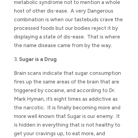
metabolic syndrome not to mention a whole
host of other dis-ease. A very Dangerous
combination is when our tastebuds crave the
processed foods but our bodies reject it by
displaying a state of dis-ease. That is where
the name disease came from by the way.
3.
Sugar is a Drug
Brain scans indicate that sugar consumption
fires up the same areas of the brain that are
triggered by cocaine, and according to Dr.
Mark Hyman, it’s eight times as addictive as
the narcotic. It is finally becoming more and
more well known that Sugar is our enemy. It
is hidden in everything that is not healthy to
get your cravings up, to eat more, and