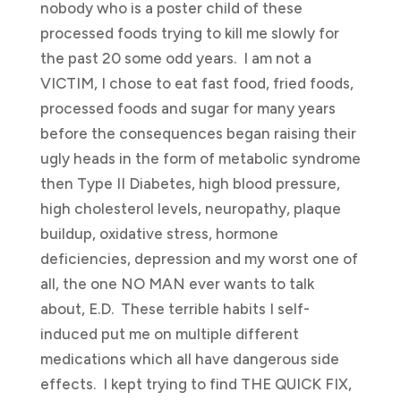
nobody who is a poster child of these
processed foods trying to kill me slowly for
the past 20 some odd years. I am not a
VICTIM, I chose to eat fast food, fried foods,
processed foods and sugar for many years
before the consequences began raising their
ugly heads in the form of metabolic syndrome
then Type II Diabetes, high blood pressure,
high cholesterol levels, neuropathy, plaque
buildup, oxidative stress, hormone
deficiencies, depression and my worst one of
all, the one NO MAN ever wants to talk
about, E.D. These terrible habits I self-
induced put me on multiple different
medications which all have dangerous side
effects. I kept trying to find THE QUICK FIX,