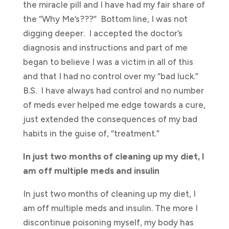
the miracle pill and I have had my fair share of
the “Why Me’s???” Bottom line, I was not
digging deeper. I accepted the doctor’s
diagnosis and instructions and part of me
began to believe I was a victim in all of this
and that I had no control over my “bad luck.”
B.S. I have always had control and no number
of meds ever helped me edge towards a cure,
just extended the consequences of my bad
habits in the guise of, “treatment.”
In just two months of cleaning up my diet, I
am off multiple meds and insulin
In just two months of cleaning up my diet, I
am off multiple meds and insulin. The more I
discontinue poisoning myself, my body has