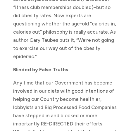
fitness club memberships doubled)–but so
did obesity rates. Now experts are
questioning whether the age-old “calories in,
calories out” philosophy is really accurate. As
author Gary Taubes puts it, “We’re not going
to exercise our way out of the obesity
epidemic.”
Blinded by False Truths
Any time that our Government has become
involved in our diets with good intentions of
helping our Country become healthier,
lobbyists and Big Processed Food Companies
have stepped in and blocked or more
importantly RE-DIRECTED their efforts.