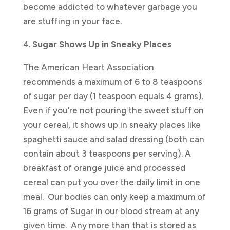
become addicted to whatever garbage you
are stuffing in your face.
4.
Sugar Shows Up in Sneaky Places
The American Heart Association
recommends a maximum of 6 to 8 teaspoons
of sugar per day (1 teaspoon equals 4 grams).
Even if you’re not pouring the sweet stuff on
your cereal, it shows up in sneaky places like
spaghetti sauce and salad dressing (both can
contain about 3 teaspoons per serving). A
breakfast of orange juice and processed
cereal can put you over the daily limit in one
meal. Our bodies can only keep a maximum of
16 grams of Sugar in our blood stream at any
given time. Any more than that is stored as