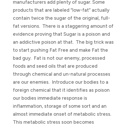
manufacturers add plenty of sugar. Some
products that are labeled “low-fat” actually
contain twice the sugar of the original, full-
fat versions. There is a staggering amount of
evidence proving that Sugar is a poison and
an addictive poison at that. The big trick was
to start pushing Fat Free and make Fat the
bad guy. Fat is not our enemy, processed
foods and seed oils that are produced
through chemical and un-natural processes
are our enemies. Introduce our bodies to a
foreign chemical that it identifies as poison
our bodies immediate response is
inflammation, storage of some sort and an
almost immediate onset of metabolic stress.
This metabolic stress soon becomes