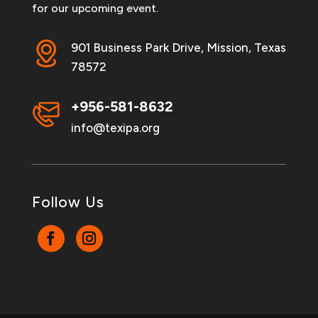
for our upcoming event.
901 Business Park Drive, Mission, Texas
78572
+956-581-8632
info@texipa.org
Follow Us