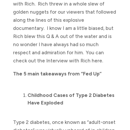
with Rich. Rich threw in a whole slew of
golden nuggets for our viewers that followed
along the lines of this explosive
documentary. I know I am a little biased, but
Rich blew this Q & A out of the water and is
no wonder I have always had so much
respect and admiration for him. You can
check out the Interview with Rich here.
The 5 main takeaways from “Fed Up”
Childhood Cases of Type 2 Diabetes
Have Exploded
Type 2 diabetes, once known as “adult-onset