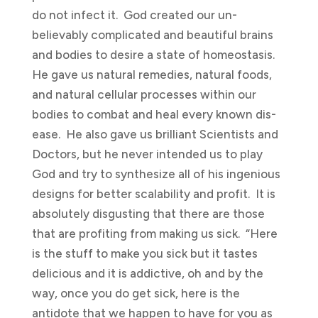
do not infect it. God created our un-
believably complicated and beautiful brains
and bodies to desire a state of homeostasis.
He gave us natural remedies, natural foods,
and natural cellular processes within our
bodies to combat and heal every known dis-
ease. He also gave us brilliant Scientists and
Doctors, but he never intended us to play
God and try to synthesize all of his ingenious
designs for better scalability and profit. It is
absolutely disgusting that there are those
that are profiting from making us sick. “Here
is the stuff to make you sick but it tastes
delicious and it is addictive, oh and by the
way, once you do get sick, here is the
antidote that we happen to have for you as