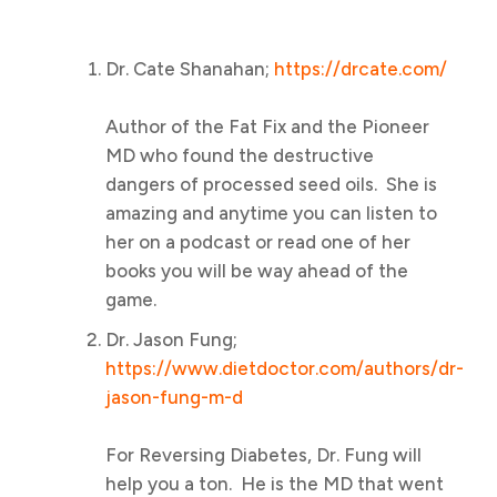
Dr. Cate Shanahan;
https://drcate.com/
Author of the Fat Fix and the Pioneer
MD who found the destructive
dangers of processed seed oils. She is
amazing and anytime you can listen to
her on a podcast or read one of her
books you will be way ahead of the
game.
Dr. Jason Fung;
https://www.dietdoctor.com/authors/dr-
jason-fung-m-d
For Reversing Diabetes, Dr. Fung will
help you a ton. He is the MD that went