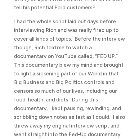
tell his potential Ford customers?
I had the whole script laid out days before
interviewing Rich and was really fired up to
cover all kinds of topics. Before the interview
though, Rich told me to watch a
documentary on YouTube called, “FED UP.”
This documentary blew my mind and brought
to light a sickening part of our World in that
Big Business and Big Politics controls and
censors so much of our lives, including our
food, health, and diets. During this
documentary, I kept pausing, rewinding, and
scribbling down notes as fast as I could. I also
threw away my original interview script and
went straight into the Fed-Up documentary