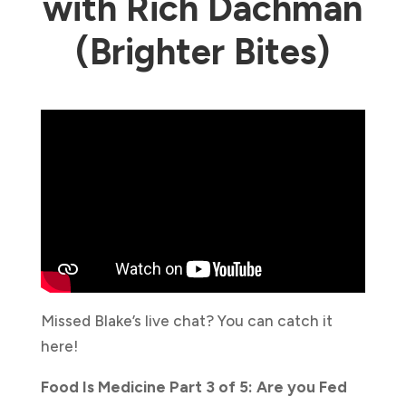
with Rich Dachman
(Brighter Bites)
Missed Blake’s live chat? You can catch it
here!
Food Is Medicine Part 3 of 5: Are you Fed