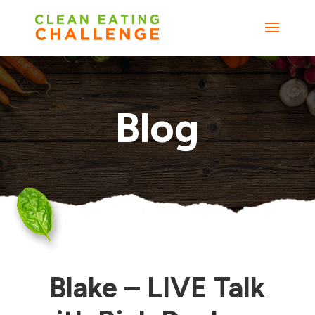
Blog
Blake – LIVE Talk