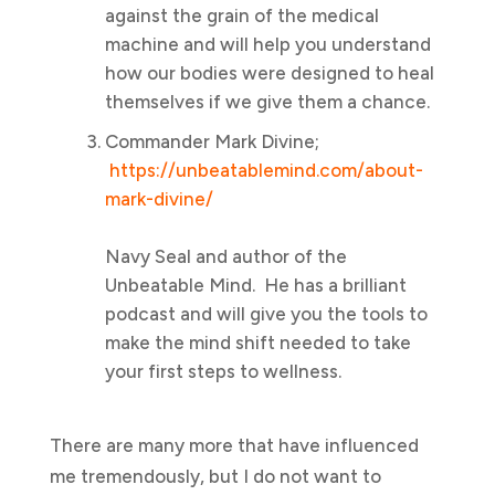
against the grain of the medical
machine and will help you understand
how our bodies were designed to heal
themselves if we give them a chance.
Commander Mark Divine;
https://unbeatablemind.com/about-
mark-divine/
Navy Seal and author of the
Unbeatable Mind. He has a brilliant
podcast and will give you the tools to
make the mind shift needed to take
your first steps to wellness.
There are many more that have influenced
me tremendously, but I do not want to