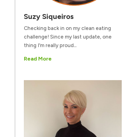
Suzy Siqueiros
Checking back in on my clean eating
challenge! Since my last update, one
thing I’m really proud...
Read More