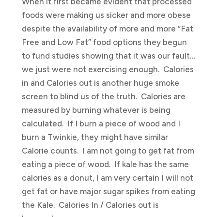
When it first became evident that processed
foods were making us sicker and more obese
despite the availability of more and more “Fat
Free and Low Fat” food options they begun
to fund studies showing that it was our fault…
we just were not exercising enough. Calories
in and Calories out is another huge smoke
screen to blind us of the truth. Calories are
measured by burning whatever is being
calculated. If I burn a piece of wood and I
burn a Twinkie, they might have similar
Calorie counts. I am not going to get fat from
eating a piece of wood. If kale has the same
calories as a donut, I am very certain I will not
get fat or have major sugar spikes from eating
the Kale. Calories In / Calories out is