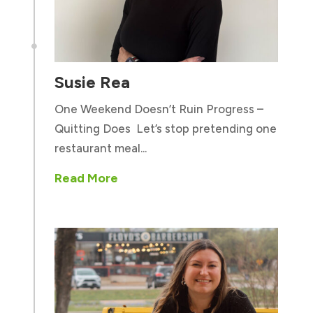

Susie Rea
One Weekend Doesn’t Ruin Progress –
Quitting Does Let’s stop pretending one
restaurant meal...
Read More