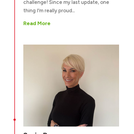
challenge! Since my last update, one
thing I’m really proud...
Read More
