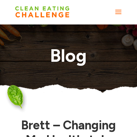
Blog
Brett – Changing