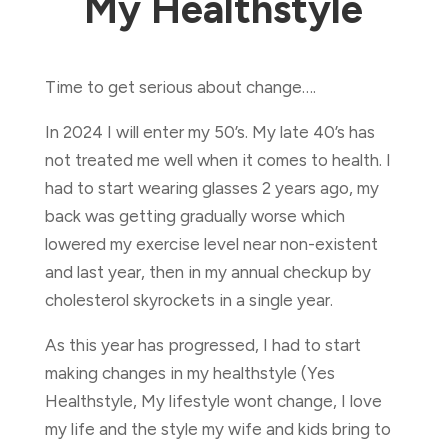
My Healthstyle
Time to get serious about change….
In 2024 I will enter my 50’s. My late 40’s has
not treated me well when it comes to health. I
had to start wearing glasses 2 years ago, my
back was getting gradually worse which
lowered my exercise level near non-existent
and last year, then in my annual checkup by
cholesterol skyrockets in a single year.
As this year has progressed, I had to start
making changes in my healthstyle (Yes
Healthstyle, My lifestyle wont change, I love
my life and the style my wife and kids bring to