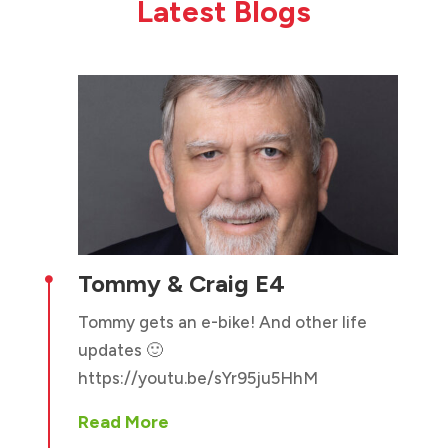
Latest Blogs
Tommy & Craig E4

Tommy gets an e-bike! And other life
updates 🙂
https://youtu.be/sYr95ju5HhM
Read More