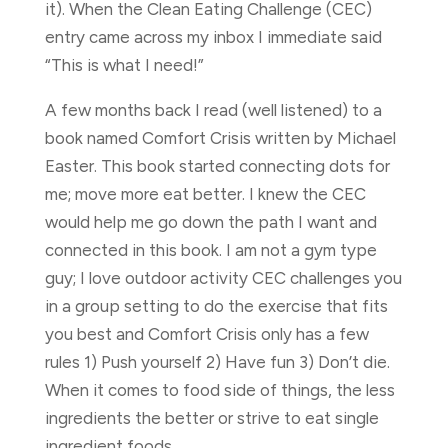
it). When the Clean Eating Challenge (CEC)
entry came across my inbox I immediate said
“This is what I need!”
A few months back I read (well listened) to a
book named Comfort Crisis written by Michael
Easter. This book started connecting dots for
me; move more eat better. I knew the CEC
would help me go down the path I want and
connected in this book. I am not a gym type
guy; I love outdoor activity CEC challenges you
in a group setting to do the exercise that fits
you best and Comfort Crisis only has a few
rules 1) Push yourself 2) Have fun 3) Don’t die.
When it comes to food side of things, the less
ingredients the better or strive to eat single
ingredient foods.