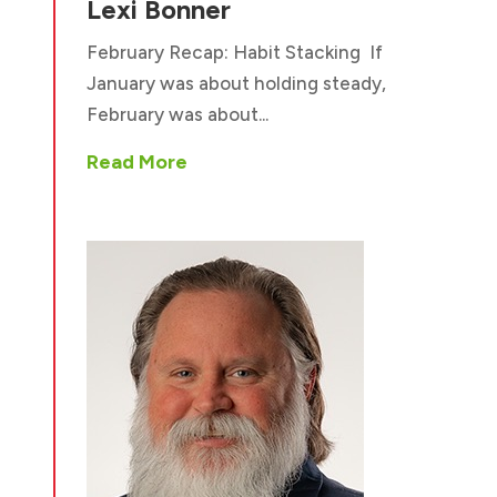
Lexi Bonner
February Recap: Habit Stacking If
January was about holding steady,
February was about...
Read More