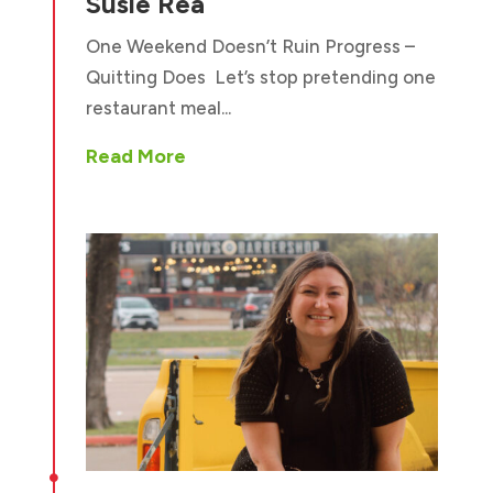
Susie Rea
One Weekend Doesn’t Ruin Progress –
Quitting Does Let’s stop pretending one
restaurant meal...
Read More
