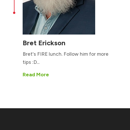

Bret Erickson
Bret's FIRE lunch. Follow him for more
tips :D...
Read More