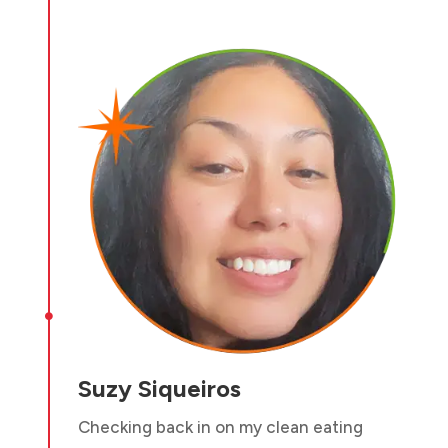

Suzy Siqueiros
Checking back in on my clean eating