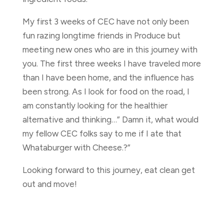
My first 3 weeks of CEC have not only been
fun razing longtime friends in Produce but
meeting new ones who are in this journey with
you. The first three weeks I have traveled more
than I have been home, and the influence has
been strong. As I look for food on the road, I
am constantly looking for the healthier
alternative and thinking…” Damn it, what would
my fellow CEC folks say to me if I ate that
Whataburger with Cheese.?”
Looking forward to this journey, eat clean get
out and move!