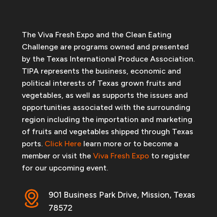
The Viva Fresh Expo and the Clean Eating
Challenge are programs owned and presented
by the Texas International Produce Association.
TIPA represents the business, economic and
political interests of Texas grown fruits and
vegetables, as well as supports the issues and
opportunities associated with the surrounding
region including the importation and marketing
of fruits and vegetables shipped through Texas
ports.
Click Here
learn more or to become a
member or visit the
Viva Fresh Expo
to register
for our upcoming event.
901 Business Park Drive, Mission, Texas
78572