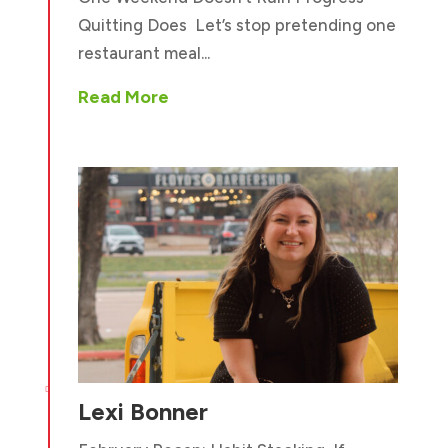
Quitting Does Let’s stop pretending one
restaurant meal...
Read More

Lexi Bonner