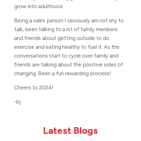
grow into adulthood.
Being a sales person I obviously am not shy to
talk, been talking to a lot of family members
and friends about getting outside to do
exercise and eating healthy to fuel it. As the
conversations start to cycle over family and
friends are talking about the positive sides of
changing. Been a fun rewarding process!
Cheers to 2024!
-bj
Latest Blogs