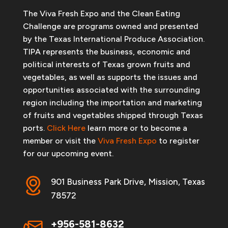
The Viva Fresh Expo and the Clean Eating
Challenge are programs owned and presented
by the Texas International Produce Association.
TIPA represents the business, economic and
political interests of Texas grown fruits and
vegetables, as well as supports the issues and
opportunities associated with the surrounding
region including the importation and marketing
of fruits and vegetables shipped through Texas
ports.
Click Here
learn more or to become a
member or visit the
Viva Fresh Expo
to register
for our upcoming event.
901 Business Park Drive, Mission, Texas
78572
+956-581-8632