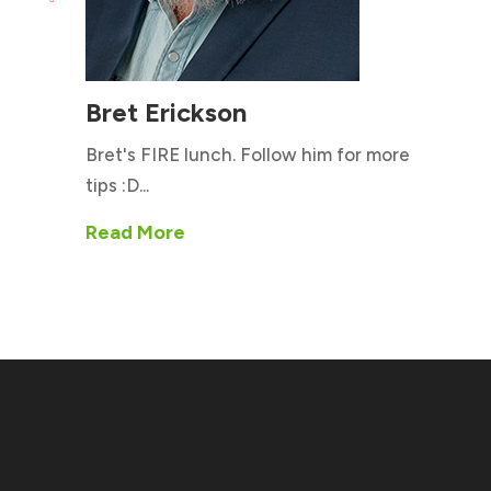
Bret Erickson
Bret's FIRE lunch. Follow him for more
tips :D...
Read More