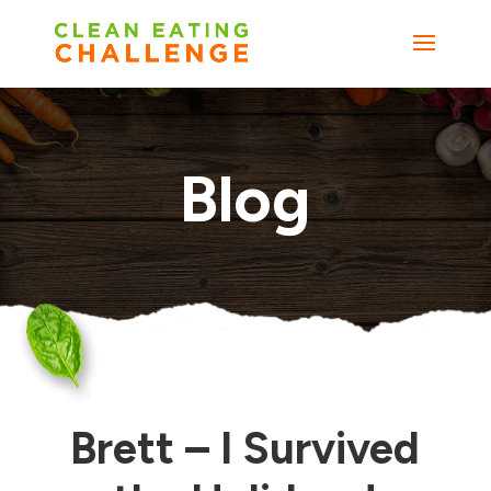
Blog
Brett – I Survived