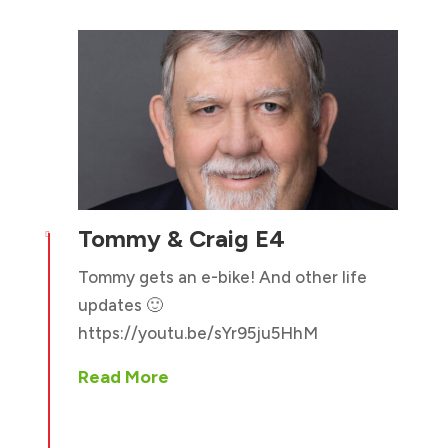
Tommy & Craig E4

Tommy gets an e-bike! And other life
updates 🙂
https://youtu.be/sYr95ju5HhM
Read More