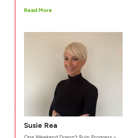
Read More

Susie Rea
One Weekend Doesn’t Ruin Progress –