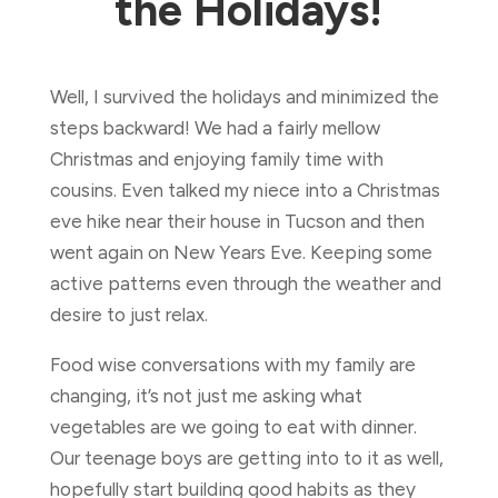
the Holidays!
Well, I survived the holidays and minimized the
steps backward! We had a fairly mellow
Christmas and enjoying family time with
cousins. Even talked my niece into a Christmas
eve hike near their house in Tucson and then
went again on New Years Eve. Keeping some
active patterns even through the weather and
desire to just relax.
Food wise conversations with my family are
changing, it’s not just me asking what
vegetables are we going to eat with dinner.
Our teenage boys are getting into to it as well,
hopefully start building good habits as they