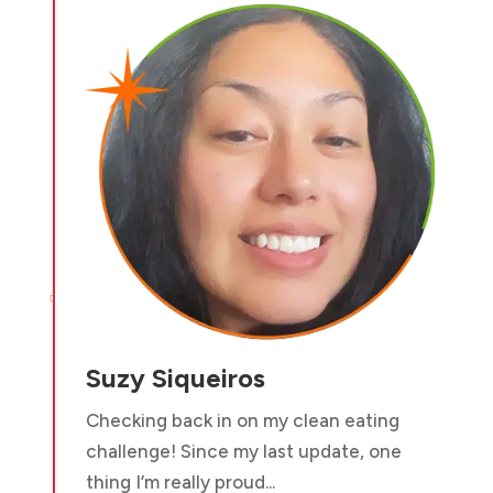

Suzy Siqueiros
Checking back in on my clean eating
challenge! Since my last update, one
thing I’m really proud...