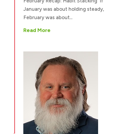
February Recap: Habit Stacking If
January was about holding steady,
February was about...
Read More
