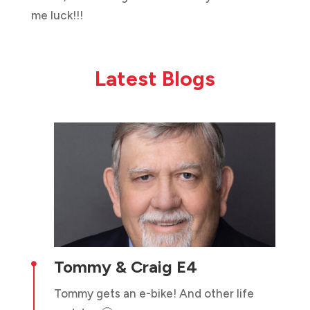
me luck!!!
Latest Blogs
Tommy & Craig E4

Tommy gets an e-bike! And other life