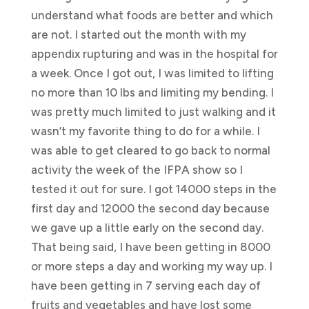
understand what foods are better and which
are not. I started out the month with my
appendix rupturing and was in the hospital for
a week. Once I got out, I was limited to lifting
no more than 10 lbs and limiting my bending. I
was pretty much limited to just walking and it
wasn’t my favorite thing to do for a while. I
was able to get cleared to go back to normal
activity the week of the IFPA show so I
tested it out for sure. I got 14000 steps in the
first day and 12000 the second day because
we gave up a little early on the second day.
That being said, I have been getting in 8000
or more steps a day and working my way up. I
have been getting in 7 serving each day of
fruits and vegetables and have lost some