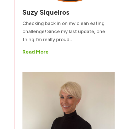
Suzy Siqueiros
Checking back in on my clean eating
challenge! Since my last update, one
thing I’m really proud...
Read More