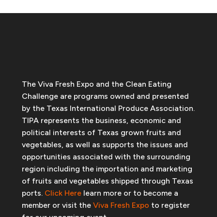
The Viva Fresh Expo and the Clean Eating
Challenge are programs owned and presented
by the Texas International Produce Association.
TIPA represents the business, economic and
political interests of Texas grown fruits and
vegetables, as well as supports the issues and
opportunities associated with the surrounding
region including the importation and marketing
of fruits and vegetables shipped through Texas
ports.
Click Here
learn more or to become a
member or visit the
Viva Fresh Expo
to register