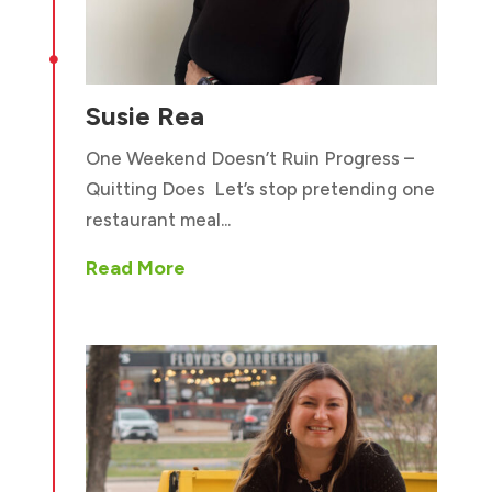

Susie Rea
One Weekend Doesn’t Ruin Progress –
Quitting Does Let’s stop pretending one
restaurant meal...
Read More