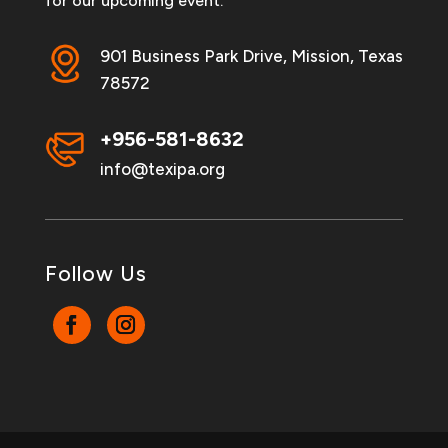
for our upcoming event.
901 Business Park Drive, Mission, Texas
78572
+956-581-8632
info@texipa.org
Follow Us