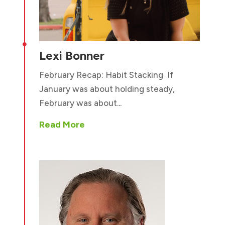

Lexi Bonner
February Recap: Habit Stacking If
January was about holding steady,
February was about...
Read More