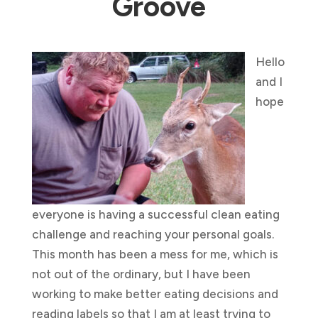
Groove
Hello
and I
hope
everyone is having a successful clean eating
challenge and reaching your personal goals.
This month has been a mess for me, which is
not out of the ordinary, but I have been
working to make better eating decisions and
reading labels so that I am at least trying to