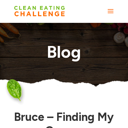
Blog
Bruce – Finding My