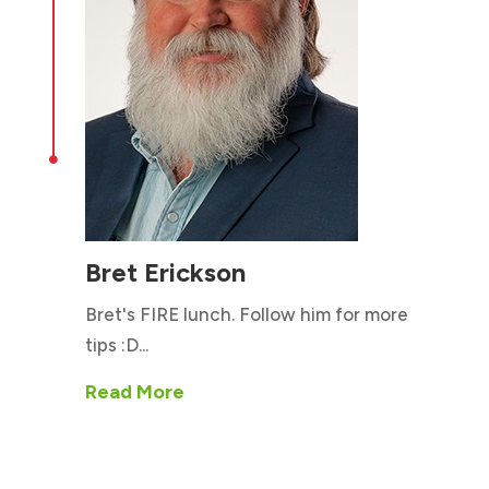

Bret Erickson
Bret's FIRE lunch. Follow him for more
tips :D...
Read More