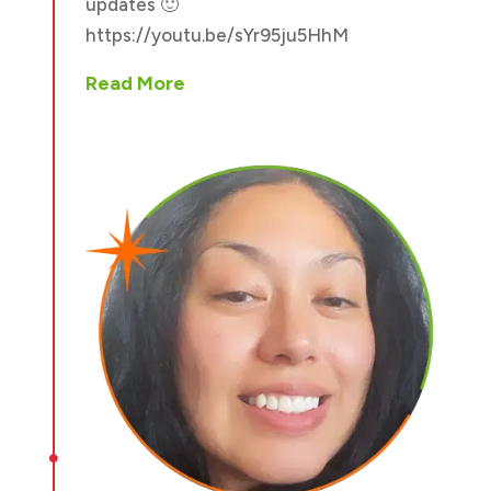
updates 🙂
https://youtu.be/sYr95ju5HhM
Read More
