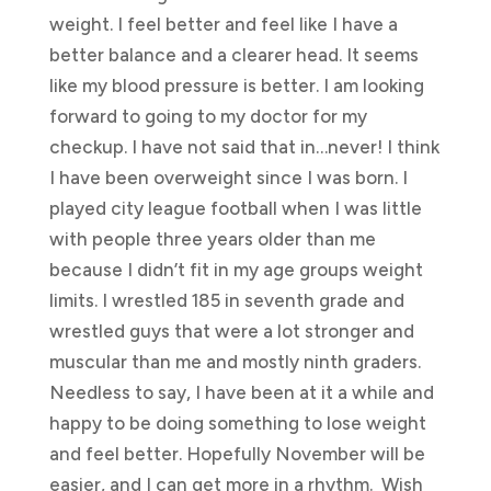
weight. I feel better and feel like I have a
better balance and a clearer head. It seems
like my blood pressure is better. I am looking
forward to going to my doctor for my
checkup. I have not said that in…never! I think
I have been overweight since I was born. I
played city league football when I was little
with people three years older than me
because I didn’t fit in my age groups weight
limits. I wrestled 185 in seventh grade and
wrestled guys that were a lot stronger and
muscular than me and mostly ninth graders.
Needless to say, I have been at it a while and
happy to be doing something to lose weight
and feel better. Hopefully November will be
easier, and I can get more in a rhythm. Wish