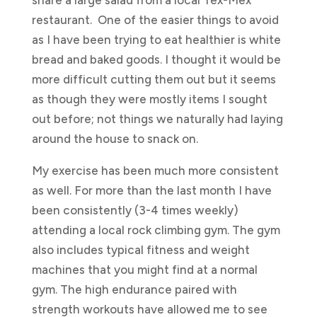
restaurant. One of the easier things to avoid
as I have been trying to eat healthier is white
bread and baked goods. I thought it would be
more difficult cutting them out but it seems
as though they were mostly items I sought
out before; not things we naturally had laying
around the house to snack on.
My exercise has been much more consistent
as well. For more than the last month I have
been consistently (3-4 times weekly)
attending a local rock climbing gym. The gym
also includes typical fitness and weight
machines that you might find at a normal
gym. The high endurance paired with
strength workouts have allowed me to see