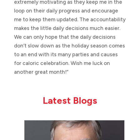
extremely motivating as they keep me in the
loop on their daily progress and encourage
me to keep them updated. The accountability
makes the little daily decisions much easier.
We can only hope that the daily decisions
don’t slow down as the holiday season comes
to an end with its many parties and causes
for caloric celebration. Wish me luck on
another great month!”
Latest Blogs