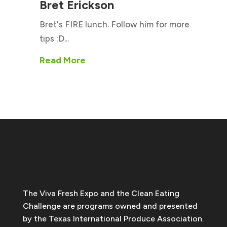
Bret Erickson
Bret's FIRE lunch. Follow him for more
tips :D...
Read More
The Viva Fresh Expo and the Clean Eating
Challenge are programs owned and presented
by the Texas International Produce Association.