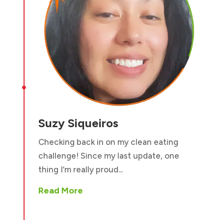

Suzy Siqueiros
Checking back in on my clean eating
challenge! Since my last update, one
thing I’m really proud...
Read More