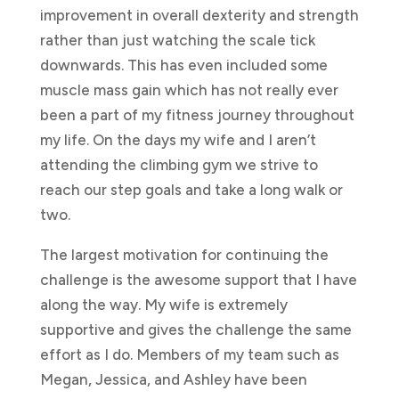
improvement in overall dexterity and strength
rather than just watching the scale tick
downwards. This has even included some
muscle mass gain which has not really ever
been a part of my fitness journey throughout
my life. On the days my wife and I aren’t
attending the climbing gym we strive to
reach our step goals and take a long walk or
two.
The largest motivation for continuing the
challenge is the awesome support that I have
along the way. My wife is extremely
supportive and gives the challenge the same
effort as I do. Members of my team such as
Megan, Jessica, and Ashley have been