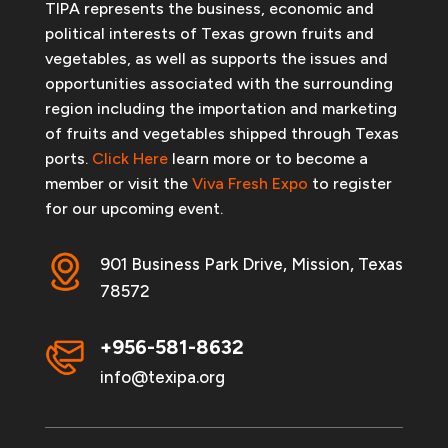
TIPA represents the business, economic and
political interests of Texas grown fruits and
vegetables, as well as supports the issues and
opportunities associated with the surrounding
region including the importation and marketing
of fruits and vegetables shipped through Texas
ports.
Click Here
learn more or to become a
member or visit the
Viva Fresh Expo
to register
for our upcoming event.
901 Business Park Drive, Mission, Texas
78572
+956-581-8632
info@texipa.org