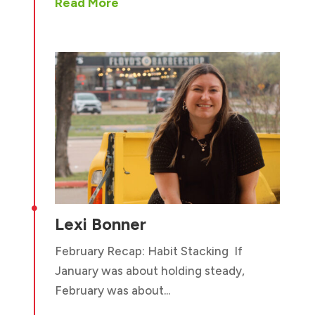
Read More

Lexi Bonner
February Recap: Habit Stacking If
January was about holding steady,
February was about...