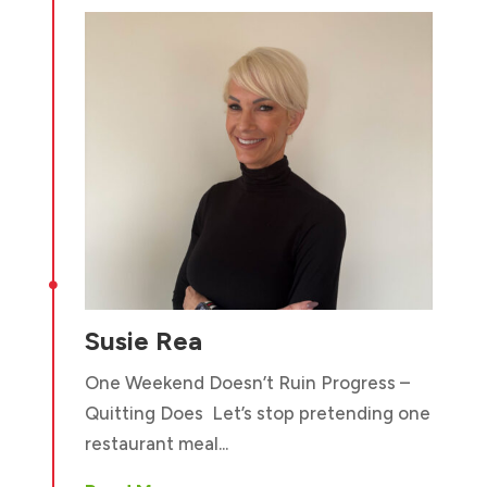

Susie Rea
One Weekend Doesn’t Ruin Progress –
Quitting Does Let’s stop pretending one
restaurant meal...