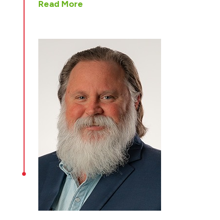
Read More
