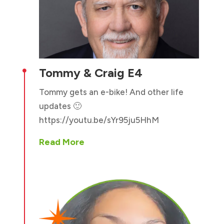
Tommy & Craig E4

Tommy gets an e-bike! And other life
updates 🙂
https://youtu.be/sYr95ju5HhM
Read More