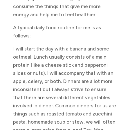
consume the things that give me more
energy and help me to feel healthier.
A typical daily food routine for me is as
follows:
I will start the day with a banana and some
oatmeal. Lunch usually consists of a main
protein (like a cheese stick and pepperoni
slices or nuts). I will accompany that with an
apple, celery, or both. Dinners are a lot more
inconsistent but I always strive to ensure
that there are several different vegetables
involved in dinner. Common dinners for us are
things such as roasted tomato and zucchini
pasta, homemade soup or stew, we will often
share a large salad from a local Tex-Mex