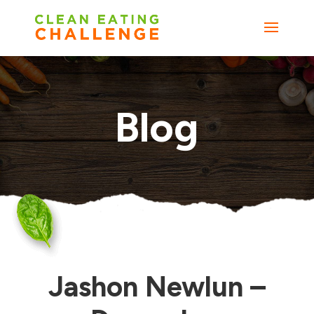
Blog
Jashon Newlun –