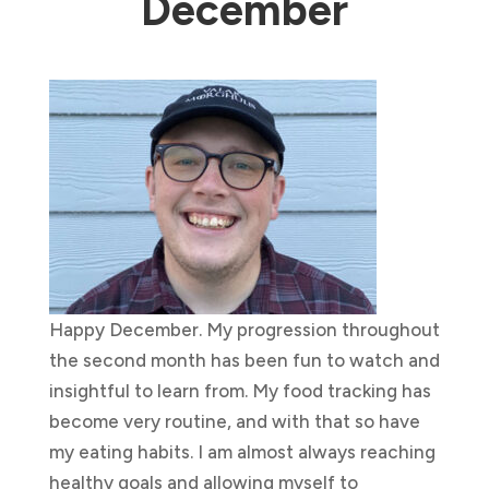
December
Happy December. My progression throughout
the second month has been fun to watch and
insightful to learn from. My food tracking has
become very routine, and with that so have
my eating habits. I am almost always reaching
healthy goals and allowing myself to