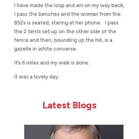
I have made the loop and am on my way back,
I pass the benches and the woman from the
B52s is seated, staring at her phone. I pass
the 2 tents set up on the other side of the
fence and then, bounding up the hill, is a
gazelle in white converse.
It’s 6 miles and my walk is done.
It was a lovely day.
Latest Blogs