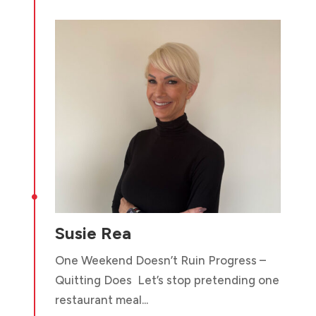

Susie Rea
One Weekend Doesn’t Ruin Progress –
Quitting Does Let’s stop pretending one
restaurant meal...