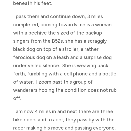
beneath his feet.
I pass them and continue down, 3 miles
completed, coming towards me is a woman
with a beehive the sized of the backup
singers from the B52s, she has a scraggly
black dog on top of a stroller, a rather
ferocious dog on a leash and a surprise dog
under veiled silence. She is weaving back
forth, fumbling with a cell phone and a bottle
of water. I zoom past this group of
wanderers hoping the condition does not rub
off.
I am now 4 miles in and next there are three
bike riders and a racer, they pass by with the
racer making his move and passing everyone.