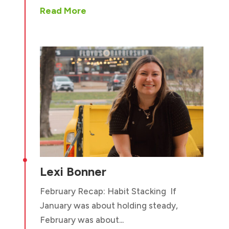
Read More

Lexi Bonner
February Recap: Habit Stacking If
January was about holding steady,
February was about...