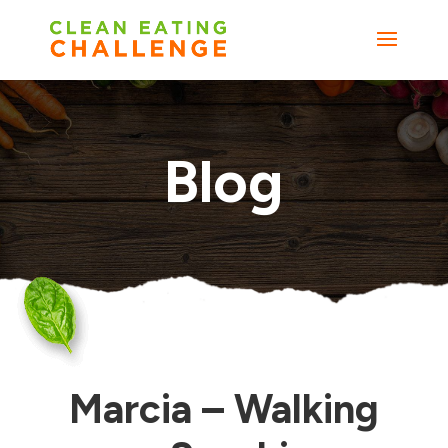
Blog
Marcia – Walking