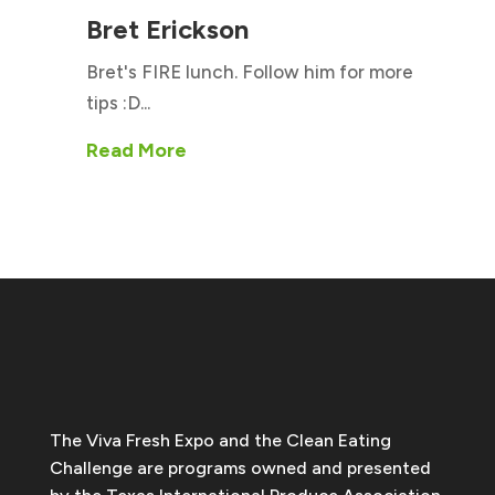
Bret Erickson
Bret's FIRE lunch. Follow him for more
tips :D...
Read More
The Viva Fresh Expo and the Clean Eating
Challenge are programs owned and presented