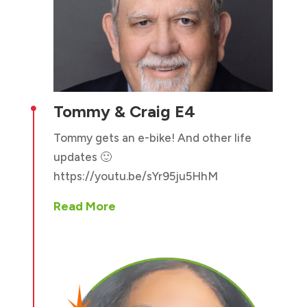
Tommy & Craig E4

Tommy gets an e-bike! And other life
updates 🙂
https://youtu.be/sYr95ju5HhM
Read More