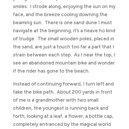
smiles. I strode along, enjoying the sun on my
face, and the breeze cooling downing the
beaming sun. There is one sand dune I must
navigate at the beginning, it’s a heave ho kind
of trudge. The small wooden poles, placed in
the sand, are just a touch too far a part that I
strain between each step. As I near the top, I
see an abandoned mountain bike and wonder
if the rider has gone to the beach.
Instead of continuing forward, I turn left and
take the bike path. About 200 yards in front
of me is a grandmother with two small
children, the youngest is running back and
forth, looking at a leaf, a flower, a bottle cap,
completely entranced by the magical world