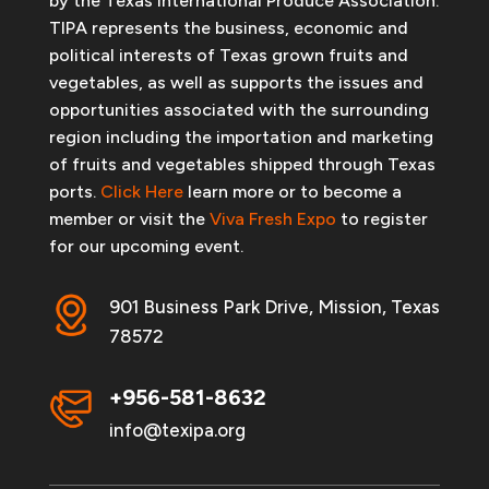
by the Texas International Produce Association.
TIPA represents the business, economic and
political interests of Texas grown fruits and
vegetables, as well as supports the issues and
opportunities associated with the surrounding
region including the importation and marketing
of fruits and vegetables shipped through Texas
ports.
Click Here
learn more or to become a
member or visit the
Viva Fresh Expo
to register
for our upcoming event.
901 Business Park Drive, Mission, Texas
78572
+956-581-8632
info@texipa.org