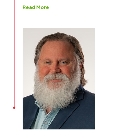
Read More
