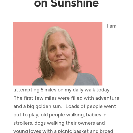
on Sunshine
I am
attempting 5 miles on my daily walk today.
The first few miles were filled with adventure
and a big golden sun. Loads of people went
out to play; old people walking, babies in
strollers, dogs walking their owners and
young loves with a picnic basket and broad