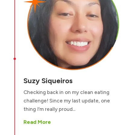

Suzy Siqueiros
Checking back in on my clean eating
challenge! Since my last update, one
thing I’m really proud...
Read More