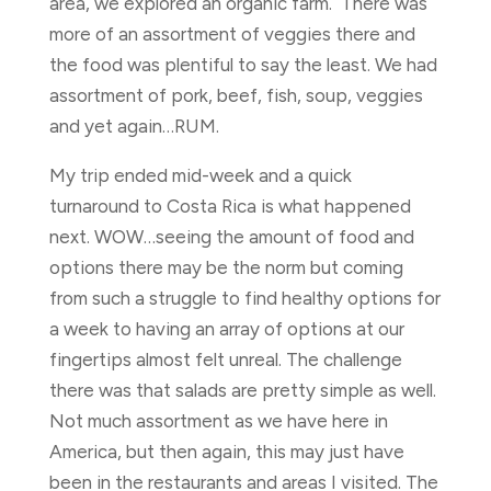
area, we explored an organic farm. There was
more of an assortment of veggies there and
the food was plentiful to say the least. We had
assortment of pork, beef, fish, soup, veggies
and yet again…RUM.
My trip ended mid-week and a quick
turnaround to Costa Rica is what happened
next. WOW…seeing the amount of food and
options there may be the norm but coming
from such a struggle to find healthy options for
a week to having an array of options at our
fingertips almost felt unreal. The challenge
there was that salads are pretty simple as well.
Not much assortment as we have here in
America, but then again, this may just have
been in the restaurants and areas I visited. The