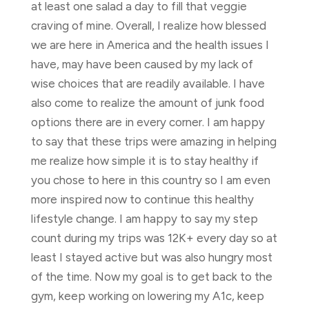
at least one salad a day to fill that veggie
craving of mine. Overall, I realize how blessed
we are here in America and the health issues I
have, may have been caused by my lack of
wise choices that are readily available. I have
also come to realize the amount of junk food
options there are in every corner. I am happy
to say that these trips were amazing in helping
me realize how simple it is to stay healthy if
you chose to here in this country so I am even
more inspired now to continue this healthy
lifestyle change. I am happy to say my step
count during my trips was 12K+ every day so at
least I stayed active but was also hungry most
of the time. Now my goal is to get back to the
gym, keep working on lowering my A1c, keep