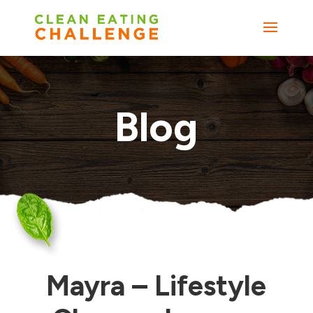
Blog
Mayra – Lifestyle