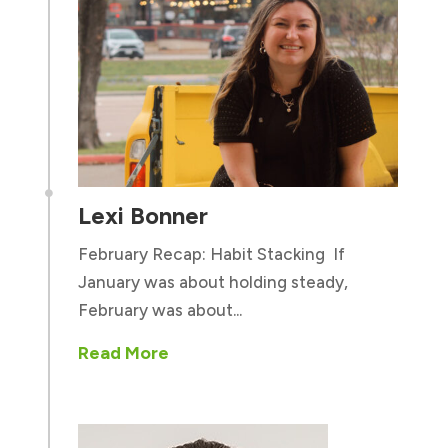

Lexi Bonner
February Recap: Habit Stacking If
January was about holding steady,
February was about...
Read More