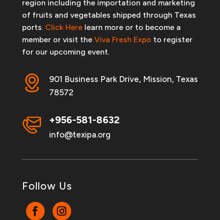
region including the importation and marketing
of fruits and vegetables shipped through Texas
ports.
Click Here
learn more or to become a
member or visit the
Viva Fresh Expo
to register
for our upcoming event.
901 Business Park Drive, Mission, Texas
78572
+956-581-8632
info@texipa.org
Follow Us