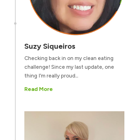

Suzy Siqueiros
Checking back in on my clean eating
challenge! Since my last update, one
thing I’m really proud...
Read More