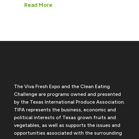
Read More
The Viva Fresh Expo and the Clean Eating
Challenge are programs owned and presented
by the Texas International Produce Association.
TIPA represents the business, economic and
political interests of Texas grown fruits and
vegetables, as well as supports the issues and
opportunities associated with the surrounding