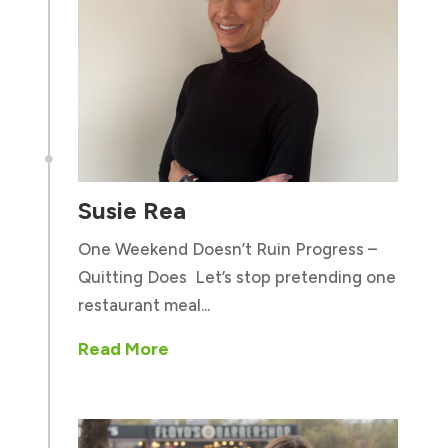

Susie Rea
One Weekend Doesn’t Ruin Progress –
Quitting Does Let’s stop pretending one
restaurant meal...
Read More