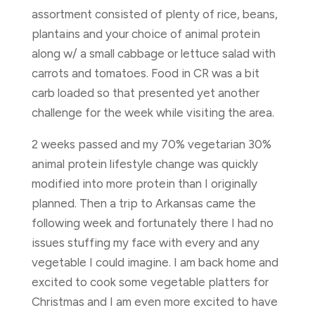
assortment consisted of plenty of rice, beans,
plantains and your choice of animal protein
along w/ a small cabbage or lettuce salad with
carrots and tomatoes. Food in CR was a bit
carb loaded so that presented yet another
challenge for the week while visiting the area.
2 weeks passed and my 70% vegetarian 30%
animal protein lifestyle change was quickly
modified into more protein than I originally
planned. Then a trip to Arkansas came the
following week and fortunately there I had no
issues stuffing my face with every and any
vegetable I could imagine. I am back home and
excited to cook some vegetable platters for
Christmas and I am even more excited to have