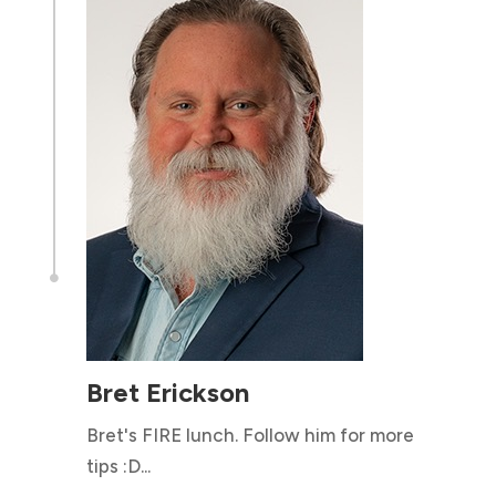

Bret Erickson
Bret's FIRE lunch. Follow him for more
tips :D...