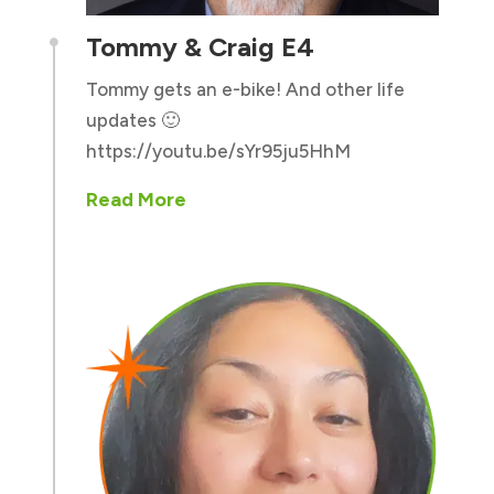
Tommy & Craig E4

Tommy gets an e-bike! And other life
updates 🙂
https://youtu.be/sYr95ju5HhM
Read More