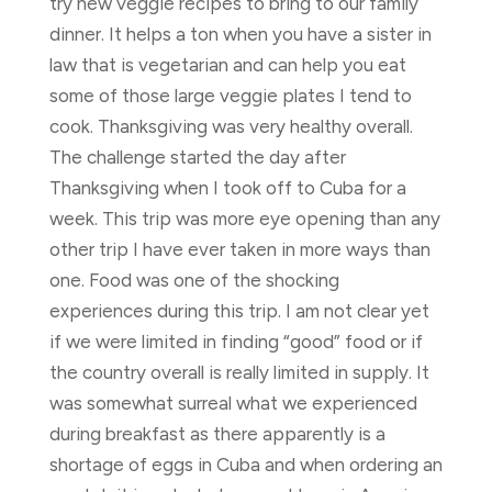
try new veggie recipes to bring to our family
dinner. It helps a ton when you have a sister in
law that is vegetarian and can help you eat
some of those large veggie plates I tend to
cook. Thanksgiving was very healthy overall.
The challenge started the day after
Thanksgiving when I took off to Cuba for a
week. This trip was more eye opening than any
other trip I have ever taken in more ways than
one. Food was one of the shocking
experiences during this trip. I am not clear yet
if we were limited in finding “good” food or if
the country overall is really limited in supply. It
was somewhat surreal what we experienced
during breakfast as there apparently is a
shortage of eggs in Cuba and when ordering an