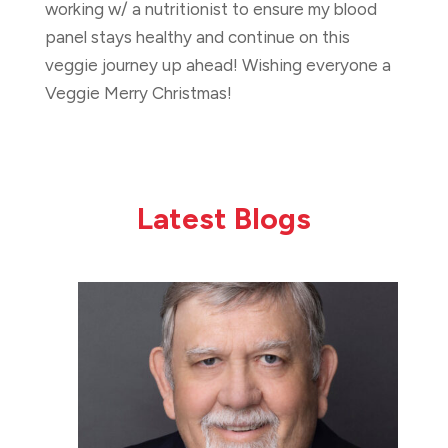
working w/ a nutritionist to ensure my blood
panel stays healthy and continue on this
veggie journey up ahead! Wishing everyone a
Veggie Merry Christmas!
Latest Blogs