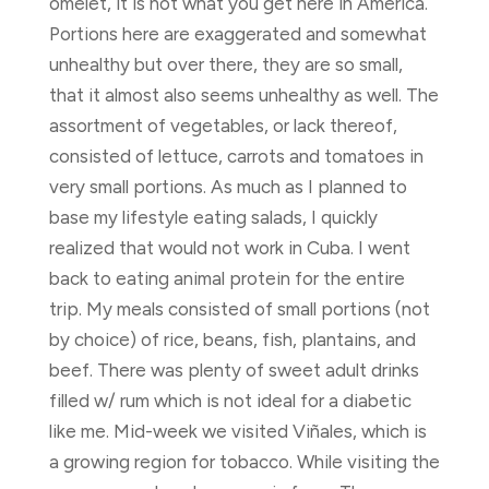
omelet, it is not what you get here in America.
Portions here are exaggerated and somewhat
unhealthy but over there, they are so small,
that it almost also seems unhealthy as well. The
assortment of vegetables, or lack thereof,
consisted of lettuce, carrots and tomatoes in
very small portions. As much as I planned to
base my lifestyle eating salads, I quickly
realized that would not work in Cuba. I went
back to eating animal protein for the entire
trip. My meals consisted of small portions (not
by choice) of rice, beans, fish, plantains, and
beef. There was plenty of sweet adult drinks
filled w/ rum which is not ideal for a diabetic
like me. Mid-week we visited Viñales, which is
a growing region for tobacco. While visiting the