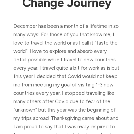
Change Journey
December has been a month of a lifetime in so
many ways! For those of you that know me, I
love to travel the world or as I call it “taste the
world”. I love to explore and absorb every
detail possible while I travel to new countries
every year. I travel quite a bit for work as is but
this year I decided that Covid would not keep
me from meeting my goal of visiting 1-3 new
countries every year. I stopped traveling like
many others after Covid due to fear of the
“unknown” but this year was the beginning of
my trips abroad. Thanksgiving came about and
I am proud to say that I was really inspired to