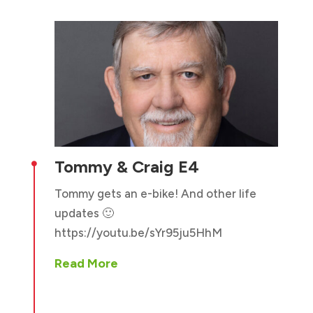
Tommy & Craig E4

Tommy gets an e-bike! And other life
updates 🙂
https://youtu.be/sYr95ju5HhM
Read More