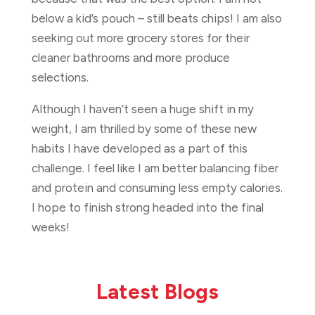
below a kid’s pouch – still beats chips! I am also
seeking out more grocery stores for their
cleaner bathrooms and more produce
selections.
Although I haven’t seen a huge shift in my
weight, I am thrilled by some of these new
habits I have developed as a part of this
challenge. I feel like I am better balancing fiber
and protein and consuming less empty calories.
I hope to finish strong headed into the final
weeks!
Latest Blogs