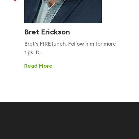
Bret Erickson
Bret's FIRE lunch. Follow him for more
tips :D...
Read More