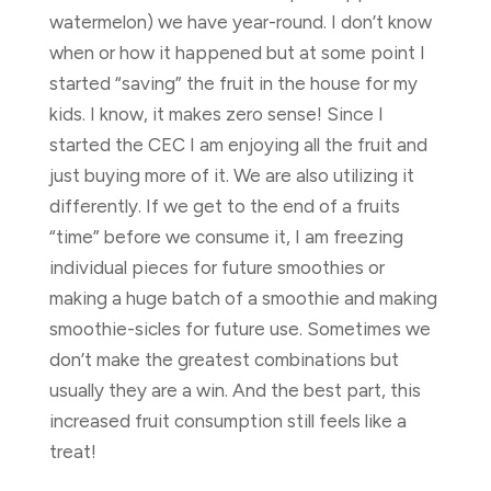
watermelon) we have year-round. I don’t know
when or how it happened but at some point I
started “saving” the fruit in the house for my
kids. I know, it makes zero sense! Since I
started the CEC I am enjoying all the fruit and
just buying more of it. We are also utilizing it
differently. If we get to the end of a fruits
“time” before we consume it, I am freezing
individual pieces for future smoothies or
making a huge batch of a smoothie and making
smoothie-sicles for future use. Sometimes we
don’t make the greatest combinations but
usually they are a win. And the best part, this
increased fruit consumption still feels like a
treat!