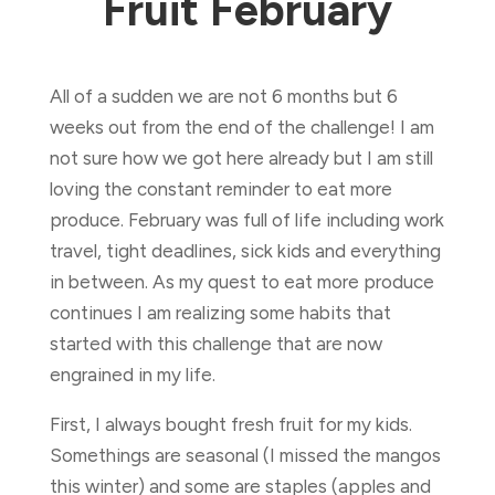
Fruit February
All of a sudden we are not 6 months but 6
weeks out from the end of the challenge! I am
not sure how we got here already but I am still
loving the constant reminder to eat more
produce. February was full of life including work
travel, tight deadlines, sick kids and everything
in between. As my quest to eat more produce
continues I am realizing some habits that
started with this challenge that are now
engrained in my life.
First, I always bought fresh fruit for my kids.
Somethings are seasonal (I missed the mangos
this winter) and some are staples (apples and