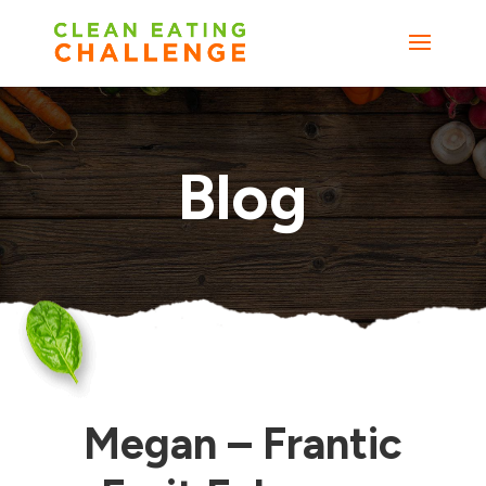
Blog
Megan – Frantic