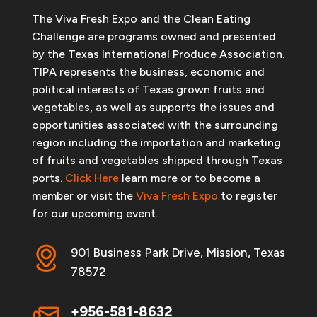
The Viva Fresh Expo and the Clean Eating
Challenge are programs owned and presented
by the Texas International Produce Association.
TIPA represents the business, economic and
political interests of Texas grown fruits and
vegetables, as well as supports the issues and
opportunities associated with the surrounding
region including the importation and marketing
of fruits and vegetables shipped through Texas
ports.
Click Here
learn more or to become a
member or visit the
Viva Fresh Expo
to register
for our upcoming event.
901 Business Park Drive, Mission, Texas
78572
+956-581-8632