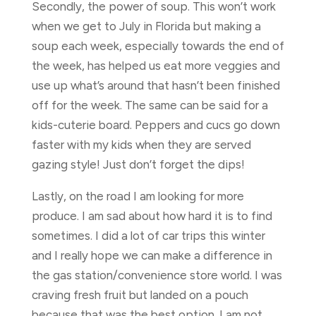
Secondly, the power of soup. This won’t work
when we get to July in Florida but making a
soup each week, especially towards the end of
the week, has helped us eat more veggies and
use up what’s around that hasn’t been finished
off for the week. The same can be said for a
kids-cuterie board. Peppers and cucs go down
faster with my kids when they are served
gazing style! Just don’t forget the dips!
Lastly, on the road I am looking for more
produce. I am sad about how hard it is to find
sometimes. I did a lot of car trips this winter
and I really hope we can make a difference in
the gas station/convenience store world. I was
craving fresh fruit but landed on a pouch
because that was the best option. I am not