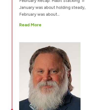
February Recap: Habit Stacking If
January was about holding steady,
February was about...
Read More
