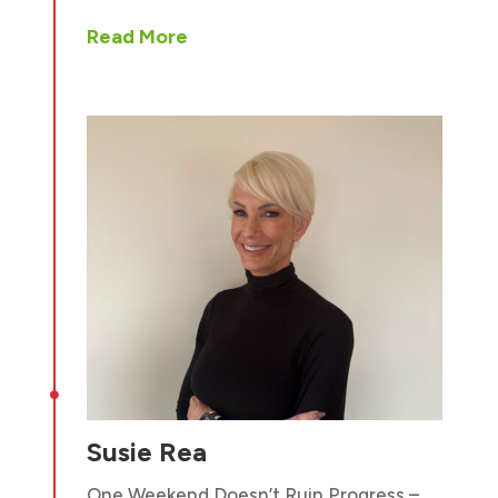
Read More

Susie Rea
One Weekend Doesn’t Ruin Progress –