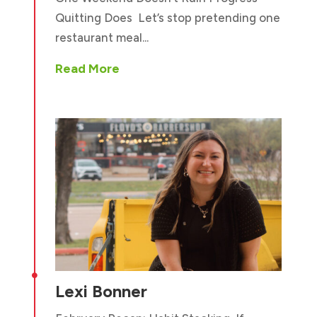
Quitting Does Let’s stop pretending one
restaurant meal...
Read More

Lexi Bonner