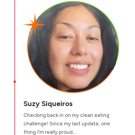

Suzy Siqueiros
Checking back in on my clean eating
challenge! Since my last update, one
thing I’m really proud...