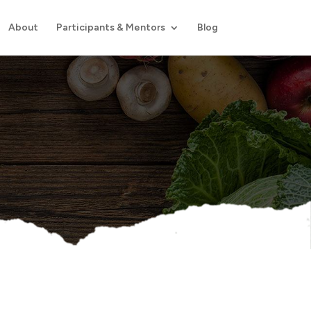
About
Participants & Mentors
Blog