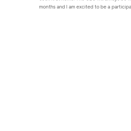
months and I am excited to be a particip