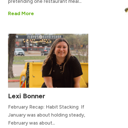
pretending one restaurant meal...
Read More
Lexi Bonner
February Recap: Habit Stacking If
January was about holding steady,
February was about...