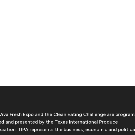
Viva Fresh Expo and the Clean Eating Challenge are program
d and presented by the Texas International Produce
ciation. TIPA represents the business, economic and politica