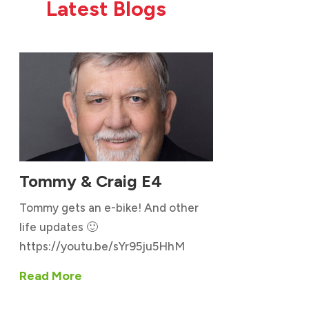
Latest Blogs
Tommy & Craig E4
Tommy gets an e-bike! And other
life updates 🙂
https://youtu.be/sYr95ju5HhM
Read More