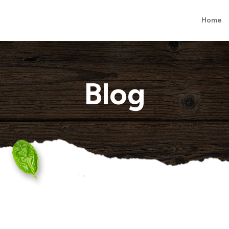
Home
Blog