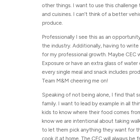
other things. I want to use this challenge
and cuisines. I can’t think of a better veh
produce.
Professionally I see this as an opportunit
the industry. Additionally, having to writ
for my professional growth. Maybe CEC wi
Exposure or have an extra glass of water 
every single meal and snack includes prod
Team M&M cheering me on!
Speaking of not being alone, I find that
family. I want to lead by example in all t
kids to know where their food comes from
know we are intentional about taking walks
to let them pick anything they want for 
cook it at home. The CEC will always be f