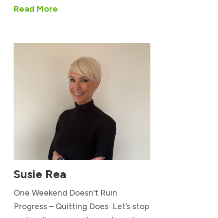
Read More
Susie Rea
One Weekend Doesn’t Ruin
Progress – Quitting Does Let’s stop