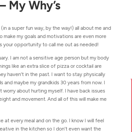
– My Why’s
 (in a super fun way, by the way!) all about me and
 to make my goals and motivations are even more
is your opportunity to call me out as needed!
nuary. I am not a sensitive age person but my body
hings like an extra slice of pizza or cocktail are
hey haven’t in the past. I want to stay physically

ds and maybe my grandkids 30 years from now. I
t worry about hurting myself. I have back issues
eight and movement. And all of this will make me
ce at every meal and on the go. I know I will feel
eative in the kitchen so I don’t even want the