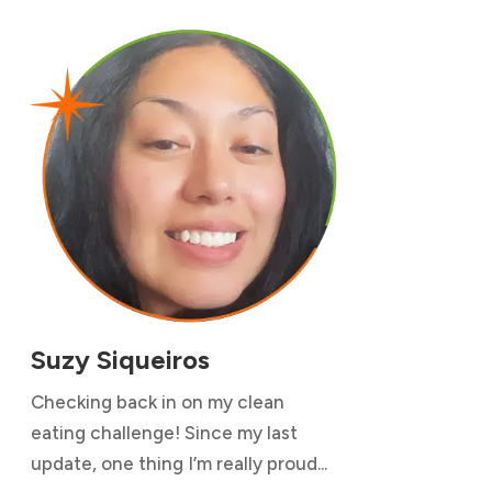
Suzy Siqueiros
Checking back in on my clean
eating challenge! Since my last
update, one thing I’m really proud...