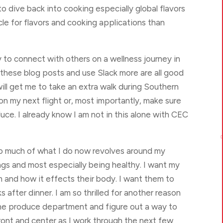
 to dive back into cooking especially global flavors
icle for flavors and cooking applications than
y to connect with others on a wellness journey in
e these blog posts and use Slack more are all good
ll get me to take an extra walk during Southern
on my next flight or, most importantly, make sure
uce. I already know I am not in this alone with CEC

 so much of what I do now revolves around my
hings and most especially being healthy. I want my
 and how it effects their body. I want them to
 after dinner. I am so thrilled for another reason
the produce department and figure out a way to
ront and center as I work through the next few