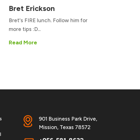
Bret Erickson
Bret's FIRE lunch. Follow him for
more tips :D...
Read More
s
901 Business Park Drive,
Mission, Texas 78572
l