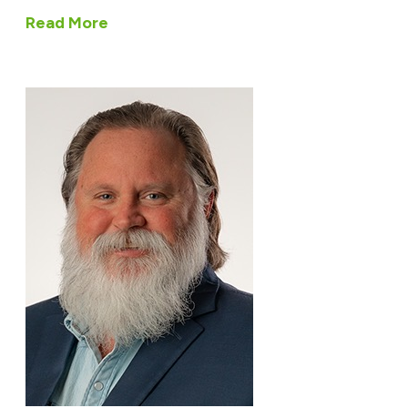
Read More