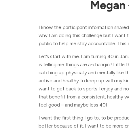
Megan 
I know the participant information shared
why I am doing this challenge but I want
public to help me stay accountable. This 
Let’s start with me. I am turning 40 in Ja
is telling me things are a-changin’! Little t
catching up physically and mentally like t
active and healthy to keep up with my ki
want to get back to sports I enjoy and no
that benefit from a consistent, healthy w
feel good – and maybe less 40!
I want the first thing I go to, to be produ
better because of it. I want to be more cr