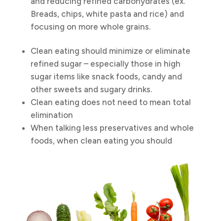
and reducing refined carbohydrates (ex.
Breads, chips, white pasta and rice) and
focusing on more whole grains.
Clean eating should minimize or eliminate
refined sugar – especially those in high
sugar items like snack foods, candy and
other sweets and sugary drinks.
Clean eating does not need to mean total
elimination
When talking less preservatives and whole
foods, when clean eating you should