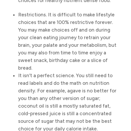
choices for healthy nutrient dense food.
Restrictions. It is difficult to make lifestyle
choices that are 100% restrictive forever.
You may make choices off and on during
your clean eating journey to retrain your
brain, your palate and your metabolism, but
you may also from time to time enjoy a
sweet snack, birthday cake or a slice of
bread.
It isn’t a perfect science. You still need to
read labels and do the math on nutrition
density. For example, agave is no better for
you than any other version of sugar;
coconut oil is still a mostly saturated fat,
cold-pressed juice is still a concentrated
source of sugar that may not be the best
choice for your daily calorie intake.