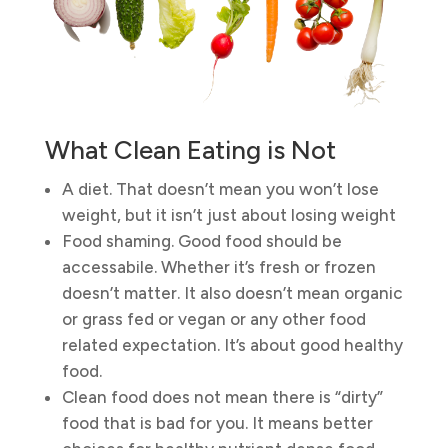
What Clean Eating is Not
A diet. That doesn’t mean you won’t lose
weight, but it isn’t just about losing weight
Food shaming. Good food should be
accessabile. Whether it’s fresh or frozen
doesn’t matter. It also doesn’t mean organic
or grass fed or vegan or any other food
related expectation. It’s about good healthy
food.
Clean food does not mean there is “dirty”
food that is bad for you. It means better