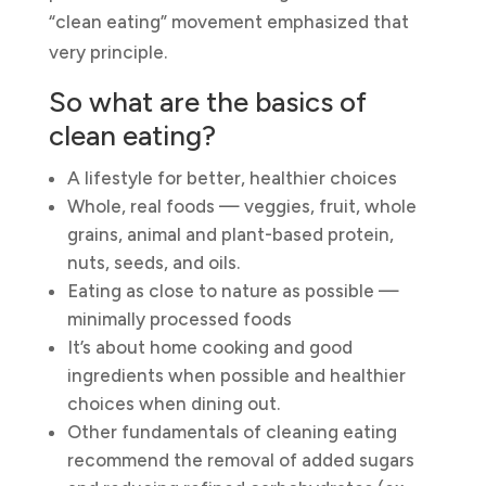
“clean eating” movement emphasized that
very principle.
So what are the basics of
clean eating?
A lifestyle for better, healthier choices
Whole, real foods — veggies, fruit, whole
grains, animal and plant-based protein,
nuts, seeds, and oils.
Eating as close to nature as possible —
minimally processed foods
It’s about home cooking and good
ingredients when possible and healthier
choices when dining out.
Other fundamentals of cleaning eating
recommend the removal of added sugars