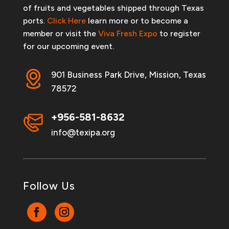
of fruits and vegetables shipped through Texas
ports.
Click Here
learn more or to become a
member or visit the
Viva Fresh Expo
to register
for our upcoming event.
901 Business Park Drive, Mission, Texas
78572
+956-581-8632
info@texipa.org
Follow Us