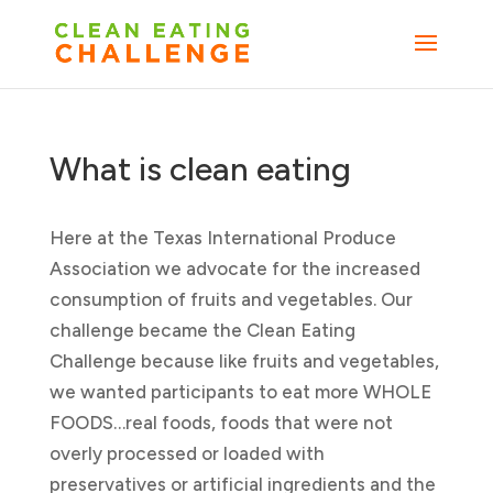
What is clean eating
Here at the Texas International Produce
Association we advocate for the increased
consumption of fruits and vegetables. Our
challenge became the Clean Eating
Challenge because like fruits and vegetables,
we wanted participants to eat more WHOLE
FOODS…real foods, foods that were not
overly processed or loaded with
preservatives or artificial ingredients and the