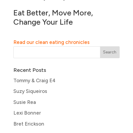
Eat Better, Move More,
Change Your Life
Read our clean eating chronicles
Recent Posts
Tommy & Craig E4
Suzy Siqueiros
Susie Rea
Lexi Bonner
Bret Erickson