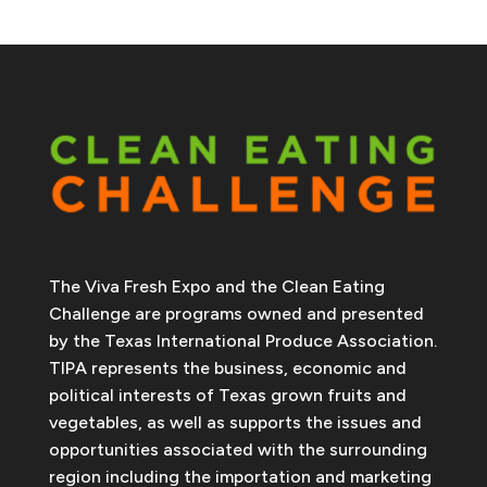
The Viva Fresh Expo and the Clean Eating
Challenge are programs owned and presented
by the Texas International Produce Association.
TIPA represents the business, economic and
political interests of Texas grown fruits and
vegetables, as well as supports the issues and
opportunities associated with the surrounding
region including the importation and marketing