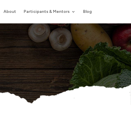
About
Participants & Mentors
Blog