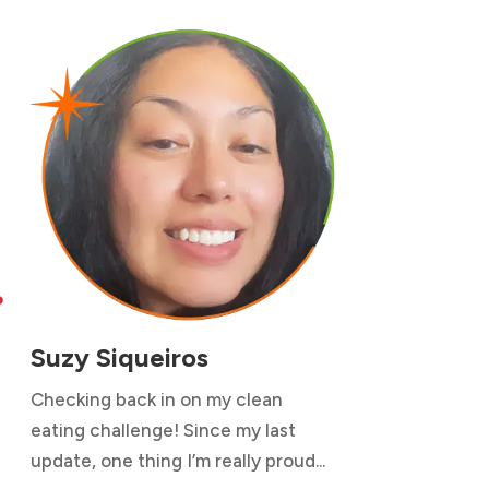

Suzy Siqueiros
Checking back in on my clean
eating challenge! Since my last
update, one thing I’m really proud...