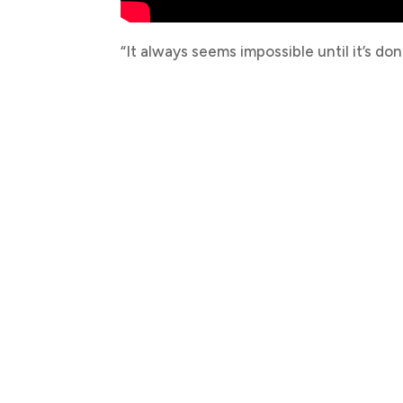
“It always seems impossible until it’s don