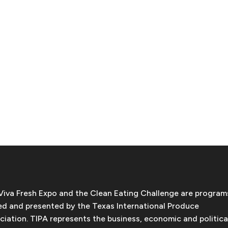
Viva Fresh Expo and the Clean Eating Challenge are program
d and presented by the Texas International Produce
ciation. TIPA represents the business, economic and politica