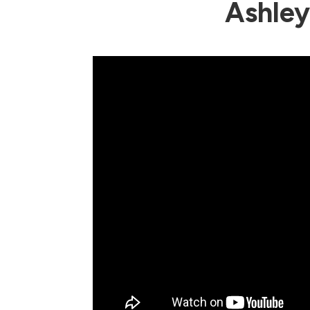
Ashle