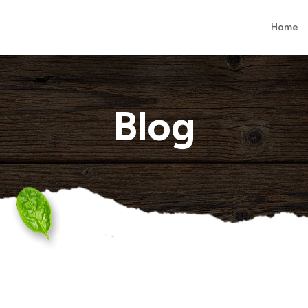
Home
Blog