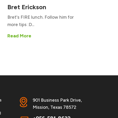
Bret Erickson
Bret's FIRE lunch. Follow him for
more tips :D...
Read More
s
901 Business Park Drive,
Mission, Texas 78572
l