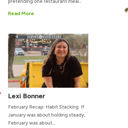
pretending one restaurant meal...
Read More
Lexi Bonner

February Recap: Habit Stacking If
January was about holding steady,
February was about...