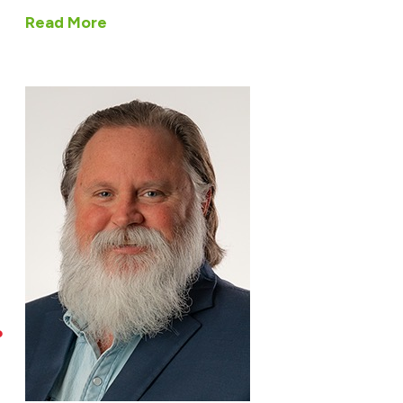
Read More
