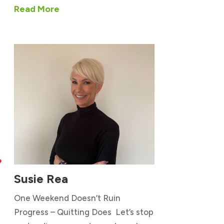
Read More

Susie Rea
One Weekend Doesn’t Ruin
Progress – Quitting Does Let’s stop