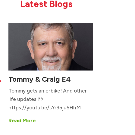
Latest Blogs
Tommy & Craig E4

Tommy gets an e-bike! And other
life updates 🙂
https://youtu.be/sYr95ju5HhM
Read More