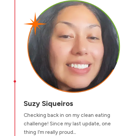

Suzy Siqueiros
Checking back in on my clean eating
challenge! Since my last update, one
thing I’m really proud...