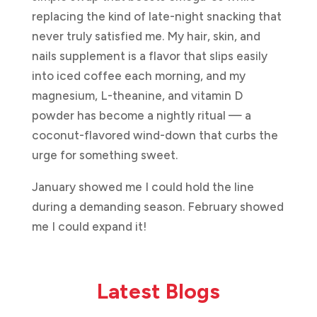
replacing the kind of late-night snacking that
never truly satisfied me. My hair, skin, and
nails supplement is a flavor that slips easily
into iced coffee each morning, and my
magnesium, L-theanine, and vitamin D
powder has become a nightly ritual — a
coconut-flavored wind-down that curbs the
urge for something sweet.
January showed me I could hold the line
during a demanding season. February showed
me I could expand it!
Latest Blogs