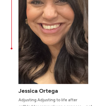

Jessica Ortega
Adjusting Adjusting to life after