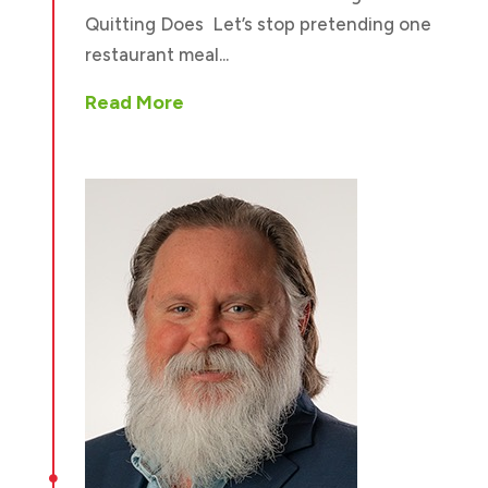
Quitting Does Let’s stop pretending one
restaurant meal...
Read More
