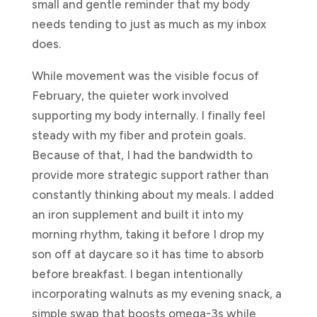
small and gentle reminder that my body
needs tending to just as much as my inbox
does.
While movement was the visible focus of
February, the quieter work involved
supporting my body internally. I finally feel
steady with my fiber and protein goals.
Because of that, I had the bandwidth to
provide more strategic support rather than
constantly thinking about my meals. I added
an iron supplement and built it into my
morning rhythm, taking it before I drop my
son off at daycare so it has time to absorb
before breakfast. I began intentionally
incorporating walnuts as my evening snack, a
simple swap that boosts omega-3s while