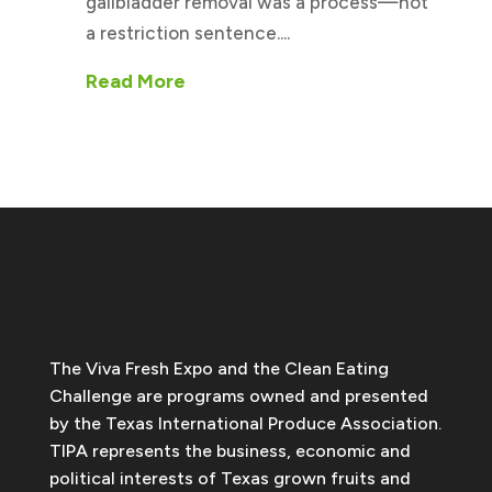
gallbladder removal was a process—not
a restriction sentence....
Read More
The Viva Fresh Expo and the Clean Eating
Challenge are programs owned and presented
by the Texas International Produce Association.
TIPA represents the business, economic and
political interests of Texas grown fruits and