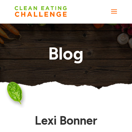
Blog
Lexi Bonner