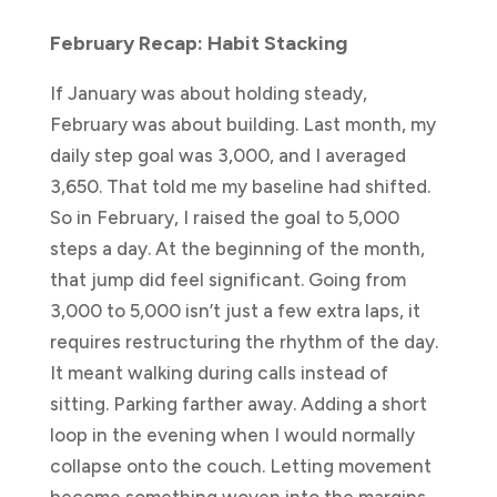
February Recap: Habit Stacking
If January was about holding steady,
February was about building. Last month, my
daily step goal was 3,000, and I averaged
3,650. That told me my baseline had shifted.
So in February, I raised the goal to 5,000
steps a day. At the beginning of the month,
that jump did feel significant. Going from
3,000 to 5,000 isn’t just a few extra laps, it
requires restructuring the rhythm of the day.
It meant walking during calls instead of
sitting. Parking farther away. Adding a short
loop in the evening when I would normally
collapse onto the couch. Letting movement
become something woven into the margins