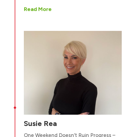
Read More

Susie Rea
One Weekend Doesn’t Ruin Progress –