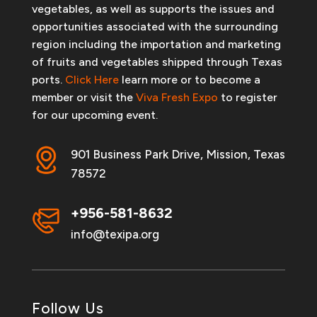
vegetables, as well as supports the issues and
opportunities associated with the surrounding
region including the importation and marketing
of fruits and vegetables shipped through Texas
ports.
Click Here
learn more or to become a
member or visit the
Viva Fresh Expo
to register
for our upcoming event.
901 Business Park Drive, Mission, Texas
78572
+956-581-8632
info@texipa.org
Follow Us