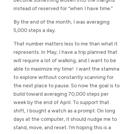
instead of reserved for “when I have time.”
By the end of the month, I was averaging
5,000 steps a day.
That number matters less to me than what it
represents. In May, I have a trip planned that
will require a lot of walking, and I want to be
able to maximize my time! I want the stamina
to explore without constantly scanning for
the next place to pause. So now the goal is to
build toward averaging 70,000 steps per
week by the end of April. To support that
shift, I bought a watch as a prompt. On long
days at the computer, it should nudge me to
stand, move, and reset. I’m hoping this is a