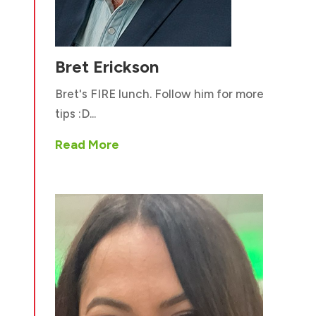
Bret Erickson
Bret's FIRE lunch. Follow him for more
tips :D...
Read More