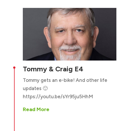
Tommy & Craig E4

Tommy gets an e-bike! And other life
updates 🙂
https://youtu.be/sYr95ju5HhM
Read More