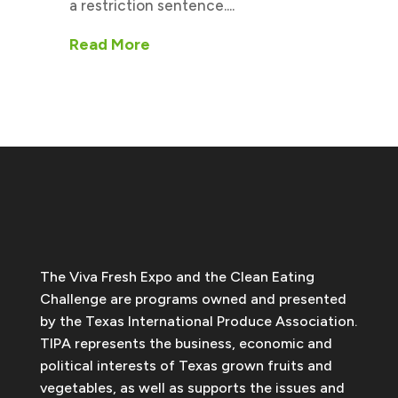
a restriction sentence....
Read More
The Viva Fresh Expo and the Clean Eating
Challenge are programs owned and presented
by the Texas International Produce Association.
TIPA represents the business, economic and
political interests of Texas grown fruits and
vegetables, as well as supports the issues and