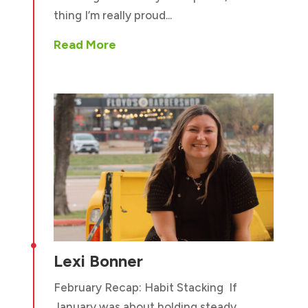
thing I’m really proud...
Read More

Lexi Bonner
February Recap: Habit Stacking If
January was about holding steady,