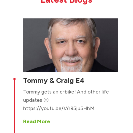
Tommy & Craig E4

Tommy gets an e-bike! And other life
updates 🙂
https://youtu.be/sYr95ju5HhM
Read More