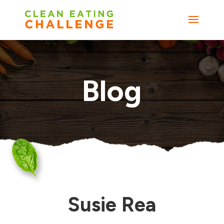
Blog
Susie Rea