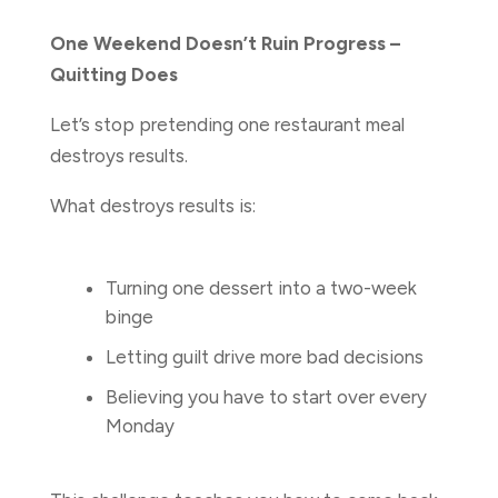
One Weekend Doesn’t Ruin Progress –
Quitting Does
Let’s stop pretending one restaurant meal
destroys results.
What destroys results is:
Turning one dessert into a two-week
binge
Letting guilt drive more bad decisions
Believing you have to start over every
Monday