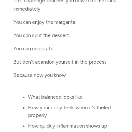
This challenge teaches you how to come back
immediately.
You can enjoy the margarita.
You can split the dessert.
You can celebrate.
But don’t abandon yourself in the process.
Because now you know:
What balanced looks like
How your body feels when it’s fueled
properly
How quickly inflammation shows up