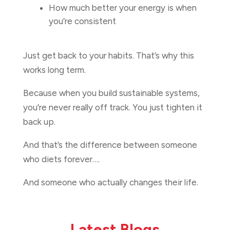
How much better your energy is when
you’re consistent
Just get back to your habits. That’s why this
works long term.
Because when you build sustainable systems,
you’re never really off track. You just tighten it
back up.
And that’s the difference between someone
who diets forever….
And someone who actually changes their life.
Latest Blogs