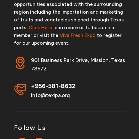
opportunities associated with the surrounding
region including the importation and marketing
of fruits and vegetables shipped through Texas
ports.
Click Here
learn more or to become a
member or visit the
Viva Fresh Expo
to register
for our upcoming event.
901 Business Park Drive, Mission, Texas
78572
+956-581-8632
info@texipa.org
Follow Us