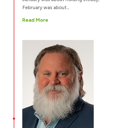
February was about...
Read More
