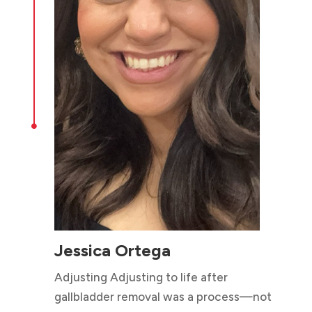

Jessica Ortega
Adjusting Adjusting to life after
gallbladder removal was a process—not