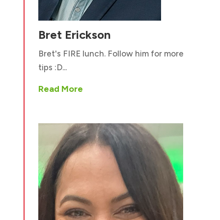
Bret Erickson
Bret's FIRE lunch. Follow him for more
tips :D...
Read More