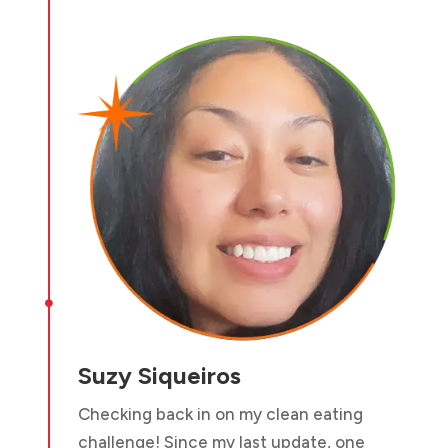

Suzy Siqueiros
Checking back in on my clean eating
challenge! Since my last update, one