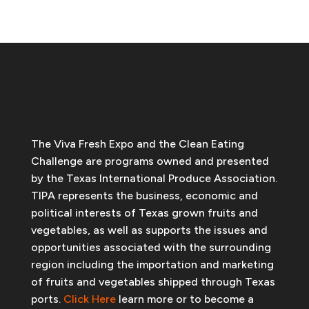
The Viva Fresh Expo and the Clean Eating
Challenge are programs owned and presented
by the Texas International Produce Association.
TIPA represents the business, economic and
political interests of Texas grown fruits and
vegetables, as well as supports the issues and
opportunities associated with the surrounding
region including the importation and marketing
of fruits and vegetables shipped through Texas
ports.
Click Here
learn more or to become a