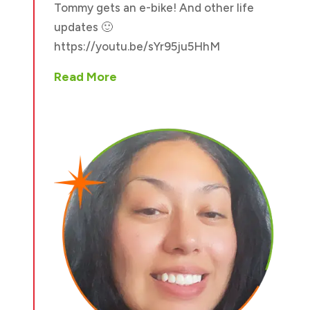
Tommy gets an e-bike! And other life
updates 🙂
https://youtu.be/sYr95ju5HhM
Read More