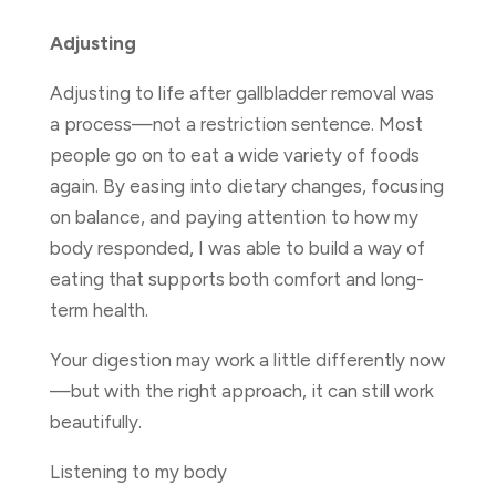
Adjusting
Adjusting to life after gallbladder removal was
a process—not a restriction sentence. Most
people go on to eat a wide variety of foods
again. By easing into dietary changes, focusing
on balance, and paying attention to how my
body responded, I was able to build a way of
eating that supports both comfort and long-
term health.
Your digestion may work a little differently now
—but with the right approach, it can still work
beautifully.
Listening to my body