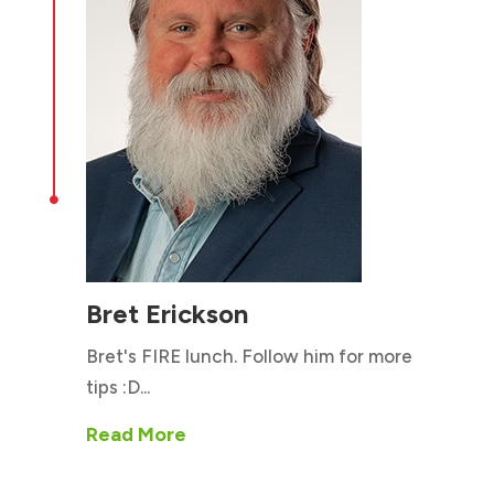

Bret Erickson
Bret's FIRE lunch. Follow him for more
tips :D...
Read More