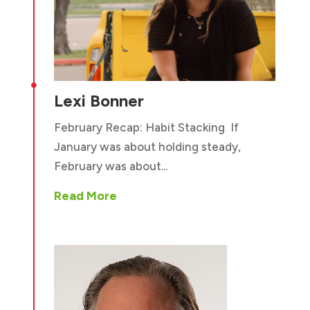

Lexi Bonner
February Recap: Habit Stacking If
January was about holding steady,
February was about...
Read More