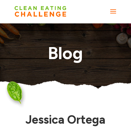
Blog
Jessica Ortega