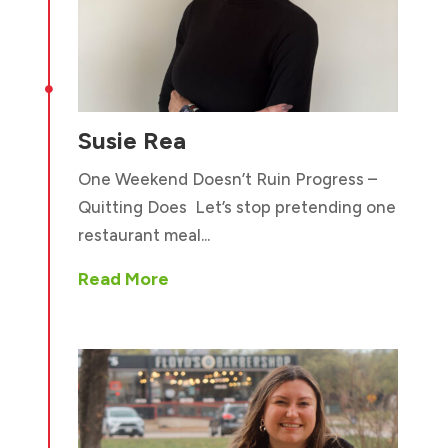

Susie Rea
One Weekend Doesn’t Ruin Progress –
Quitting Does Let’s stop pretending one
restaurant meal...
Read More