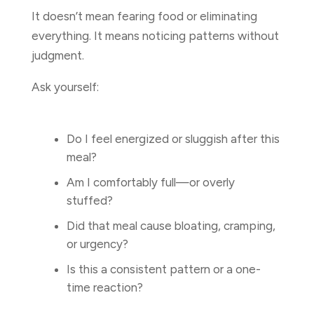
It doesn’t mean fearing food or eliminating
everything. It means noticing patterns without
judgment.
Ask yourself:
Do I feel energized or sluggish after this
meal?
Am I comfortably full—or overly
stuffed?
Did that meal cause bloating, cramping,
or urgency?
Is this a consistent pattern or a one-
time reaction?