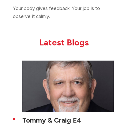
Your body gives feedback. Your job is to
observe it calmly.
Latest Blogs
Tommy & Craig E4
