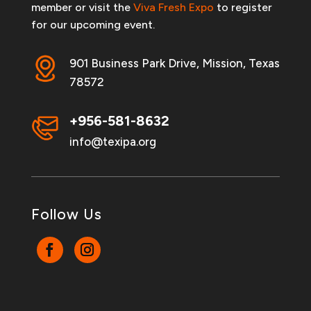
member or visit the
Viva Fresh Expo
to register
for our upcoming event.
901 Business Park Drive, Mission, Texas
78572
+956-581-8632
info@texipa.org
Follow Us