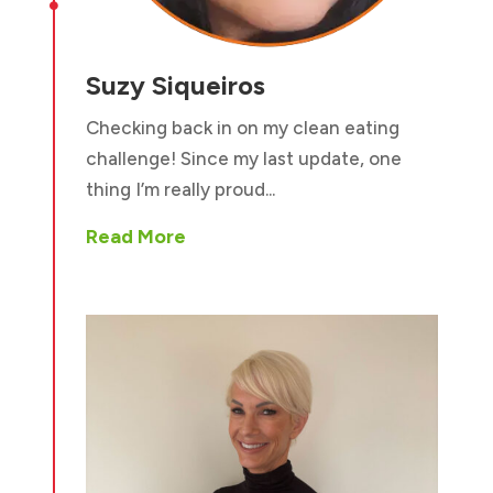

Suzy Siqueiros
Checking back in on my clean eating
challenge! Since my last update, one
thing I’m really proud...
Read More