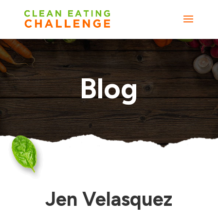
Blog
Jen Velasquez