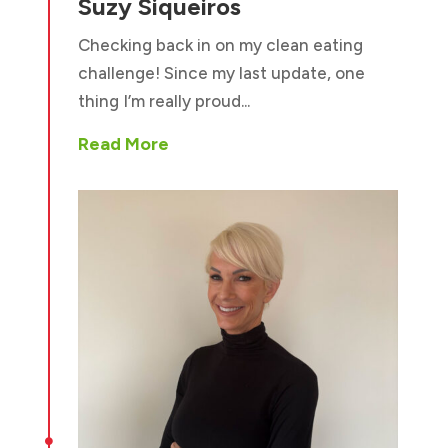
Suzy Siqueiros
Checking back in on my clean eating
challenge! Since my last update, one
thing I’m really proud...
Read More
