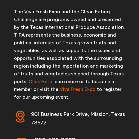
The Viva Fresh Expo and the Clean Eating
Challenge are programs owned and presented
by the Texas International Produce Association.
TIPA represents the business, economic and
political interests of Texas grown fruits and
vegetables, as well as supports the issues and
opportunities associated with the surrounding
region including the importation and marketing
of fruits and vegetables shipped through Texas
ports.
Click Here
learn more or to become a
member or visit the
Viva Fresh Expo
to register
for our upcoming event.
901 Business Park Drive, Mission, Texas
78572