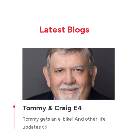
Latest Blogs
Tommy & Craig E4

Tommy gets an e-bike! And other life
updates 🙂