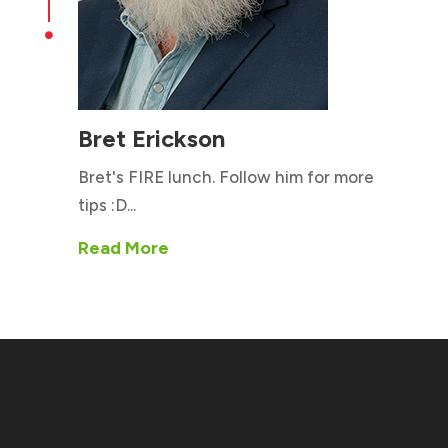

Bret Erickson
Bret's FIRE lunch. Follow him for more
tips :D...
Read More