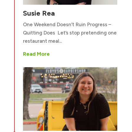
Susie Rea
One Weekend Doesn’t Ruin Progress –
Quitting Does Let’s stop pretending one
restaurant meal...
Read More