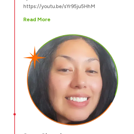
https://youtu.be/sYr95ju5HhM
Read More
