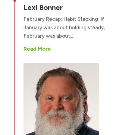

Lexi Bonner
February Recap: Habit Stacking If
January was about holding steady,
February was about...
Read More