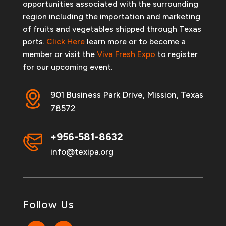
opportunities associated with the surrounding
region including the importation and marketing
of fruits and vegetables shipped through Texas
ports.
Click Here
learn more or to become a
member or visit the
Viva Fresh Expo
to register
for our upcoming event.
901 Business Park Drive, Mission, Texas
78572
+956-581-8632
info@texipa.org
Follow Us