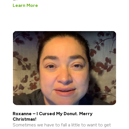
Learn More
Roxanne – I Cursed My Donut. Merry
Christmas!
Sometimes we have to fall a little to want to get