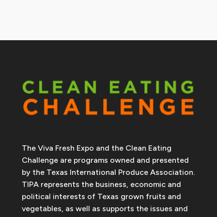
The Viva Fresh Expo and the Clean Eating
Challenge are programs owned and presented
by the Texas International Produce Association.
TIPA represents the business, economic and
political interests of Texas grown fruits and
vegetables, as well as supports the issues and