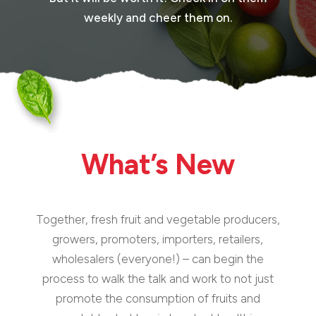
weekly and cheer them on.
What’s New
Together, fresh fruit and vegetable producers,
growers, promoters, importers, retailers,
wholesalers (everyone!) – can begin the
process to walk the talk and work to not just
promote the consumption of fruits and