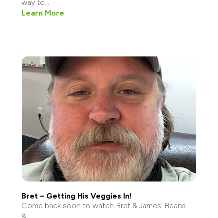
way to...
Learn More
Bret – Getting His Veggies In!
Come back soon to watch Bret & James' Beans
&...