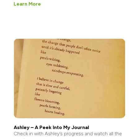
Learn More
Ashley – A Peek Into My Journal
Check in with Ashley’s progress and watch all the