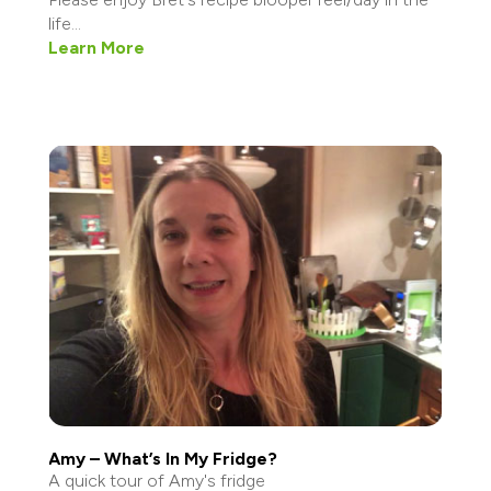
life...
Learn More
Amy – What’s In My Fridge?
A quick tour of Amy's fridge