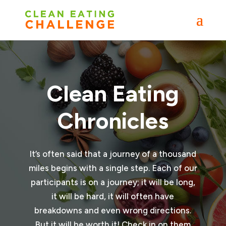
Clean Eating
Chronicles
It’s often said that a journey of a thousand
miles begins with a single step. Each of our
participants is on a journey; it will be long,
it will be hard, it will often have
breakdowns and even wrong directions.
But it will be worth it! Check in on them