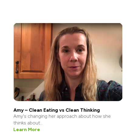
Amy – Clean Eating vs Clean Thinking
Amy's changing her approach about how she
thinks about...
Learn More