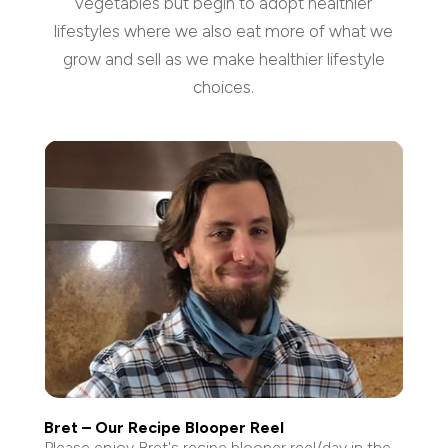
vegetables but begin to adopt healthier
lifestyles where we also eat more of what we
grow and sell as we make healthier lifestyle
choices.
Bret – Our Recipe Blooper Reel
Please enjoy Bret's recipe blooper reel/day in the