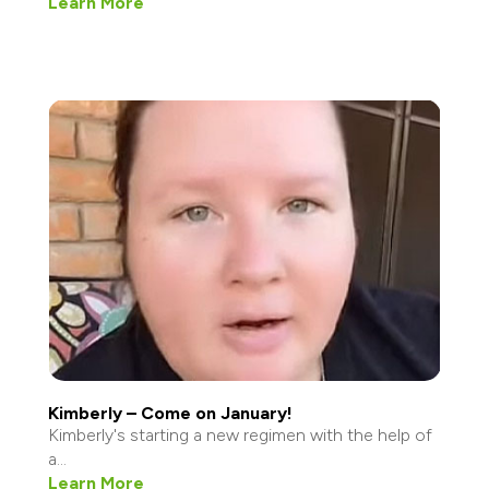
Learn More
Kimberly – Come on January!
Kimberly's starting a new regimen with the help of
a...
Learn More