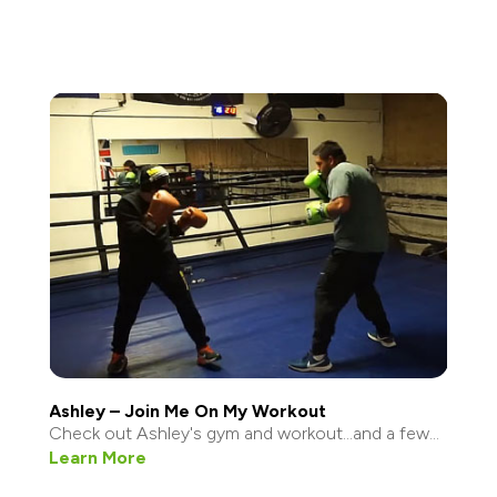
Ashley – Join Me On My Workout
Check out Ashley's gym and workout...and a few...
Learn More