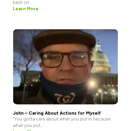
back on...
Learn More
John – Caring About Actions for Myself
"You gotta care about what you put in because
what you put...