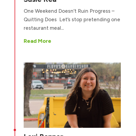
One Weekend Doesn’t Ruin Progress –
Quitting Does Let’s stop pretending one
restaurant meal...
Read More
