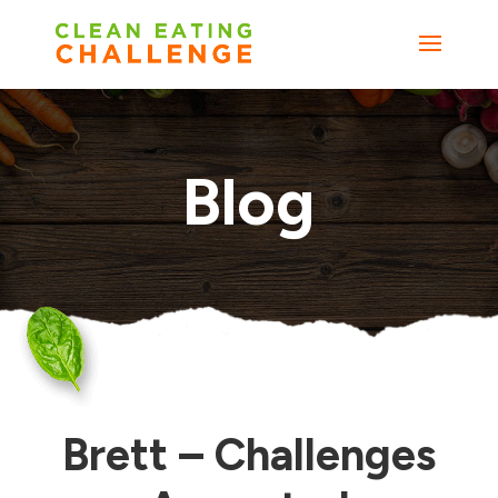
Blog
Brett – Challenges