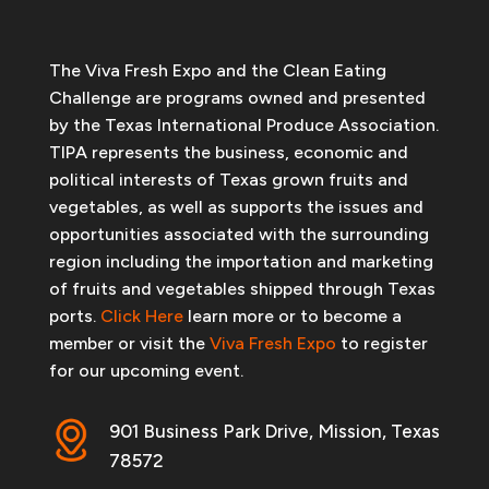
The Viva Fresh Expo and the Clean Eating
Challenge are programs owned and presented
by the Texas International Produce Association.
TIPA represents the business, economic and
political interests of Texas grown fruits and
vegetables, as well as supports the issues and
opportunities associated with the surrounding
region including the importation and marketing
of fruits and vegetables shipped through Texas
ports.
Click Here
learn more or to become a
member or visit the
Viva Fresh Expo
to register
for our upcoming event.
901 Business Park Drive, Mission, Texas
78572