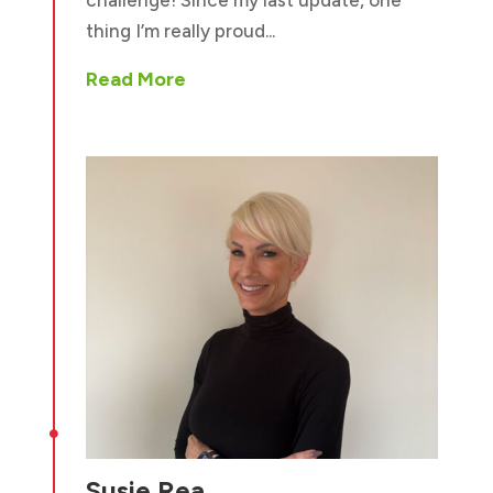
challenge! Since my last update, one
thing I’m really proud...
Read More

Susie Rea