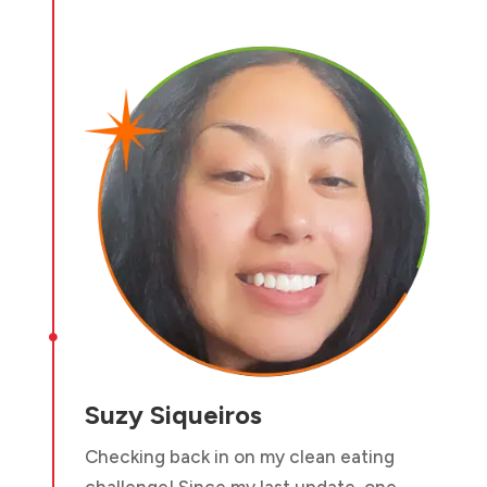

Suzy Siqueiros
Checking back in on my clean eating