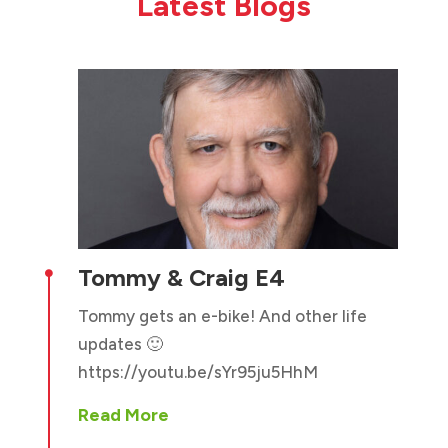
Latest Blogs
Tommy & Craig E4

Tommy gets an e-bike! And other life
updates 🙂
https://youtu.be/sYr95ju5HhM
Read More