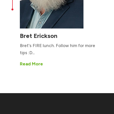

Bret Erickson
Bret's FIRE lunch. Follow him for more
tips :D...
Read More