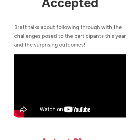
Accepted
Brett talks about following through with the
challenges posed to the participants this year
and the surprising outcomes!