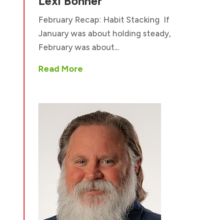
Lexi Bonner
February Recap: Habit Stacking If
January was about holding steady,
February was about...
Read More