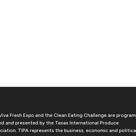
Viva Fresh Expo and the Clean Eating Challenge are program
d and presented by the Texas International Produce
ciation. TIPA represents the business, economic and politica