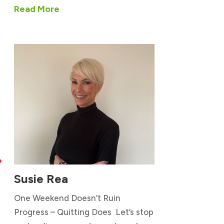
Read More

Susie Rea
One Weekend Doesn’t Ruin
Progress – Quitting Does Let’s stop