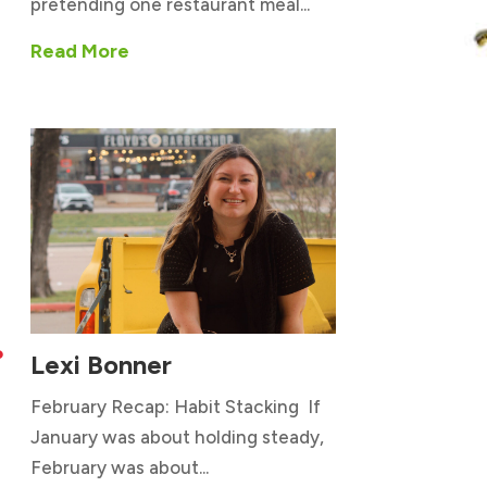
pretending one restaurant meal...
Read More
Lexi Bonner

February Recap: Habit Stacking If
January was about holding steady,
February was about...