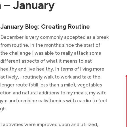
 – January
January Blog: Creating Routine
December is very commonly accepted as a break
from routine. In the months since the start of
the challenge I was able to really attack some
different aspects of what it means to eat
healthy and live healthy. In terms of living more
actively, I routinely walk to work and take the
longer route (still less than a mile), vegetables
ction and natural additions to my meals, my wife
 gym and combine calisthenics with cardio to feel
igh.
al activities were improved upon and utilized,