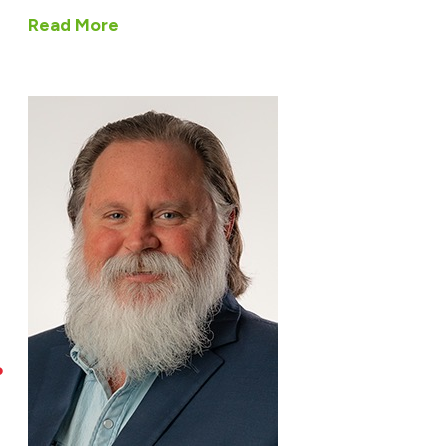
Read More
