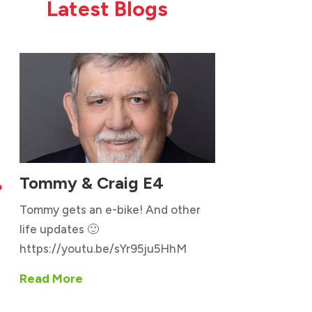
Latest Blogs
Tommy & Craig E4

Tommy gets an e-bike! And other
life updates 🙂
https://youtu.be/sYr95ju5HhM
Read More