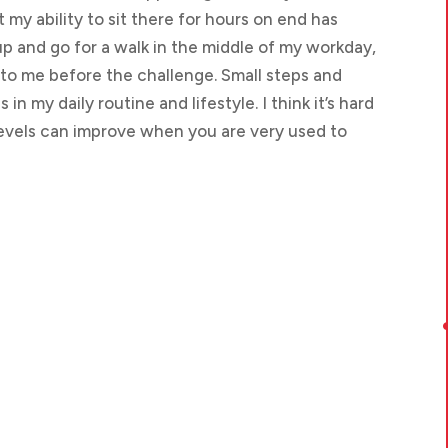
 my ability to sit there for hours on end has
 up and go for a walk in the middle of my workday,
to me before the challenge. Small steps and
n my daily routine and lifestyle. I think it’s hard
evels can improve when you are very used to