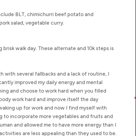
nclude BLT, chimichurri beef potato and
ork salad, vegetable curry.
ong brisk walk day. These alternate and 10k steps is
 with several fallbacks and a lack of routine, I
ficantly improved my daily energy and mental
orning and choose to work hard when you filled
body work hard and improve itself the day
waking up for work and now I find myself with
ng to incorporate more vegetables and fruits and
human and allowed me to have more energy than I
 activities are less appealing than they used to be.