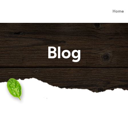
Home
Blog