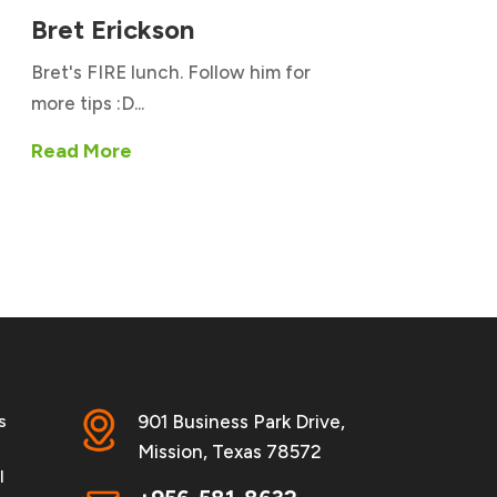
Bret Erickson
Bret's FIRE lunch. Follow him for
more tips :D...
Read More
s
901 Business Park Drive,
Mission, Texas 78572
l