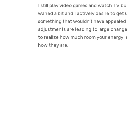
I still play video games and watch TV but
waned a bit and I actively desire to get
something that wouldn’t have appealed 
adjustments are leading to large changes i
to realize how much room your energy l
how they are.