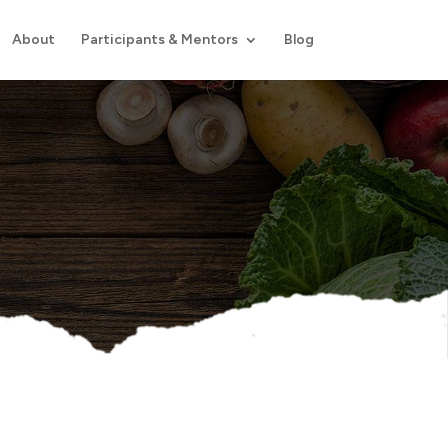
About
Participants & Mentors
Blog