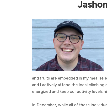
Jashon
and fruits are embedded in my meal sele
and I actively attend the local climbing
energized and keep our activity levels h
In December, while all of these individu