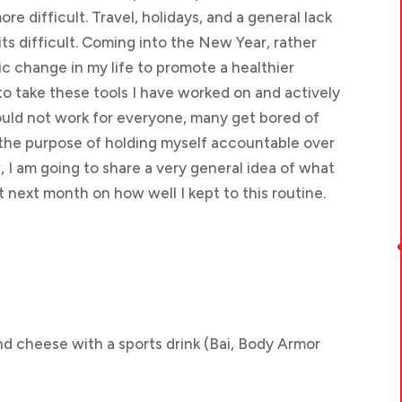
re difficult. Travel, holidays, and a general lack
ts difficult. Coming into the New Year, rather
c change in my life to promote a healthier
to take these tools I have worked on and actively
ould not work for everyone, many get bored of
 the purpose of holding myself accountable over
I am going to share a very general idea of what
t next month on how well I kept to this routine.
d cheese with a sports drink (Bai, Body Armor