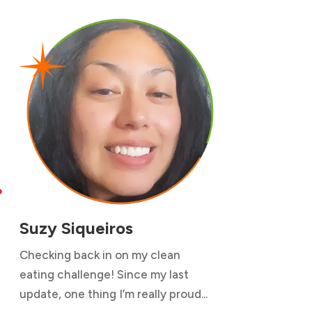

Suzy Siqueiros
Checking back in on my clean
eating challenge! Since my last
update, one thing I’m really proud...