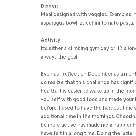
Dinner:
Meal designed with veggies. Examples i
asparagus bowl, zucchini tomato pasta, p
Activity:
It’s either a climbing gym day or it’s a l
always the goal.
Even as I reflect on December as a month
do realize that this challenge has signi
health. It is easier to wake up in the m
yourself with good food and made your 
before. I used to have the hardest time 
additional time in the mornings. Choosi
be more active has made me a happier 
have felt in a long time. Doing the lazier