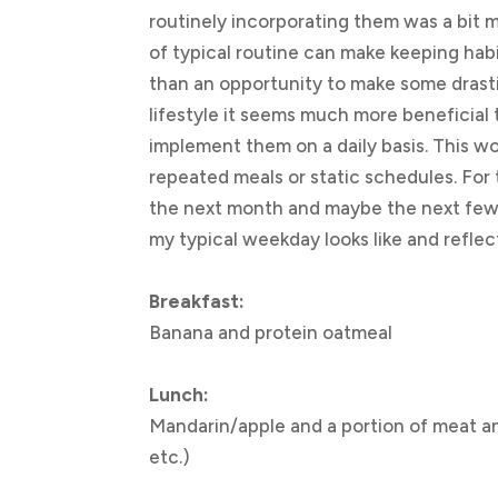
routinely incorporating them was a bit mo
of typical routine can make keeping habi
than an opportunity to make some drasti
lifestyle it seems much more beneficial 
implement them on a daily basis. This w
repeated meals or static schedules. For
the next month and maybe the next few, 
my typical weekday looks like and reflec
Breakfast:
Banana and protein oatmeal
Lunch:
Mandarin/apple and a portion of meat an
etc.)