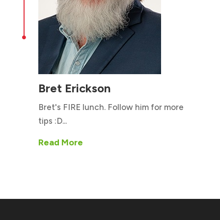

Bret Erickson
Bret's FIRE lunch. Follow him for more
tips :D...
Read More