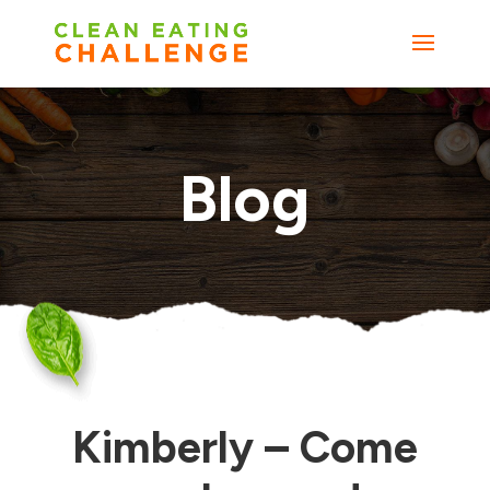
Blog
Kimberly – Come