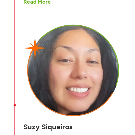
Read More

Suzy Siqueiros