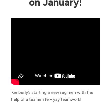
on January!
Kimberly’s starting a new regimen with the
help of a teammate – yay teamwork!