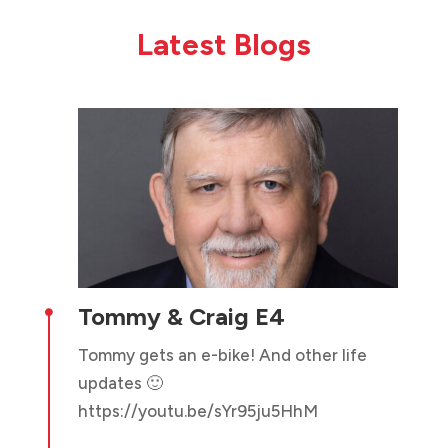
Latest Blogs
Tommy & Craig E4

Tommy gets an e-bike! And other life
updates 🙂
https://youtu.be/sYr95ju5HhM