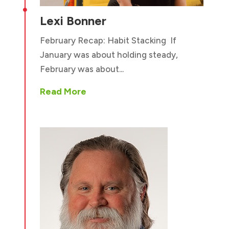

Lexi Bonner
February Recap: Habit Stacking If
January was about holding steady,
February was about...
Read More