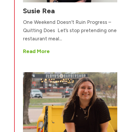
Susie Rea
One Weekend Doesn’t Ruin Progress –
Quitting Does Let’s stop pretending one
restaurant meal...
Read More