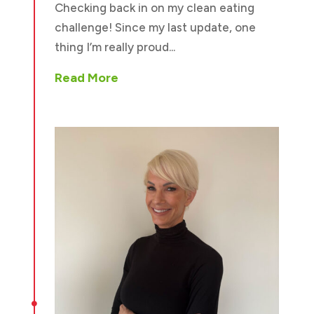
Checking back in on my clean eating
challenge! Since my last update, one
thing I’m really proud...
Read More
