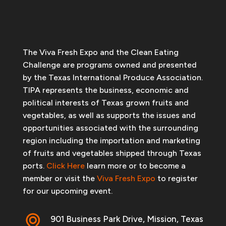
The Viva Fresh Expo and the Clean Eating
Challenge are programs owned and presented
by the Texas International Produce Association.
TIPA represents the business, economic and
political interests of Texas grown fruits and
vegetables, as well as supports the issues and
opportunities associated with the surrounding
region including the importation and marketing
of fruits and vegetables shipped through Texas
ports.
Click Here
learn more or to become a
member or visit the
Viva Fresh Expo
to register
for our upcoming event.
901 Business Park Drive, Mission, Texas