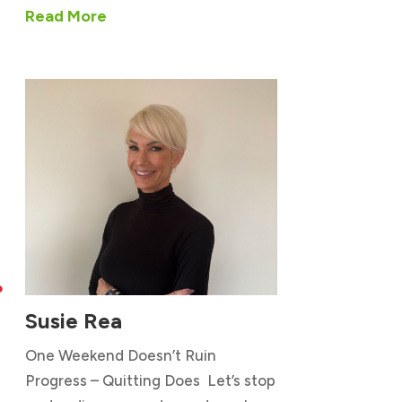
Read More

Susie Rea
One Weekend Doesn’t Ruin
Progress – Quitting Does Let’s stop