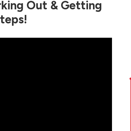
king Out & Getting
teps!