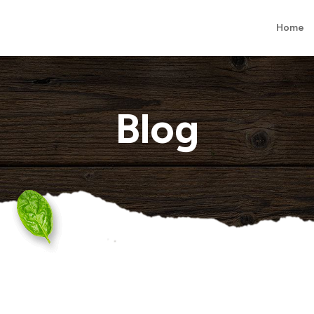
Home
Blog