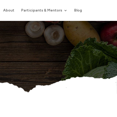
About
Participants & Mentors
Blog