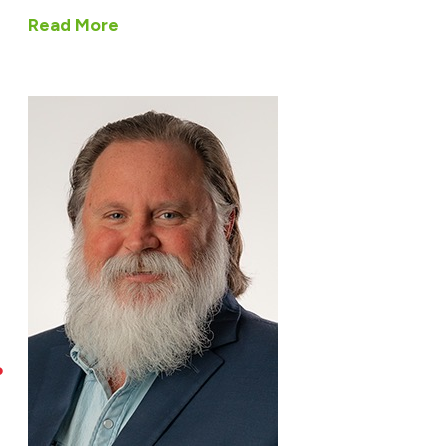
Read More
