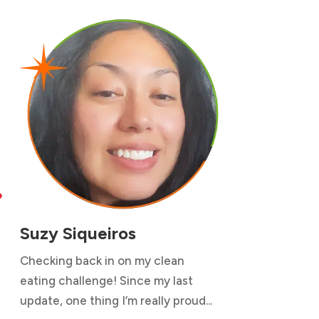

Suzy Siqueiros
Checking back in on my clean
eating challenge! Since my last
update, one thing I’m really proud...