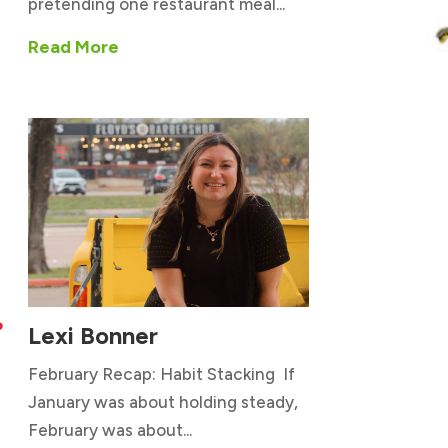
pretending one restaurant meal...
Read More
Lexi Bonner

February Recap: Habit Stacking If
January was about holding steady,
February was about...