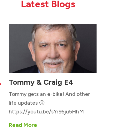
Latest Blogs
Tommy & Craig E4

Tommy gets an e-bike! And other
life updates 🙂
https://youtu.be/sYr95ju5HhM
Read More