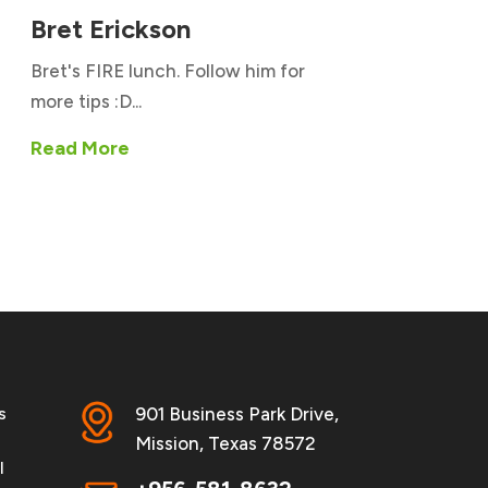
Bret Erickson
Bret's FIRE lunch. Follow him for
more tips :D...
Read More
s
901 Business Park Drive,
Mission, Texas 78572
l