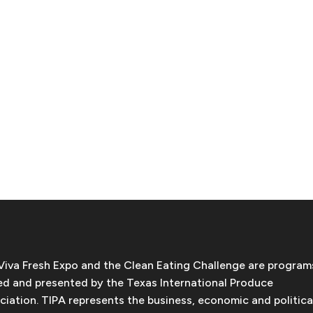
Viva Fresh Expo and the Clean Eating Challenge are program
d and presented by the Texas International Produce
ciation. TIPA represents the business, economic and politica