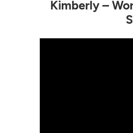
Kimberly – Wor
S