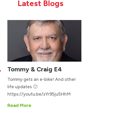
Latest Blogs
Tommy & Craig E4

Tommy gets an e-bike! And other
life updates 🙂
https://youtu.be/sYr95ju5HhM
Read More