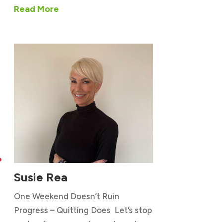
Read More

Susie Rea
One Weekend Doesn’t Ruin
Progress – Quitting Does Let’s stop