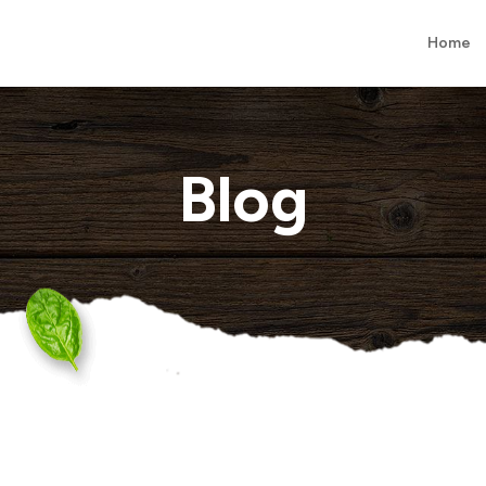
Home
Blog