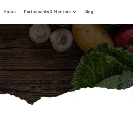
About
Participants & Mentors
Blog