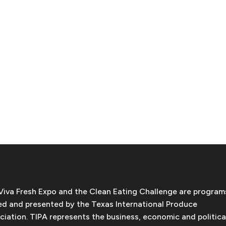
Viva Fresh Expo and the Clean Eating Challenge are program
d and presented by the Texas International Produce
ciation. TIPA represents the business, economic and politica