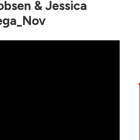
bsen & Jessica
ega_Nov