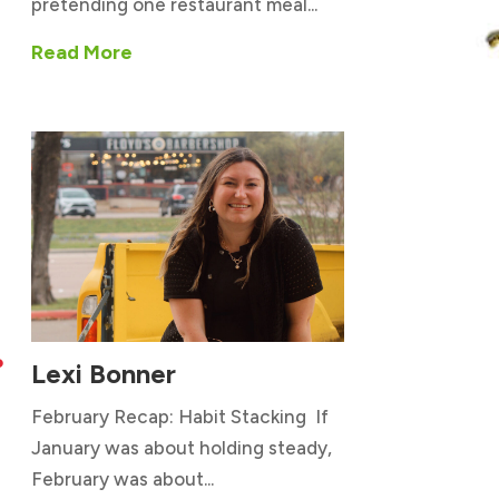
pretending one restaurant meal...
Read More
Lexi Bonner

February Recap: Habit Stacking If
January was about holding steady,
February was about...