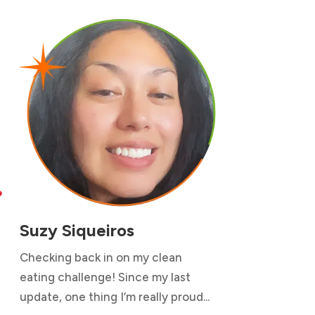

Suzy Siqueiros
Checking back in on my clean
eating challenge! Since my last
update, one thing I’m really proud...