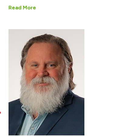
Read More
