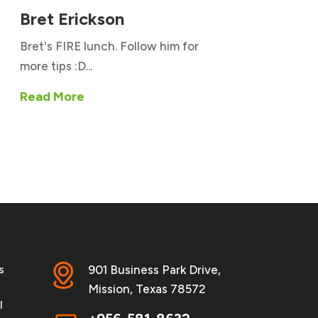
Bret Erickson
Bret's FIRE lunch. Follow him for
more tips :D...
Read More
s
901 Business Park Drive,
Mission, Texas 78572
l