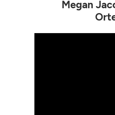
Megan Jaco
Ort