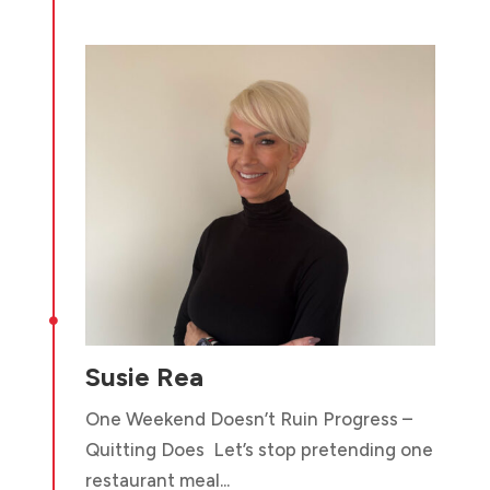

Susie Rea
One Weekend Doesn’t Ruin Progress –
Quitting Does Let’s stop pretending one
restaurant meal...