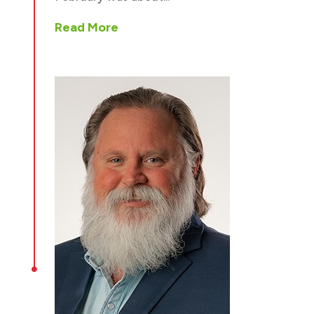
Read More
