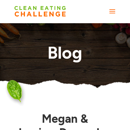
Blog
Megan &