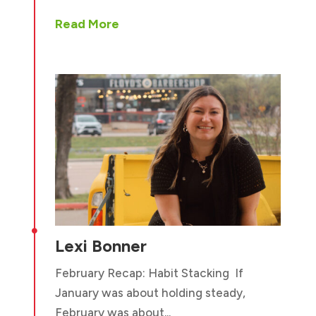
Read More

Lexi Bonner
February Recap: Habit Stacking If
January was about holding steady,
February was about...