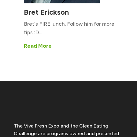
Bret Erickson
Bret's FIRE lunch. Follow him for more
tips :D...
Read More
The Viva Fresh Expo and the Clean Eating
Challenge are programs owned and presented