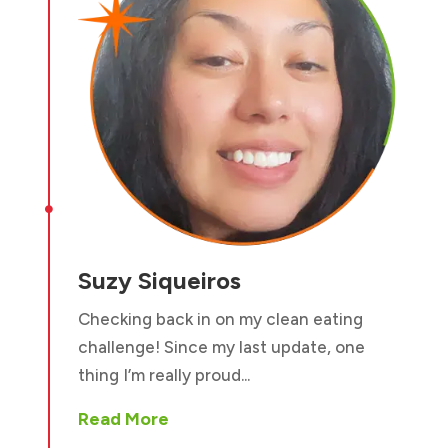

Suzy Siqueiros
Checking back in on my clean eating
challenge! Since my last update, one
thing I’m really proud...
Read More