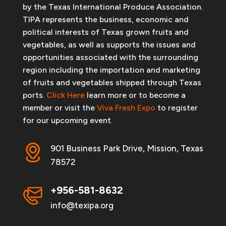
by the Texas International Produce Association.
TIPA represents the business, economic and
political interests of Texas grown fruits and
vegetables, as well as supports the issues and
opportunities associated with the surrounding
region including the importation and marketing
of fruits and vegetables shipped through Texas
ports.
Click Here
learn more or to become a
member or visit the
Viva Fresh Expo
to register
for our upcoming event.
901 Business Park Drive, Mission, Texas
78572
+956-581-8632
info@texipa.org