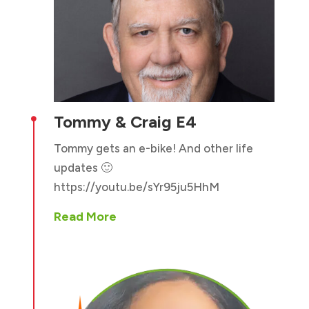
Tommy & Craig E4

Tommy gets an e-bike! And other life
updates 🙂
https://youtu.be/sYr95ju5HhM
Read More