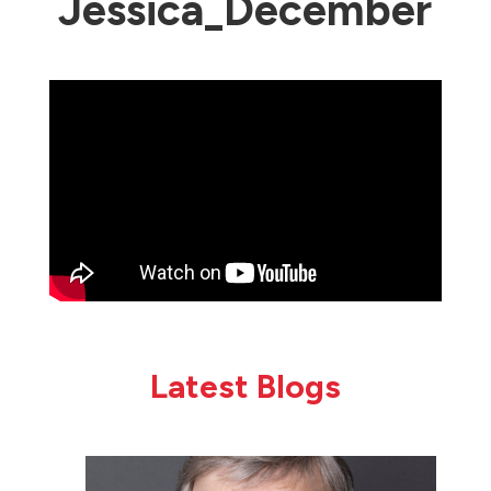
Jessica_December
Latest Blogs