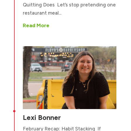
Quitting Does Let’s stop pretending one
restaurant meal...
Read More

Lexi Bonner
February Recap: Habit Stacking If