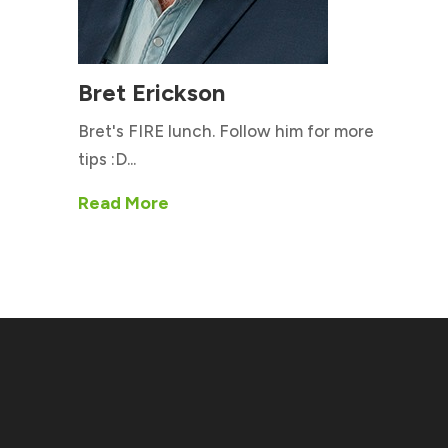
Bret Erickson
Bret's FIRE lunch. Follow him for more
tips :D...
Read More