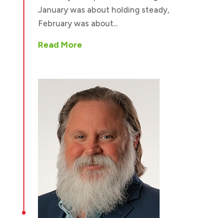
January was about holding steady,
February was about...
Read More
