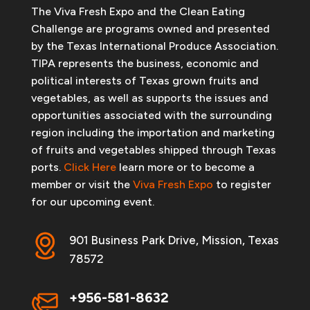
The Viva Fresh Expo and the Clean Eating
Challenge are programs owned and presented
by the Texas International Produce Association.
TIPA represents the business, economic and
political interests of Texas grown fruits and
vegetables, as well as supports the issues and
opportunities associated with the surrounding
region including the importation and marketing
of fruits and vegetables shipped through Texas
ports.
Click Here
learn more or to become a
member or visit the
Viva Fresh Expo
to register
for our upcoming event.
901 Business Park Drive, Mission, Texas
78572
+956-581-8632