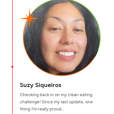

Suzy Siqueiros
Checking back in on my clean eating
challenge! Since my last update, one
thing I’m really proud...