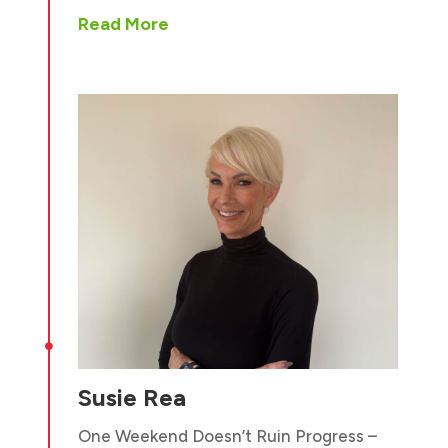
Read More

Susie Rea
One Weekend Doesn’t Ruin Progress –