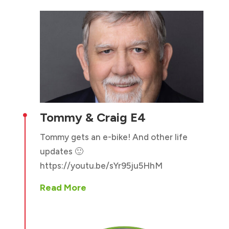
Tommy & Craig E4

Tommy gets an e-bike! And other life
updates 🙂
https://youtu.be/sYr95ju5HhM
Read More