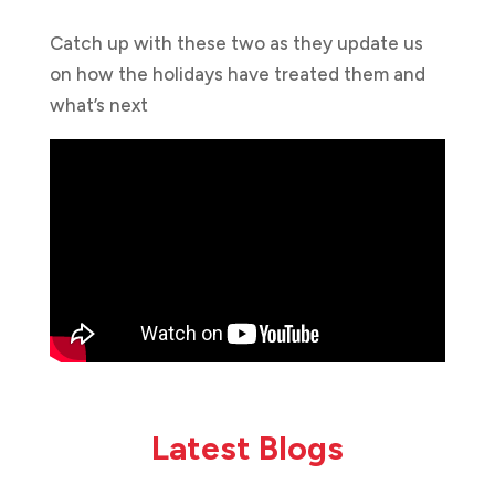
Catch up with these two as they update us
on how the holidays have treated them and
what’s next
Latest Blogs