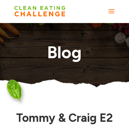
Blog
Tommy & Craig E2