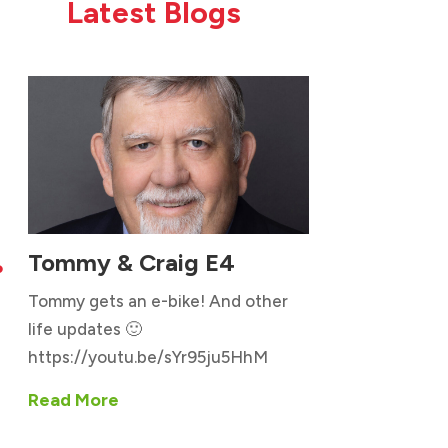
Latest Blogs
Tommy & Craig E4

Tommy gets an e-bike! And other
life updates 🙂
https://youtu.be/sYr95ju5HhM
Read More