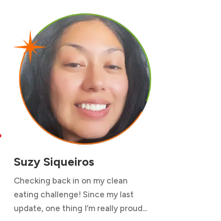

Suzy Siqueiros
Checking back in on my clean
eating challenge! Since my last
update, one thing I’m really proud...