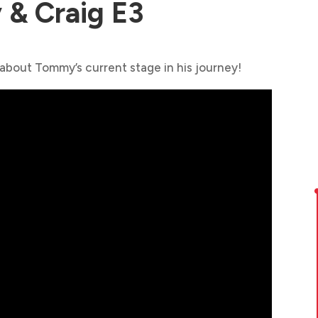
& Craig E3
 about Tommy’s current stage in his journey!