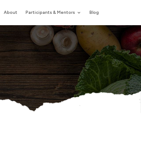
About
Participants & Mentors
Blog