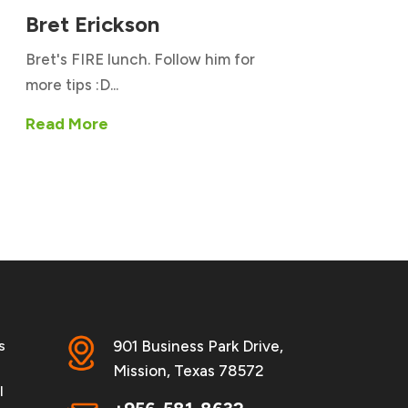
Bret Erickson
Bret's FIRE lunch. Follow him for
more tips :D...
Read More
s
901 Business Park Drive,
Mission, Texas 78572
l