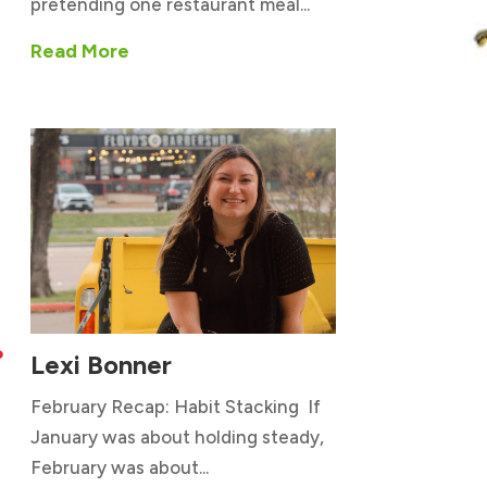
pretending one restaurant meal...
Read More
Lexi Bonner

February Recap: Habit Stacking If
January was about holding steady,
February was about...