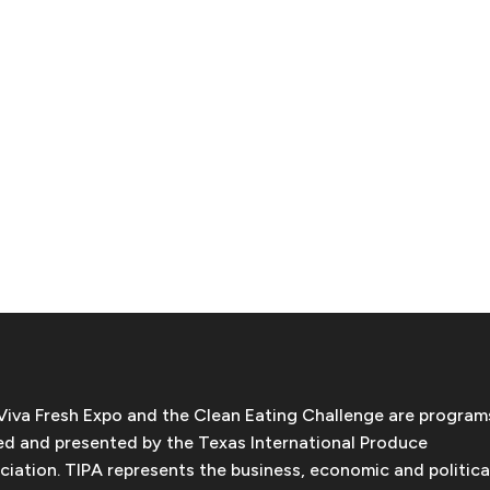
Viva Fresh Expo and the Clean Eating Challenge are program
d and presented by the Texas International Produce
ciation. TIPA represents the business, economic and politica