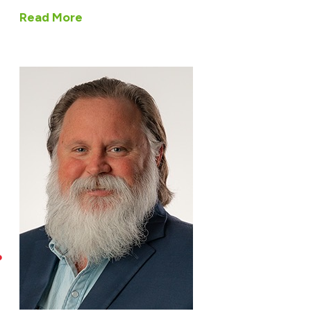
Read More
