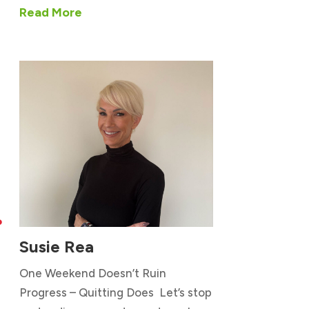
Read More

Susie Rea
One Weekend Doesn’t Ruin
Progress – Quitting Does Let’s stop