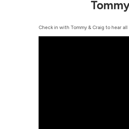
Tommy 
Check in with Tommy & Craig to hear all