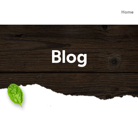
Home
Blog