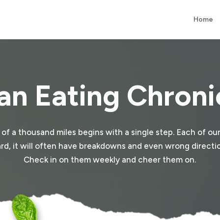
Home
an Eating Chroni
y of a thousand miles begins with a single step. Each of our
e hard, it will often have breakdowns and even wrong direction
Check in on them weekly and cheer them on.