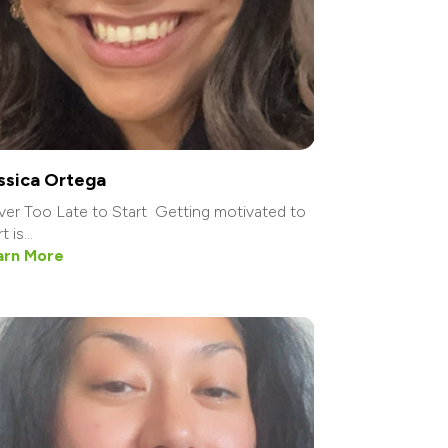
ssica Ortega
er Too Late to Start Getting motivated to
t is...
arn More