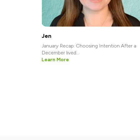
Jen
January Recap: Choosing Intention After a
December lived...
Learn More