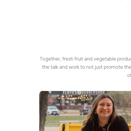
Together, fresh fruit and vegetable produ
the talk and work to not just promote th
o