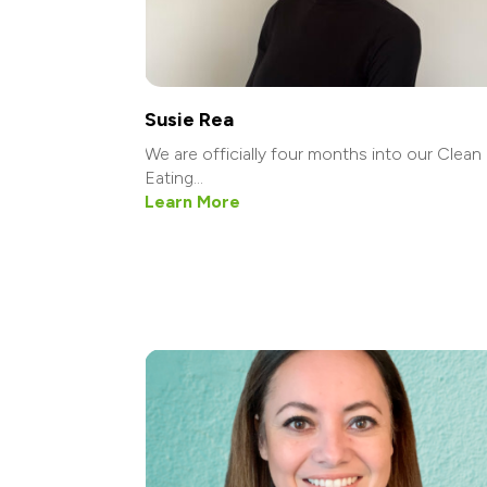
Susie Rea
We are officially four months into our Clean
Eating...
Learn More