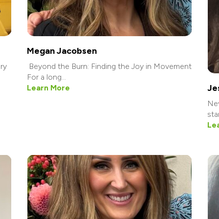
Megan Jacobsen
ry
Beyond the Burn: Finding the Joy in Movement
For a long...
Je
Learn More
Nev
star
Le