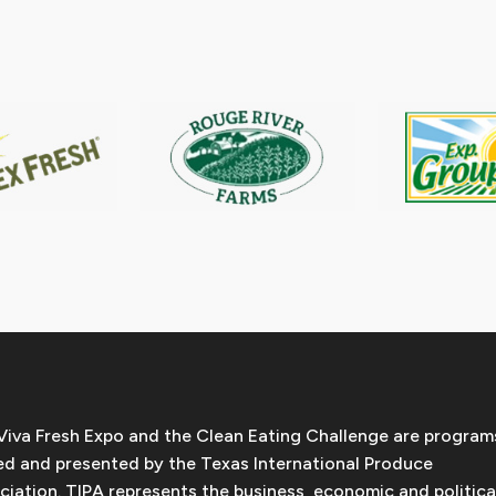
Viva Fresh Expo and the Clean Eating Challenge are program
d and presented by the Texas International Produce
ciation. TIPA represents the business, economic and politica