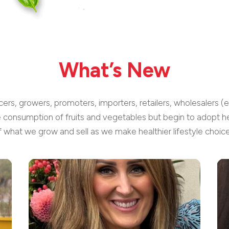
What’s New
cers, growers, promoters, importers, retailers, wholesalers (
e consumption of fruits and vegetables but begin to adopt he
f what we grow and sell as we make healthier lifestyle choice