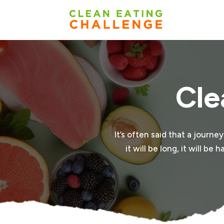
Cle
It’s often said that a journe
it will be long, it will b