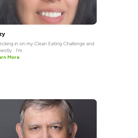
zy
cking in on my Clean Eating Challenge and
estly… I’m...
arn More