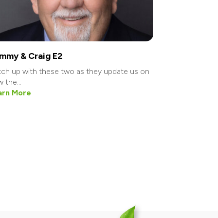
mmy & Craig E2
ch up with these two as they update us on
 the...
arn More