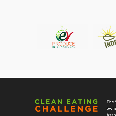
The 
owne
Asso