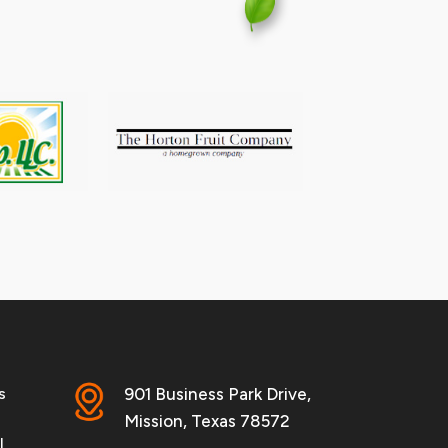
s
901 Business Park Drive,
Mission, Texas 78572
l