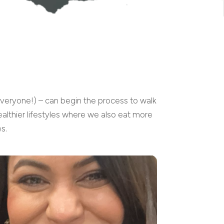
everyone!) – can begin the process to walk
althier lifestyles where we also eat more
s.