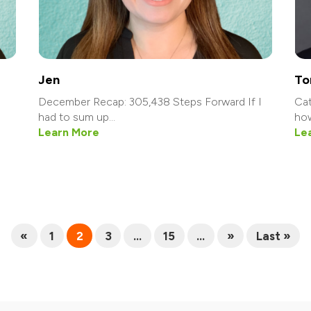
Jen
To
December Recap: 305,438 Steps Forward If I
Cat
had to sum up...
how
Learn More
Le
«
1
2
3
...
15
...
»
Last »