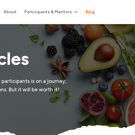
About
Participants & Mentors
Blog
cles
 participants is on a journey;
s. But it will be worth it!