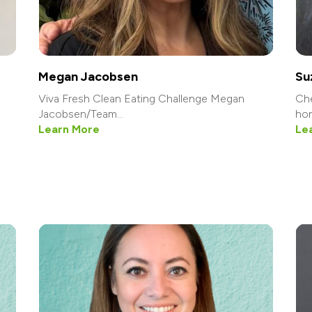
Megan Jacobsen
Su
Viva Fresh Clean Eating Challenge Megan
Che
Jacobsen/Team...
hon
Learn More
Le