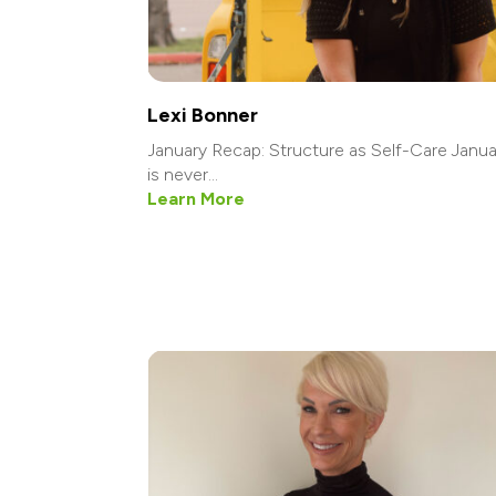
Lexi Bonner
January Recap: Structure as Self-Care Janua
is never...
Learn More