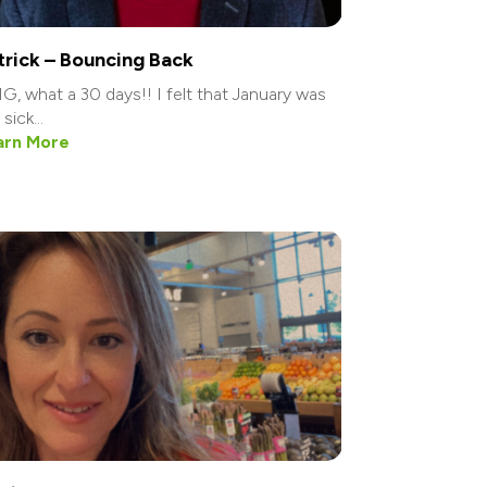
trick – Bouncing Back
, what a 30 days!! I felt that January was
sick...
arn More