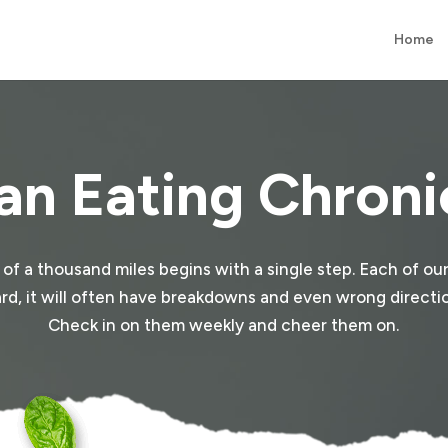
Home
an Eating Chroni
y of a thousand miles begins with a single step. Each of our
e hard, it will often have breakdowns and even wrong direction
Check in on them weekly and cheer them on.