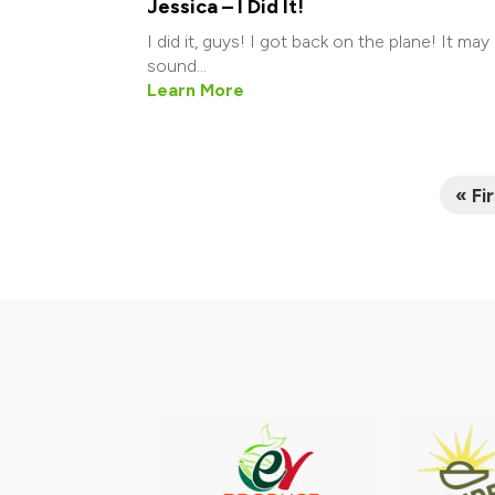
Jessica – I Did It!
I did it, guys! I got back on the plane! It may
sound...
Learn More
« Fi