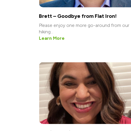
Brett – Goodbye from Flat Iron!
Please enjoy one more go-around from our
hiking...
Learn More