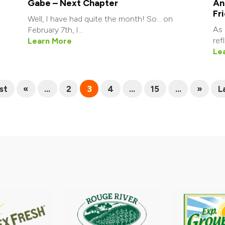
Gabe – Next Chapter
An
Fr
Well, I have had quite the month! So… on
As 
February 7th, I...
ref
Learn More
Le
rst
«
...
2
3
4
...
15
...
»
L