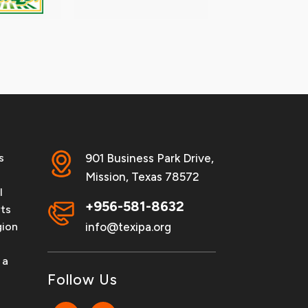
s
901 Business Park Drive,
Mission, Texas 78572
l
+956-581-8632
rts
info@texipa.org
gion
 a
Follow Us