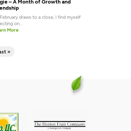
gie – A Month of Growth and
iendship
February draws to a close, I find myself
lecting on...
arn More
ast »