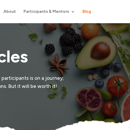
About
Participants & Mentors
Blog
cles
 participants is on a journey;
s. But it will be worth it!