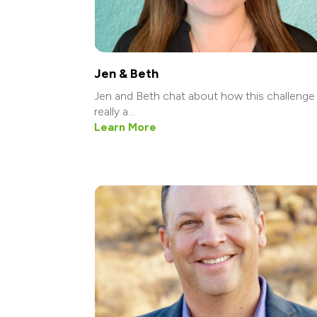
Jen & Beth
Jen and Beth chat about how this challenge 
really a...
Learn More