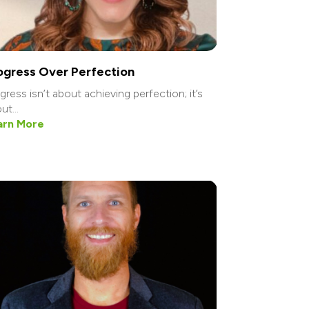
ogress Over Perfection
gress isn’t about achieving perfection; it’s
ut...
arn More