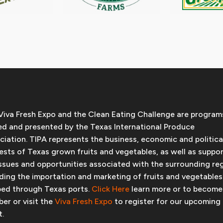
Viva Fresh Expo and the Clean Eating Challenge are program
d and presented by the Texas International Produce
ciation. TIPA represents the business, economic and politica
rests of Texas grown fruits and vegetables, as well as suppo
issues and opportunities associated with the surrounding re
uding the importation and marketing of fruits and vegetables
ped through Texas ports.
Click Here
learn more or to become
er or visit the
Viva Fresh Expo
to register for our upcoming
t.