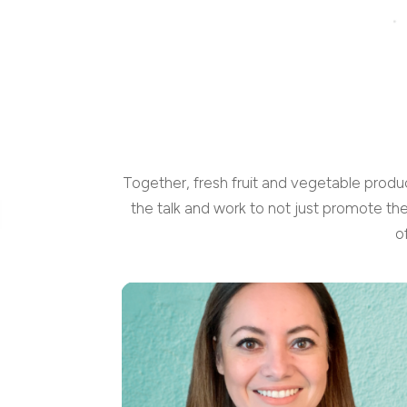
Together, fresh fruit and vegetable produ
the talk and work to not just promote th
o