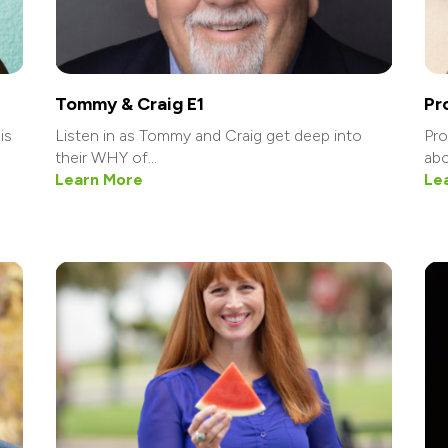
Tommy & Craig E1
Pr
is
Listen in as Tommy and Craig get deep into
Pro
their WHY of...
abo
Learn More
Le