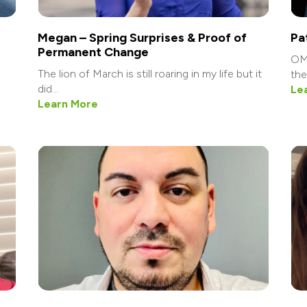
Megan – Spring Surprises & Proof of
Pa
Permanent Change
OMG
The lion of March is still roaring in my life but it
the 
did...
Le
Learn More