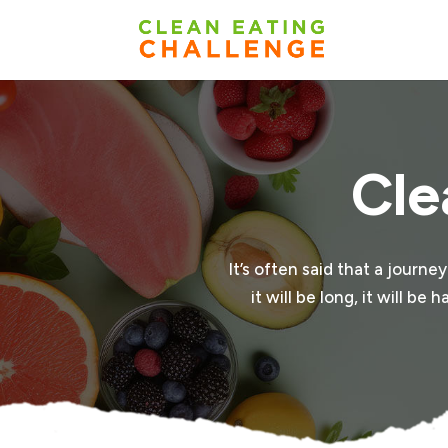
Cle
It’s often said that a journe
it will be long, it will b