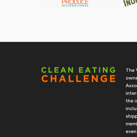
The 
owne
Asso
inte
the 
incl
ship
memb
even