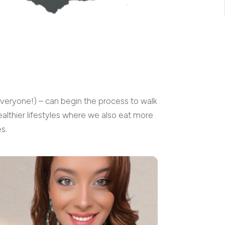
everyone!) – can begin the process to walk
althier lifestyles where we also eat more
s.