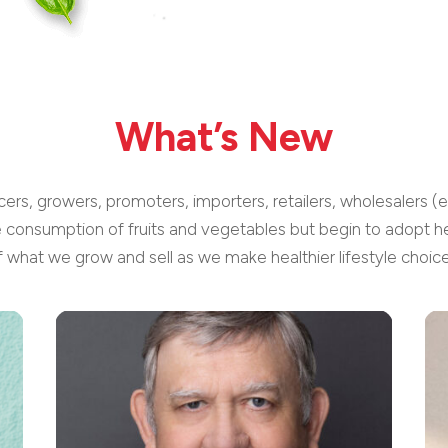
What’s New
cers, growers, promoters, importers, retailers, wholesalers (
e consumption of fruits and vegetables but begin to adopt he
f what we grow and sell as we make healthier lifestyle choice